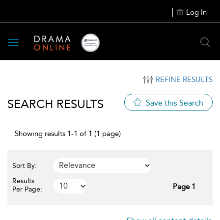
Log In
Toggle
navigation
REFINE RESULTS
SEARCH RESULTS
Save this Search
Showing results 1-1 of 1 (1 page)
Sort By:
Results
Page 1
Per Page: