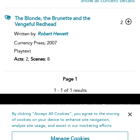
Show all content details
The Blonde, the Brunette and the
2
Vengeful Redhead
Written by
Robert
Hewett
Currency Press,
2007
Playtext
Acts:
2,
Scenes:
8
Page 1
1 - 1 of 1 results
Home
About
Accessibility
Contact Us
Help
By clicking “Accept All Cookies”, you agree to the storing
of cookies on your device to enhance site navigation,
analyze site usage, and assist in our marketing efforts.
Manage Cookies