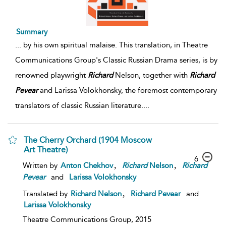
Summary
...
by his own spiritual malaise. This translation, in Theatre
Communications Group's Classic Russian Drama series, is by
renowned playwright
Richard
Nelson, together with
Richard
Pevear
and Larissa Volokhonsky, the foremost contemporary
translators of classic Russian literature.
...
The Cherry Orchard (1904 Moscow
Art Theatre)
6
,
,
Written by
Anton Chekhov
Richard
Nelson
Richard
Pevear
and
Larissa Volokhonsky
,
Translated by
Richard Nelson
Richard Pevear
and
Larissa Volokhonsky
Theatre Communications Group,
2015