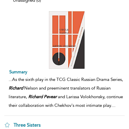
Unassigned (0)
Summary
...
As the sixth play in the TCG Classic Russian Drama Series,
Richard
Nelson and preeminent translators of Russian
literature,
Richard
Pevear
and Larissa Volokhonsky, continue
their collaboration with Chekhov's most intimate play.
...
Three Sisters