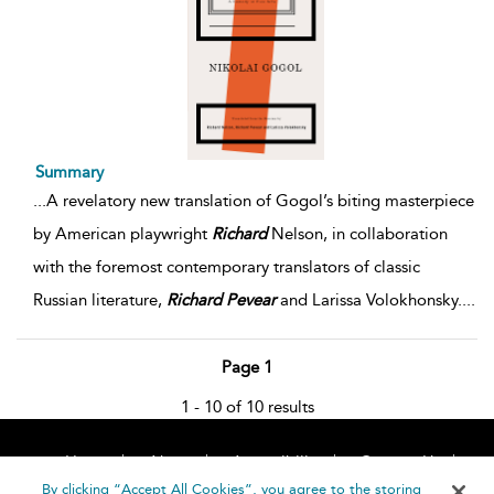
Summary
...
A revelatory new translation of Gogol’s biting masterpiece
by American playwright
Richard
Nelson, in collaboration
with the foremost contemporary translators of classic
Russian literature,
Richard
Pevear
and Larissa Volokhonsky.
...
Page 1
1 - 10 of 10 results
Home
About
Accessibility
Contact Us
Help
By clicking “Accept All Cookies”, you agree to the storing