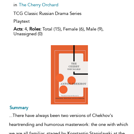
in
The Cherry Orchard
TCG Classic Russian Drama Series
Playtext
Acts:
4,
Roles:
Total (15), Female (6), Male (9),
Unassigned (0)
Summary
...
There have always been two versions of Chekhov's
heartrending and humorous masterwork: the one with which
we are all familiar, staged by Konstantin Stanislavski at the