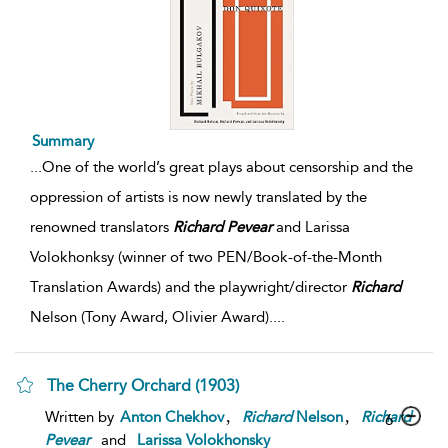
Summary
...
One of the world’s great plays about censorship and the
oppression of artists is now newly translated by the
renowned translators
Richard
Pevear
and Larissa
Volokhonksy (winner of two PEN/Book-of-the-Month
Translation Awards) and the playwright/director
Richard
Nelson (Tony Award, Olivier Award).
...
The Cherry Orchard (1903)
,
,
Written by
Anton Chekhov
Richard
Nelson
Richard
6
Pevear
and
Larissa Volokhonsky