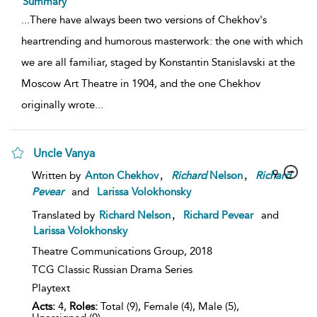
Summary
...
There have always been two versions of Chekhov's
heartrending and humorous masterwork: the one with which
we are all familiar, staged by Konstantin Stanislavski at the
Moscow Art Theatre in 1904, and the one Chekhov
originally wrote
...
Uncle Vanya
,
,
9
Written by
Anton Chekhov
Richard
Nelson
Richard
Pevear
and
Larissa Volokhonsky
,
Translated by
Richard Nelson
Richard Pevear
and
Larissa Volokhonsky
Theatre Communications Group,
2018
TCG Classic Russian Drama Series
Playtext
Acts:
4,
Roles:
Total (9), Female (4), Male (5),