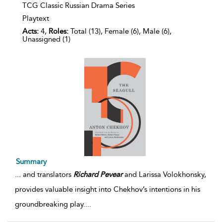
TCG Classic Russian Drama Series
Playtext
Acts:
4,
Roles:
Total (13), Female (6), Male (6),
Unassigned (1)
Summary
...
and translators
Richard
Pevear
and Larissa Volokhonsky,
provides valuable insight into Chekhov’s intentions in his
groundbreaking play.
...