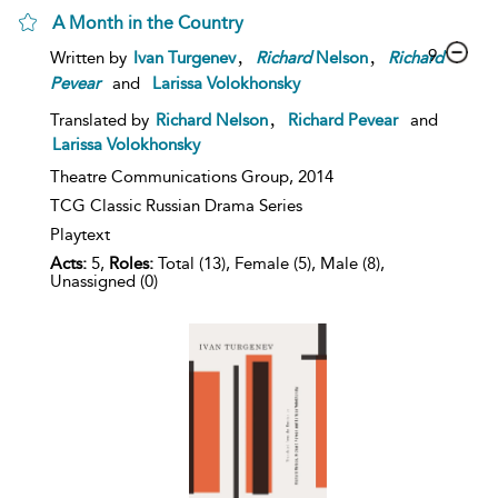
A Month in the Country
,
,
9
Written by
Ivan Turgenev
Richard
Nelson
Richard
Pevear
and
Larissa Volokhonsky
,
Translated by
Richard Nelson
Richard Pevear
and
Larissa Volokhonsky
Theatre Communications Group,
2014
TCG Classic Russian Drama Series
Playtext
Acts:
5,
Roles:
Total (13), Female (5), Male (8),
Unassigned (0)