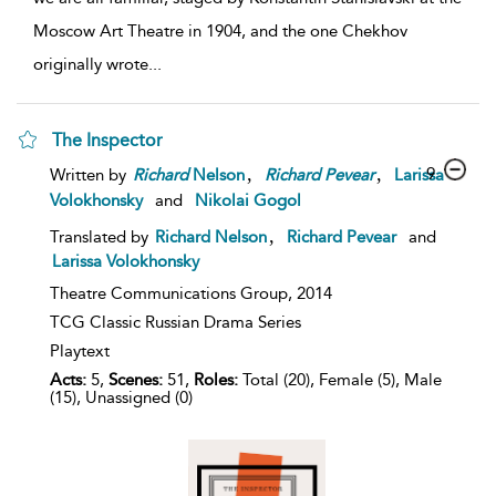
Moscow Art Theatre in 1904, and the one Chekhov
originally wrote
...
The Inspector
,
,
9
Written by
Richard
Nelson
Richard
Pevear
Larissa
Volokhonsky
and
Nikolai Gogol
,
Translated by
Richard Nelson
Richard Pevear
and
Larissa Volokhonsky
Theatre Communications Group,
2014
TCG Classic Russian Drama Series
Playtext
Acts:
5,
Scenes:
51,
Roles:
Total (20), Female (5), Male
(15), Unassigned (0)