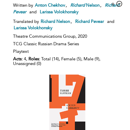
,
,
9
Written by
Anton Chekhov
Richard
Nelson
Richard
Pevear
and
Larissa Volokhonsky
,
Translated by
Richard Nelson
Richard Pevear
and
Larissa Volokhonsky
Theatre Communications Group,
2020
TCG Classic Russian Drama Series
Playtext
Acts:
4,
Roles:
Total (14), Female (5), Male (9),
Unassigned (0)