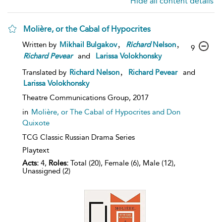
Hide all content details
Molière, or the Cabal of Hypocrites
,
,
Written by
Mikhail Bulgakov
Richard
Nelson
9
Richard
Pevear
and
Larissa Volokhonsky
,
Translated by
Richard Nelson
Richard Pevear
and
Larissa Volokhonsky
Theatre Communications Group,
2017
in
Molière, or The Cabal of Hypocrites and Don
Quixote
TCG Classic Russian Drama Series
Playtext
Acts:
4,
Roles:
Total (20), Female (6), Male (12),
Unassigned (2)