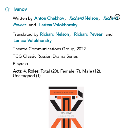
Ivanov
,
,
9
Written by
Anton Chekhov
Richard
Nelson
Richard
Pevear
and
Larissa Volokhonsky
,
Translated by
Richard Nelson
Richard Pevear
and
Larissa Volokhonsky
Theatre Communications Group,
2022
TCG Classic Russian Drama Series
Playtext
Acts:
4,
Roles:
Total (20), Female (7), Male (12),
Unassigned (1)