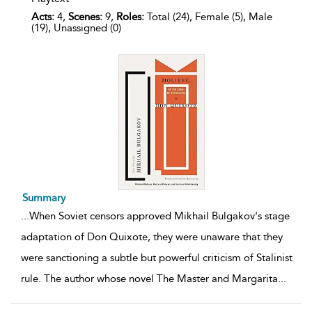
Acts:
4,
Scenes:
9,
Roles:
Total (24), Female (5), Male
(19), Unassigned (0)
Summary
...
When Soviet censors approved Mikhail Bulgakov's stage
adaptation of Don Quixote, they were unaware that they
were sanctioning a subtle but powerful criticism of Stalinist
rule. The author whose novel The Master and Margarita
...