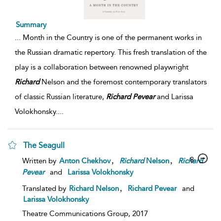
Summary
...
Month in the Country is one of the permanent works in
the Russian dramatic repertory. This fresh translation of the
play is a collaboration between renowned playwright
Richard
Nelson and the foremost contemporary translators
of classic Russian literature,
Richard
Pevear
and Larissa
Volokhonsky.
...
The Seagull
,
,
8
Written by
Anton Chekhov
Richard
Nelson
Richard
Pevear
and
Larissa Volokhonsky
,
Translated by
Richard Nelson
Richard Pevear
and
Larissa Volokhonsky
Theatre Communications Group,
2017