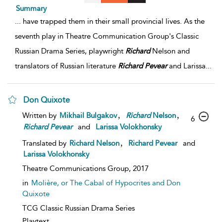
Summary
...
have trapped them in their small provincial lives. As the
seventh play in Theatre Communication Group's Classic
Russian Drama Series, playwright
Richard
Nelson and
translators of Russian literature
Richard
Pevear
and Larissa
...
Don Quixote
,
,
Written by
Mikhail Bulgakov
Richard
Nelson
6
Richard
Pevear
and
Larissa Volokhonsky
,
Translated by
Richard Nelson
Richard Pevear
and
Larissa Volokhonsky
Theatre Communications Group,
2017
in
Molière, or The Cabal of Hypocrites and Don
Quixote
TCG Classic Russian Drama Series
Playtext