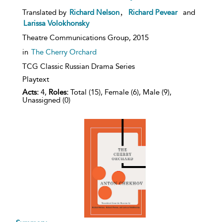
,
Translated by
Richard Nelson
Richard Pevear
and
Larissa Volokhonsky
Theatre Communications Group,
2015
in
The Cherry Orchard
TCG Classic Russian Drama Series
Playtext
Acts:
4,
Roles:
Total (15), Female (6), Male (9),
Unassigned (0)