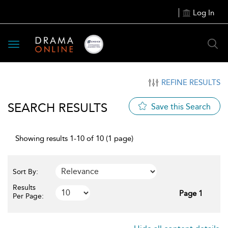
Log In
Toggle
navigation
REFINE RESULTS
SEARCH RESULTS
Save this Search
Showing results 1-10 of 10 (1 page)
Sort By:
Results
Page 1
Per Page: