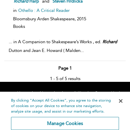
Richard
Harp
and
Steven Hrdlicka
in
Othello : A Critical Reader
Bloomsbury Arden Shakespeare,
2015
Books
...
in A Companion to Shakespeare’s Works , ed.
Richard
Dutton and Jean E. Howard ( Malden
...
Page 1
1 - 5 of 5 results
Home
About
Accessibility
Contact Us
Help
By clicking “Accept All Cookies”, you agree to the storing
of cookies on your device to enhance site navigation,
analyze site usage, and assist in our marketing efforts.
Manage Cookies