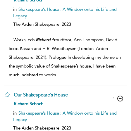
Richard Schoch
in
Shakespeare’s House : A Window onto his Life and
Legacy
The Arden Shakespeare,
2023
...
Works, eds
Richard
Proudfoot, Ann Thompson, David
Scott Kastan and H.R. Woudhuysen (London: Arden
Shakespeare, 2021). Prologue In developing my theme on
the symbolic value of Shakespeare’s house, I have been
much indebted to works
...
Our Shakespeare’s House
1
Richard Schoch
in
Shakespeare’s House : A Window onto his Life and
Legacy
The Arden Shakespeare,
2023