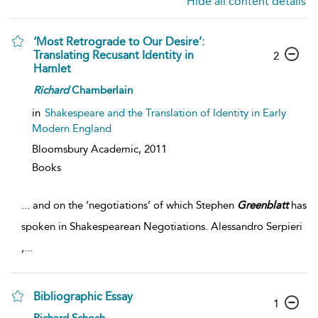
Hide all content details
‘Most Retrograde to Our Desire’:
Translating Recusant Identity in
2
Hamlet
Richard
Chamberlain
in
Shakespeare and the Translation of Identity in Early
Modern England
Bloomsbury Academic,
2011
Books
...
and on the ‘negotiations’ of which Stephen
Greenblatt
has
spoken in Shakespearean Negotiations. Alessandro Serpieri
,
...
Bibliographic Essay
1