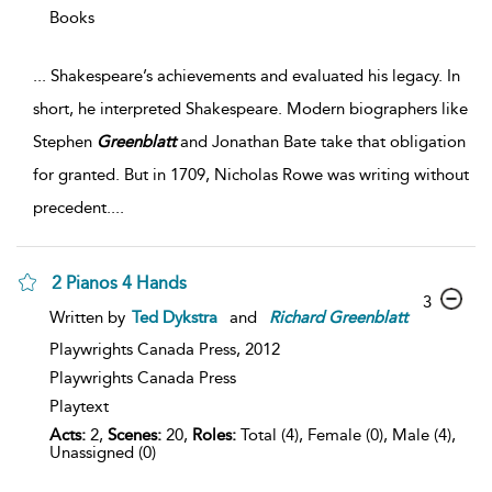
Books
...
Shakespeare’s achievements and evaluated his legacy. In
short, he interpreted Shakespeare. Modern biographers like
Stephen
Greenblatt
and Jonathan Bate take that obligation
for granted. But in 1709, Nicholas Rowe was writing without
precedent.
...
2 Pianos 4 Hands
3
Written by
Ted Dykstra
and
Richard
Greenblatt
Playwrights Canada Press,
2012
Playwrights Canada Press
Playtext
Acts:
2,
Scenes:
20,
Roles:
Total (4), Female (0), Male (4),
Unassigned (0)