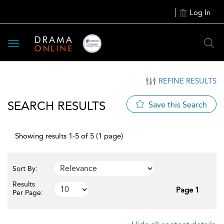
Log In
Toggle
navigation
REFINE RESULTS
SEARCH RESULTS
Save this Search
Showing results 1-5 of 5 (1 page)
Sort By:
Results
Page 1
Per Page: