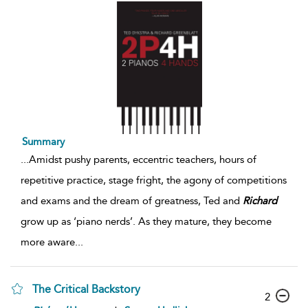
Summary
...
Amidst pushy parents, eccentric teachers, hours of
repetitive practice, stage fright, the agony of competitions
and exams and the dream of greatness, Ted and
Richard
grow up as ‘piano nerds’. As they mature, they become
more aware
...
The Critical Backstory
2