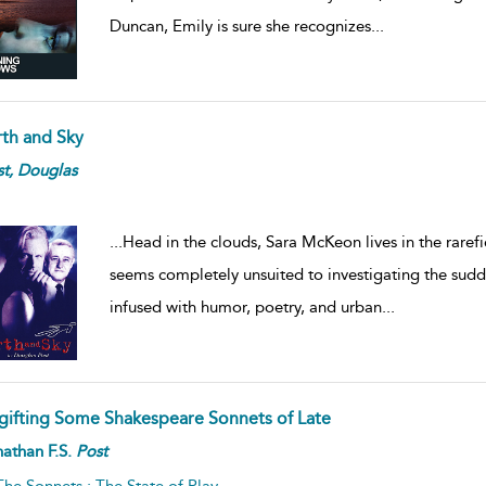
Duncan, Emily is sure she recognizes
...
rth and Sky
t,
Douglas
...
Head in the clouds, Sara McKeon lives in the raref
seems completely unsuited to investigating the sudd
infused with humor, poetry, and urban
...
gifting Some Shakespeare Sonnets of Late
athan F.S.
Post
The Sonnets : The State of Play