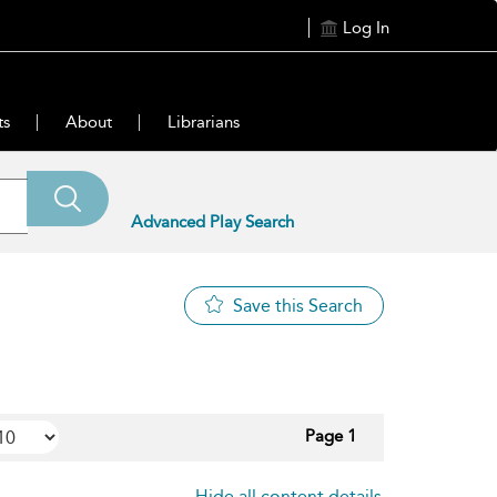
Log In
ts
About
Librarians
Advanced Play Search
Save this Search
Page 1
Hide all content details