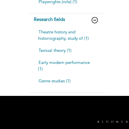
Playwrights (role) (1)
Research fields
Theatre history and
historiography, study of (1)
Textual theory (1)
Early modern performance
(1)
Genre studies (1)