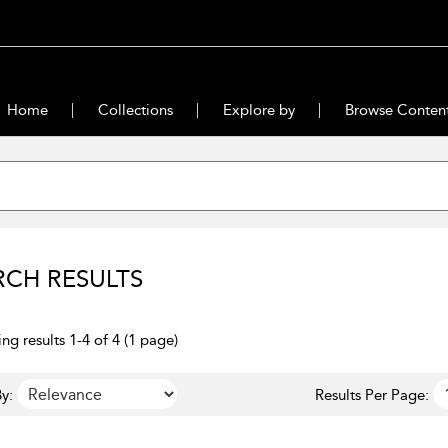
Home
Collections
Explore by
Browse Conten
RCH RESULTS
ng results 1-4 of 4 (1 page)
y:
Results Per Page: