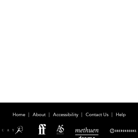
Home
About
Accessibility
Contact Us
Help