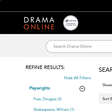
REFINE RESULTS:
SEA
Hide All Filters
Showi
Playwrights
Sort B
Post, Douglas (3)
Shakespeare, William (1)