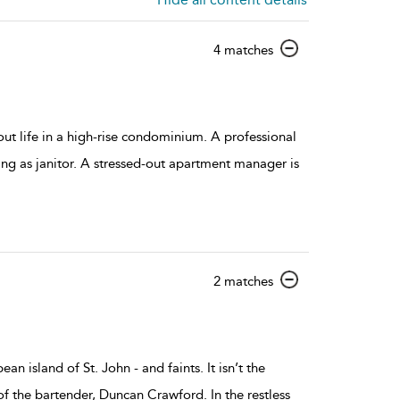
show
4 matches
result
details
t life in a high-rise condominium. A professional
ing as janitor. A stressed-out apartment manager is
show
2 matches
result
details
 island of St. John - and faints. It isn’t the
 of the bartender, Duncan Crawford. In the restless