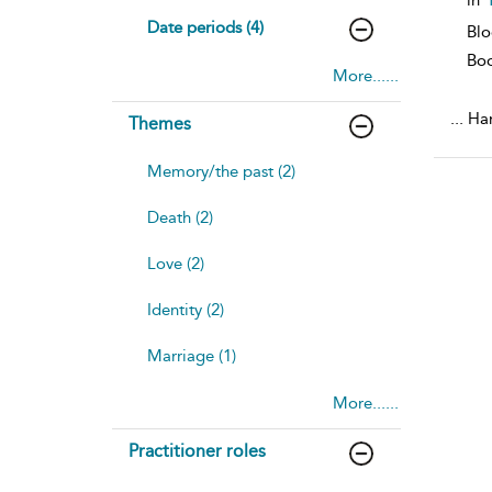
Date periods (4)
Blo
Bo
More......
...
Han
Themes
Memory/the past (2)
Death (2)
Love (2)
Identity (2)
Marriage (1)
More......
Practitioner roles