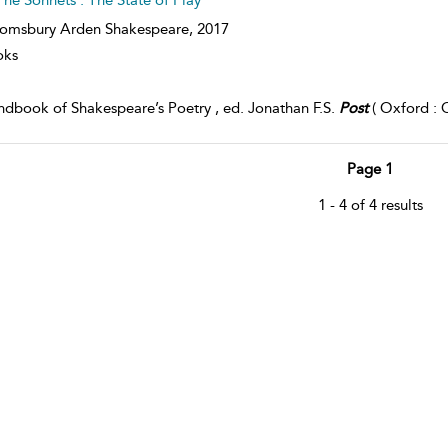
omsbury Arden Shakespeare,
2017
oks
dbook of Shakespeare’s Poetry , ed. Jonathan F.S.
Post
( Oxford : O
Page 1
1 - 4 of 4 results