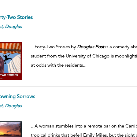
rty-Two Stories
t,
Douglas
...
Forty-Two Stories by
Douglas
Post
is a comedy abou
student from the University of Chicago is moonlight
at odds with the residents
...
owning Sorrows
t,
Douglas
...
A woman stumbles into a remote bar on the Carribean
tropical drinks that befell Emily Miles, but the sight