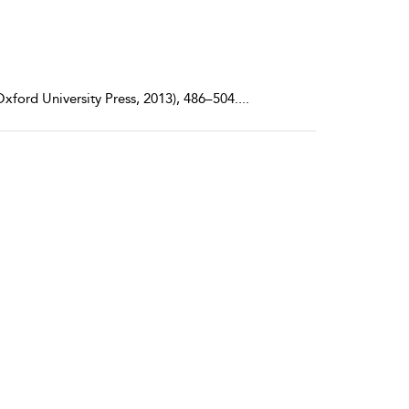
xford University Press, 2013), 486–504.
...