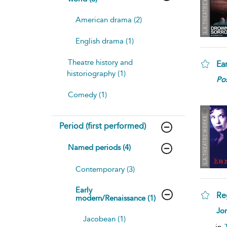
American drama (2)
English drama (1)
Theatre history and
Ea
historiography (1)
Pos
Comedy (1)
Period (first performed)
Named periods (4)
Contemporary (3)
Early
Re
modern/Renaissance (1)
Jon
Jacobean (1)
in