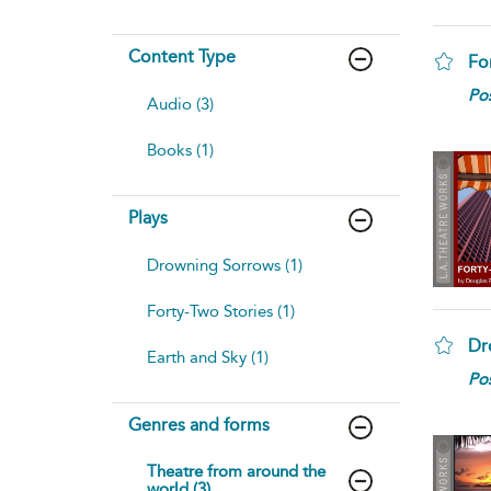
Content Type
Fo
Pos
Audio (3)
Books (1)
Plays
Drowning Sorrows (1)
Forty-Two Stories (1)
Dr
Earth and Sky (1)
Pos
Genres and forms
Theatre from around the
world (3)