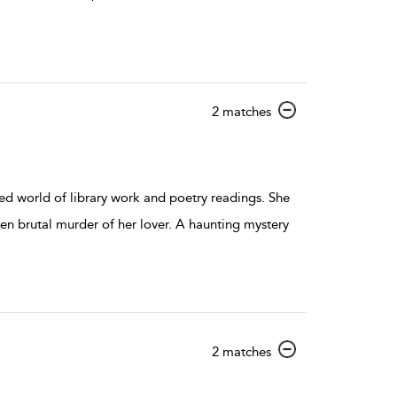
show
2 matches
result
details
ied world of library work and poetry readings. She
en brutal murder of her lover. A haunting mystery
show
2 matches
result
details