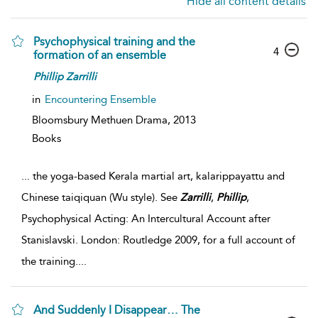
Hide all content details
Psychophysical training and the
4
formation of an ensemble
Phillip
Zarrilli
in
Encountering Ensemble
Bloomsbury Methuen Drama,
2013
Books
...
the yoga-based Kerala martial art, kalarippayattu and
Chinese taiqiquan (Wu style). See
Zarrilli
,
Phillip
,
Psychophysical Acting: An Intercultural Account after
Stanislavski. London: Routledge 2009, for a full account of
the training.
...
And Suddenly I Disappear… The