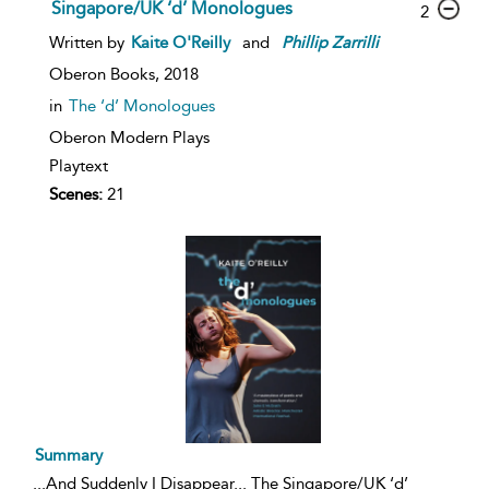
Singapore/UK ‘d’ Monologues
2
Written by
Kaite O'Reilly
and
Phillip
Zarrilli
Oberon Books,
2018
in
The ‘d’ Monologues
Oberon Modern Plays
Playtext
Scenes:
21
Summary
...
And Suddenly I Disappear... The Singapore/UK ‘d’