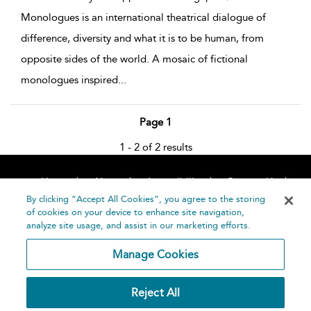
Monologues is an international theatrical dialogue of
difference, diversity and what it is to be human, from
opposite sides of the world. A mosaic of fictional
monologues inspired
...
Page 1
1 - 2 of 2 results
Home
About
Accessibility
Contact Us
Help
By clicking “Accept All Cookies”, you agree to the storing
of cookies on your device to enhance site navigation,
analyze site usage, and assist in our marketing efforts.
Manage Cookies
©
Terms and
Reject All
Bloomsbury
Conditions