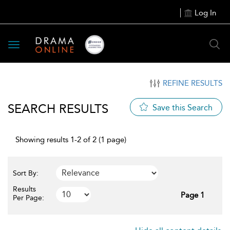
Log In
Toggle
navigation
REFINE RESULTS
SEARCH RESULTS
Save this Search
Showing results 1-2 of 2 (1 page)
Sort By:
Results
Page 1
Per Page: