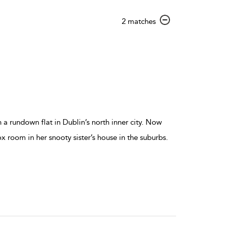
show
2 matches
result
details
n a rundown flat in Dublin’s north inner city. Now
x room in her snooty sister’s house in the suburbs.