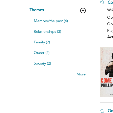
Co
Themes
Wri
Ob
Memory/the past (4)
Obe
Pla
Relationships (3)
Act
Family (2)
Queer (2)
Society (2)
More......
On