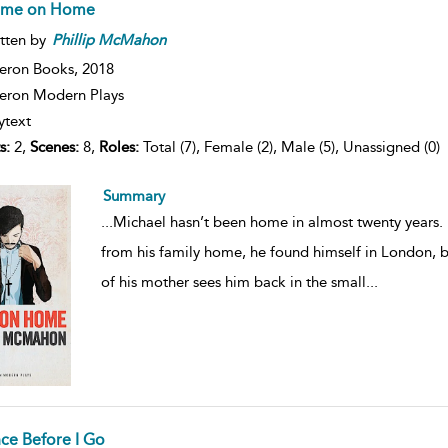
me on Home
tten by
Phillip
McMahon
eron Books,
2018
ron Modern Plays
ytext
s:
2,
Scenes:
8,
Roles:
Total (7), Female (2), Male (5), Unassigned (0)
Summary
...
Michael hasn’t been home in almost twenty years.
from his family home, he found himself in London, b
of his mother sees him back in the small
...
ce Before I Go