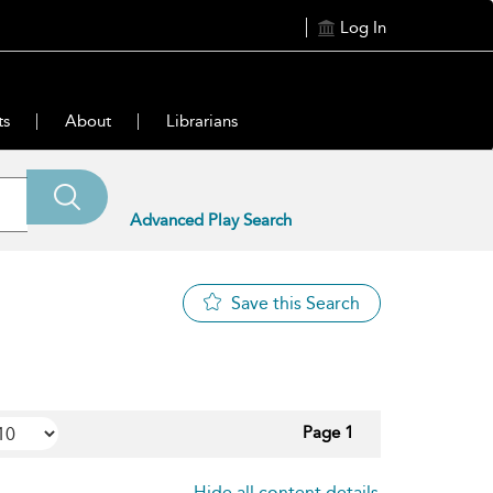
Log In
ts
About
Librarians
Advanced Play Search
Save this Search
Page 1
Hide all content details