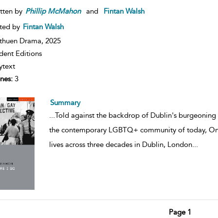
tten by
Phillip
McMahon
and
Fintan Walsh
ted by
Fintan Walsh
thuen Drama,
2025
dent Editions
ytext
nes:
3
Summary
...
Told against the backdrop of Dublin's burgeoning
the contemporary LGBTQ+ community of today, Once
lives across three decades in Dublin, London
...
Page 1