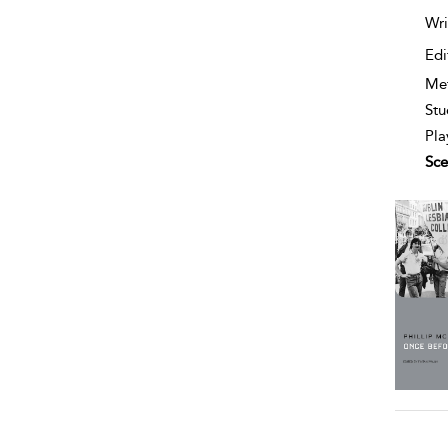
Wri
Edi
Me
Stu
Pla
Sce