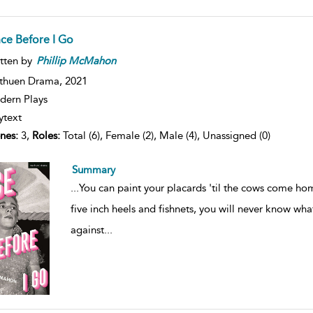
ce Before I Go
tten by
Phillip
McMahon
thuen Drama,
2021
ern Plays
ytext
nes:
3,
Roles:
Total (6), Female (2), Male (4), Unassigned (0)
Summary
...
You can paint your placards 'til the cows come ho
five inch heels and fishnets, you will never know what 
against
...