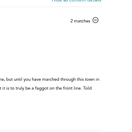
show
2 matches
result
details
me, but until you have marched through this town in
it is to truly be a faggot on the front line. Told