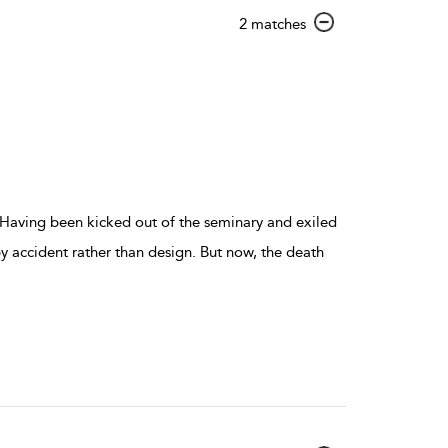
show
2 matches
result
details
 Having been kicked out of the seminary and exiled
y accident rather than design. But now, the death