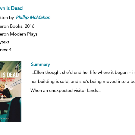
wn Is Dead
tten by
Phillip
McMahon
eron Books,
2016
ron Modern Plays
ytext
nes:
4
Summary
...
Ellen thought she’d end her life where it began – i
her building is sold, and she’s being moved into a bo
When an unexpected visitor lands
...