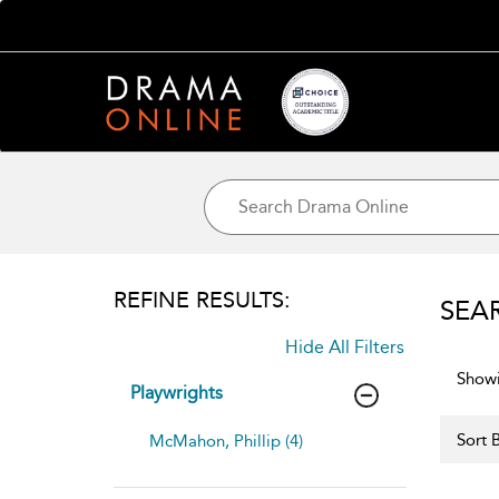
REFINE RESULTS:
SEA
Hide All Filters
Showi
Playwrights
Sort B
McMahon, Phillip (4)