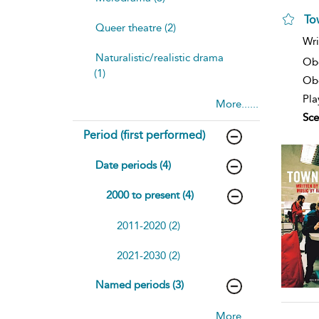
To
Queer theatre (2)
Wri
Naturalistic/realistic drama
Ob
(1)
Obe
Pla
More......
Sce
Period (first performed)
Date periods (4)
2000 to present (4)
2011-2020 (2)
2021-2030 (2)
Named periods (3)
More......