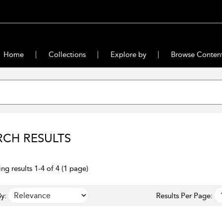
Home
Collections
Explore by
Browse Conten
RCH RESULTS
ng results 1-4 of 4 (1 page)
y:
Results Per Page: