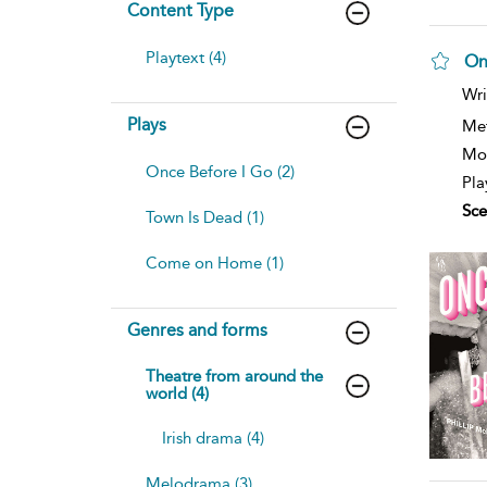
Content Type
Playtext (4)
On
Wri
Plays
Me
Mod
Once Before I Go (2)
Pla
Sce
Town Is Dead (1)
Come on Home (1)
Genres and forms
Theatre from around the
world (4)
Irish drama (4)
Melodrama (3)