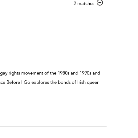
show
2 matches
result
details
 gay rights movement of the 1980s and 1990s and
 Before I Go explores the bonds of Irish queer