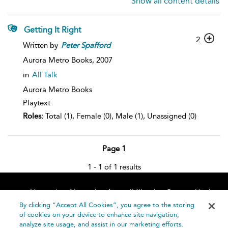
Show all content details
Getting It Right
2
Written by
Peter
Spafford
Aurora Metro Books,
2007
in
All Talk
Aurora Metro Books
Playtext
Roles:
Total (1), Female (0), Male (1), Unassigned (0)
Page 1
1 - 1 of 1 results
Home
About
Accessibility
Contact Us
Help
By clicking “Accept All Cookies”, you agree to the storing
of cookies on your device to enhance site navigation,
analyze site usage, and assist in our marketing efforts.