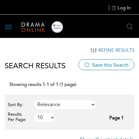
Log In
Toggle
navigation
REFINE RESULTS
SEARCH RESULTS
Save this Search
Showing results 1-1 of 1 (1 page)
Sort By:
Results
Page 1
Per Page: