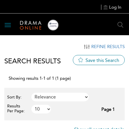
Log In
Toggle
navigation
REFINE RESULTS
SEARCH RESULTS
Save this Search
Showing results 1-1 of 1 (1 page)
Sort By:
Results
Page 1
Per Page: