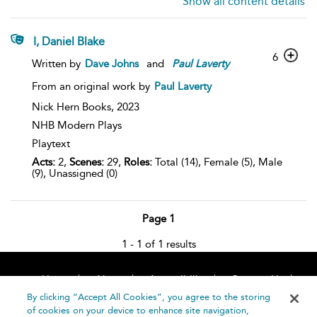
Show all content details
I, Daniel Blake
6
Written by
Dave Johns
and
Paul
Laverty
From an original work by
Paul Laverty
Nick Hern Books,
2023
NHB Modern Plays
Playtext
Acts:
2,
Scenes:
29,
Roles:
Total (14), Female (5), Male
(9), Unassigned (0)
Page 1
1 - 1 of 1 results
Home
About
Accessibility
Contact Us
Help
By clicking “Accept All Cookies”, you agree to the storing
of cookies on your device to enhance site navigation,