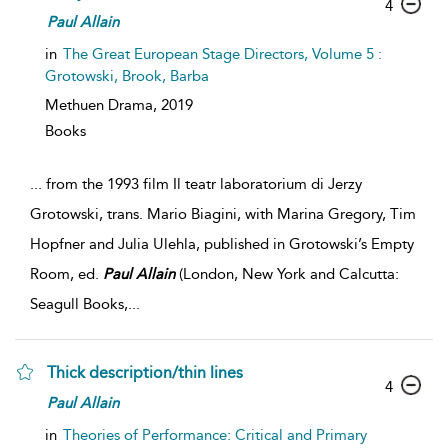
4
Paul
Allain
in
The Great European Stage Directors, Volume 5 :
Grotowski, Brook, Barba
Methuen Drama,
2019
Books
...
from the 1993 film Il teatr laboratorium di Jerzy
Grotowski, trans. Mario Biagini, with Marina Gregory, Tim
Hopfner and Julia Ulehla, published in Grotowski’s Empty
Room, ed.
Paul
Allain
(London, New York and Calcutta:
Seagull Books,
...
Thick description/thin lines
4
Paul
Allain
in
Theories of Performance: Critical and Primary