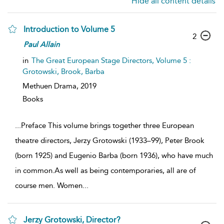
Hide all content details
Introduction to Volume 5
2
Paul
Allain
in
The Great European Stage Directors, Volume 5 :
Grotowski, Brook, Barba
Methuen Drama,
2019
Books
...
Preface This volume brings together three European
theatre directors, Jerzy Grotowski (1933–99), Peter Brook
(born 1925) and Eugenio Barba (born 1936), who have much
in common.As well as being contemporaries, all are of
course men. Women
...
Jerzy Grotowski, Director?