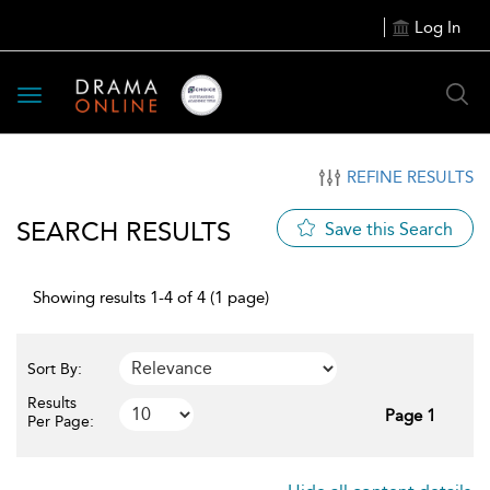
Log In
Toggle
navigation
REFINE RESULTS
SEARCH RESULTS
Save this Search
Showing results 1-4 of 4 (1 page)
Sort By:
Results
Page 1
Per Page: