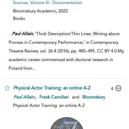
Sources, Volume III : Documentation
Bloomsbury Academic,
2022
Books
...
Paul
Allain
, ‘Thick Description/Thin Lines: Writing about
Process in Contemporary Performance,’ in Contemporary
Theatre Review, vol. 26.4 (2016), pp. 485–495. CC BY 4.0.My
academic career commenced with doctoral research in
Poland from
...
Physical Actor Training: an online A-Z
4
,
Paul
Allain
Frank Camilleri
and
Bloomsbury
Physical Actor Training: an online A-Z