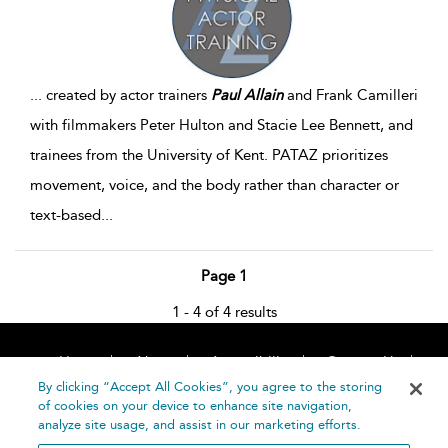
...
created by actor trainers
Paul
Allain
and Frank Camilleri
with filmmakers Peter Hulton and Stacie Lee Bennett, and
trainees from the University of Kent. PATAZ prioritizes
movement, voice, and the body rather than character or
text-based
...
Page 1
1 - 4 of 4 results
Home
About
Accessibility
Contact Us
Help
By clicking “Accept All Cookies”, you agree to the storing
of cookies on your device to enhance site navigation,
analyze site usage, and assist in our marketing efforts.