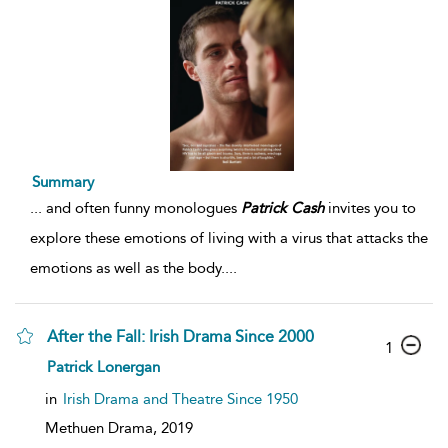
Summary
...
and often funny monologues
Patrick
Cash
invites you to
explore these emotions of living with a virus that attacks the
emotions as well as the body.
...
After the Fall: Irish Drama Since 2000
1
Patrick Lonergan
in
Irish Drama and Theatre Since 1950
Methuen Drama,
2019