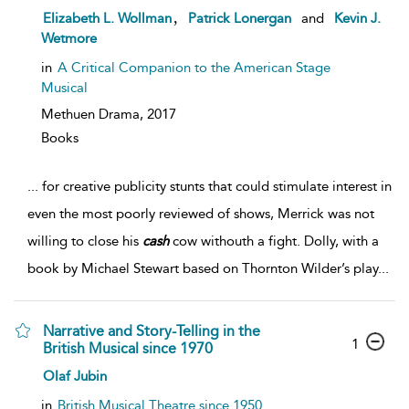
,
Elizabeth L. Wollman
Patrick Lonergan
and
Kevin J.
Wetmore
in
A Critical Companion to the American Stage
Musical
Methuen Drama,
2017
Books
...
for creative publicity stunts that could stimulate interest in
even the most poorly reviewed of shows, Merrick was not
willing to close his
cash
cow withouth a fight. Dolly, with a
book by Michael Stewart based on Thornton Wilder’s play
...
Narrative and Story-Telling in the
1
British Musical since 1970
Olaf Jubin
in
British Musical Theatre since 1950