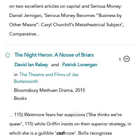
on two excellent articles on capital and Serious Money:
Daniel Jernigan, ‘Serious Money Becomes “Business by
Other Means”: Caryl Churchill’s Metatheatrical Subject’,
Comparative
...
The Night Heron: A Noose of Briars
1
David Ian Rabey
and
Patrick Lonergan
in
The Theatre and Films of Jez
Butterworth
Bloomsbury Methuen Drama,
2015
Books
...
115).Wattmore fears her suspicions (‘She thinks we’re
queer’, 115) while Griffin insists on their superior strategy, in
which she is a gullible ‘
cash
cow’. Bolla recognizes