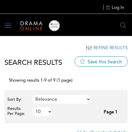
Log In
Toggle
navigation
REFINE RESULTS
SEARCH RESULTS
Save this Search
Showing results 1-9 of 9 (1 page)
Sort By:
Results
Page 1
Per Page: