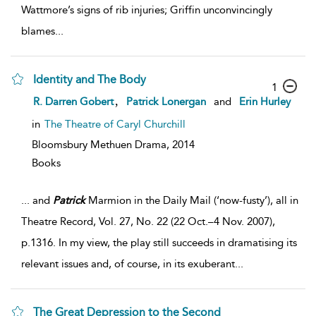
Wattmore’s signs of rib injuries; Griffin unconvincingly
blames
...
Identity and The Body
1
,
R. Darren Gobert
Patrick Lonergan
and
Erin Hurley
in
The Theatre of Caryl Churchill
Bloomsbury Methuen Drama,
2014
Books
...
and
Patrick
Marmion in the Daily Mail (‘now-fusty’), all in
Theatre Record, Vol. 27, No. 22 (22 Oct.–4 Nov. 2007),
p.1316. In my view, the play still succeeds in dramatising its
relevant issues and, of course, in its exuberant
...
The Great Depression to the Second