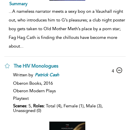
Summary
...
A nameless narrator meets a sexy boy on a Vauxhall night
out, who introduces him to G’s pleasures; a club night poster
boy gets taken to Old Mother Meth’s place by a porn star;
Fag Hag Cath is finding the chillouts have become more
about
...
The HIV Monologues
4
Written by
Patrick
Cash
Oberon Books,
2016
Oberon Modern Plays
Playtext
Scenes:
5,
Roles:
Total (4), Female (1), Male (3),
Unassigned (0)