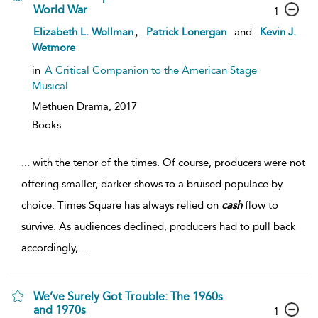
World War
1
,
Elizabeth L. Wollman
Patrick Lonergan
and
Kevin J.
Wetmore
in
A Critical Companion to the American Stage
Musical
Methuen Drama,
2017
Books
...
with the tenor of the times. Of course, producers were not
offering smaller, darker shows to a bruised populace by
choice. Times Square has always relied on
cash
flow to
survive. As audiences declined, producers had to pull back
accordingly,
...
We’ve Surely Got Trouble: The 1960s
and 1970s
1