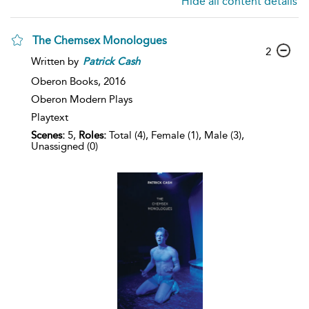
Hide all content details
The Chemsex Monologues
2
Written by
Patrick
Cash
Oberon Books,
2016
Oberon Modern Plays
Playtext
Scenes:
5,
Roles:
Total (4), Female (1), Male (3),
Unassigned (0)