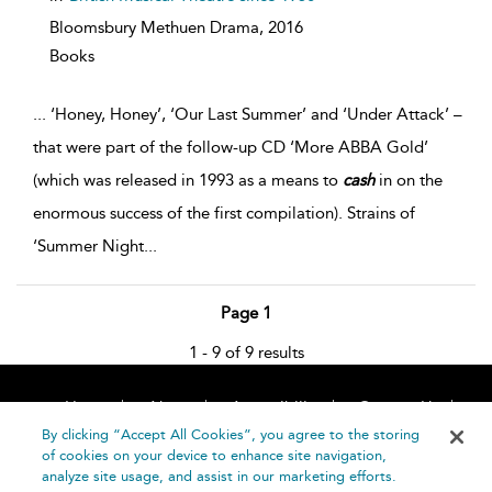
Bloomsbury Methuen Drama,
2016
Books
...
‘Honey, Honey’, ‘Our Last Summer’ and ‘Under Attack’ –
that were part of the follow-up CD ‘More ABBA Gold’
(which was released in 1993 as a means to
cash
in on the
enormous success of the first compilation). Strains of
‘Summer Night
...
Page 1
1 - 9 of 9 results
Home
About
Accessibility
Contact Us
Help
By clicking “Accept All Cookies”, you agree to the storing
of cookies on your device to enhance site navigation,
analyze site usage, and assist in our marketing efforts.