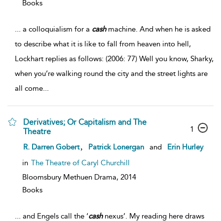
Books
...
a colloquialism for a
cash
machine. And when he is asked
to describe what it is like to fall from heaven into hell,
Lockhart replies as follows: (2006: 77) Well you know, Sharky,
when you’re walking round the city and the street lights are
all come
...
Derivatives; Or Capitalism and The
1
Theatre
,
R. Darren Gobert
Patrick Lonergan
and
Erin Hurley
in
The Theatre of Caryl Churchill
Bloomsbury Methuen Drama,
2014
Books
...
and Engels call the ‘
cash
nexus’. My reading here draws