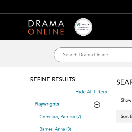
REFINE RESULTS:
SEA
Hide All Filters
Showi
Playwrights
Sort B
Cornelius, Patricia (7)
Barnes, Anna (3)