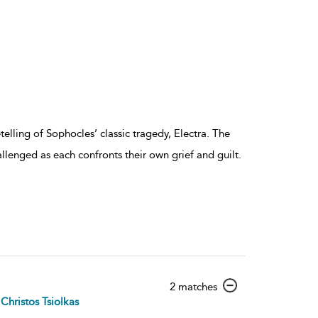
lling of Sophocles’ classic tragedy, Electra. The
allenged as each confronts their own grief and guilt.
show
2 matches
result
Christos Tsiolkas
details