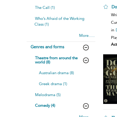
Do
The Call (1)
Wri
Who’s Afraid of the Working
Cur
Class (1)
in
More......
Pla
Act
Genres and forms
Theatre from around the
world (8)
Australian drama (8)
Greek drama (1)
Melodrama (5)
Comedy (4)
More......