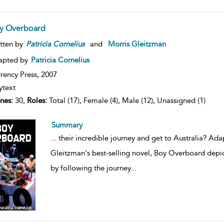
y Overboard
tten by
Patricia
Cornelius
and
Morris Gleitzman
apted by
Patricia Cornelius
rency Press,
2007
ytext
nes:
30,
Roles:
Total (17), Female (4), Male (12), Unassigned (1)
Summary
...
their incredible journey and get to Australia? Ada
Gleitzman's best-selling novel, Boy Overboard depic
by following the journey
...