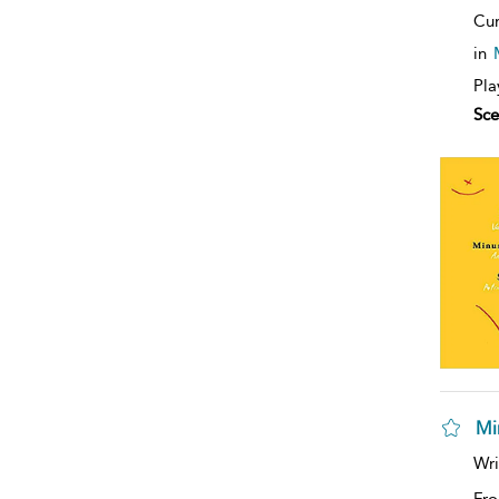
Cur
in
Pla
Sce
Mi
Wri
Fro