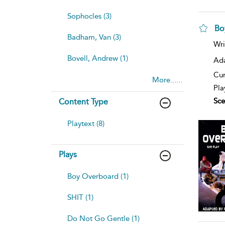
Sophocles (3)
Bo
Badham, Van (3)
Wri
Bovell, Andrew (1)
Ad
Cur
More......
Pla
Sce
Content Type
Playtext (8)
Plays
Boy Overboard (1)
SHIT (1)
Do Not Go Gentle (1)