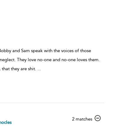
y, Bobby and Sam speak with the voices of those
nd neglect. They love no-one and no-one loves them.
, that they are shit.
...
show
2 matches
ocles
result
details