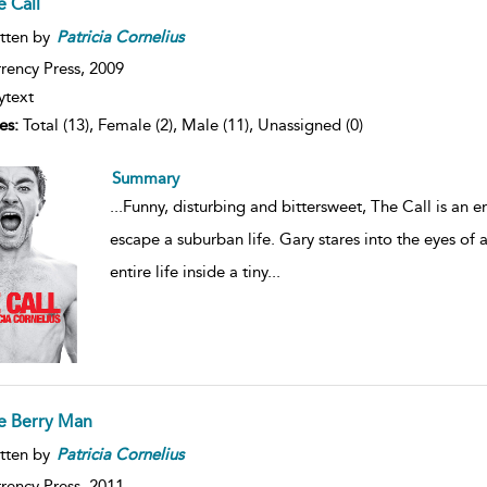
e Call
tten by
Patricia
Cornelius
rency Press,
2009
ytext
es:
Total (13), Female (2), Male (11), Unassigned (0)
Summary
...
Funny, disturbing and bittersweet, The Call is an
escape a suburban life. Gary stares into the eyes of
entire life inside a tiny
...
e Berry Man
tten by
Patricia
Cornelius
rency Press,
2011