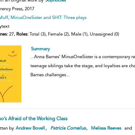
rency Press,
2017
Muff, MinusOneSister and SHIT: Three plays
ytext
nes:
27,
Roles:
Total (3), Female (2), Male (1), Unassigned (0)
Summary
...
Anna Barnes’ MinusOneSister is a contemporary rete
teenage siblings take the stage, and loyalties are ch
Barnes challenges
...
o’s Afraid of the Working Class
,
,
tten by
Andrew Bovell
Patricia
Cornelius
Melissa Reeves
and