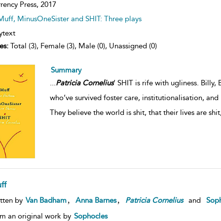
rency Press,
2017
Muff, MinusOneSister and SHIT: Three plays
ytext
es:
Total (3), Female (3), Male (0), Unassigned (0)
Summary
...
Patricia
Cornelius
’ SHIT is rife with ugliness. Bill
who’ve survived foster care, institutionalisation, a
They believe the world is shit, that their lives are shit
ff
,
,
tten by
Van Badham
Anna Barnes
Patricia
Cornelius
and
Soph
m an original work by
Sophocles