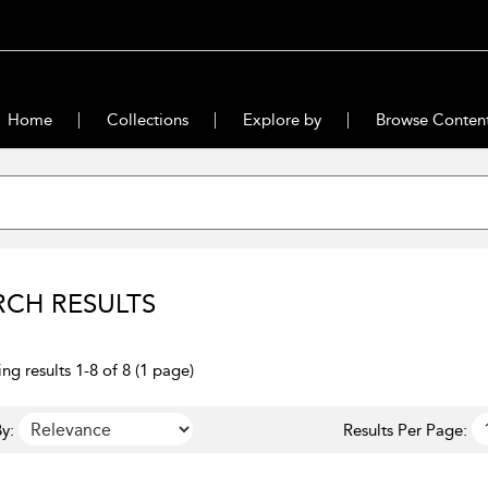
Home
Collections
Explore by
Browse Conten
RCH RESULTS
ng results 1-8 of 8 (1 page)
y:
Results Per Page: