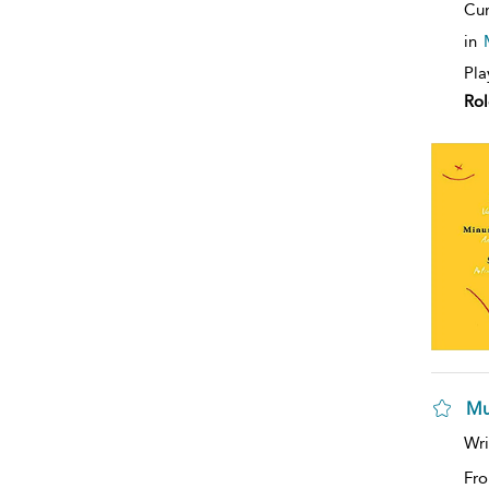
Cur
in
Pla
Rol
Mu
Wri
Fro