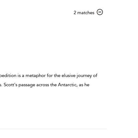
show
2 matches
result
details
pedition is a metaphor for the elusive journey of
ls. Scott's passage across the Antarctic, as he