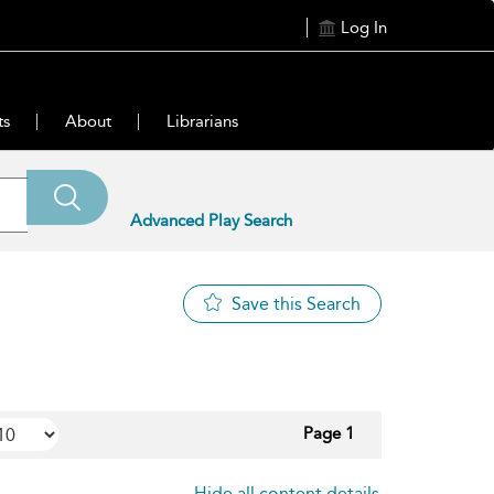
Log In
ts
About
Librarians
Advanced Play Search
Save this Search
Page 1
Hide all content details