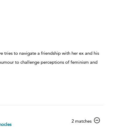
 tries to navigate a friendship with her ex and his
humour to challenge perceptions of feminism and
show
2 matches
ocles
result
details