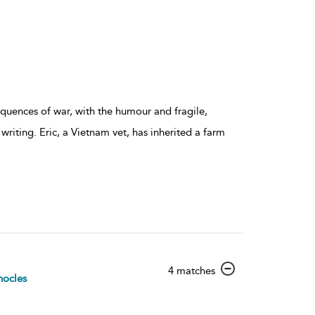
quences of war, with the humour and fragile,
 writing. Eric, a Vietnam vet, has inherited a farm
show
4 matches
ocles
result
details