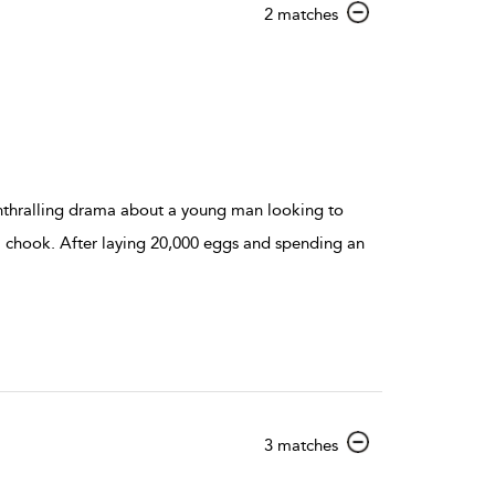
show
2 matches
result
details
 enthralling drama about a young man looking to
 a chook. After laying 20,000 eggs and spending an
show
3 matches
result
details