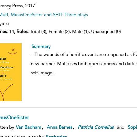
rency Press,
2017
Muff, MinusOneSister and SHIT: Three plays
ytext
nes:
14,
Roles:
Total (3), Female (2), Male (1), Unassigned (0)
Summary
...
The wounds of a horrific event are re-opened as Eve
new partner. Muff uses both grim sadness and dark 
self-image
...
nusOneSister
,
,
tten by
Van Badham
Anna Barnes
Patricia
Cornelius
and
Soph
m an original work by
Sophocles