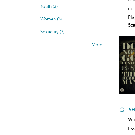
Youth (3)
in
Pla
Women (3)
Sce
Sexuality (3)
More......
SH
Wri
Fro