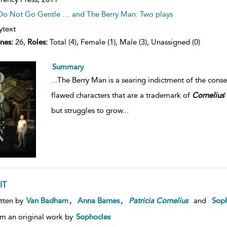
Do Not Go Gentle … and The Berry Man: Two plays
ytext
nes:
26,
Roles:
Total (4), Female (1), Male (3), Unassigned (0)
Summary
...
The Berry Man is a searing indictment of the conse
flawed characters that are a trademark of
Cornelius
'
but struggles to grow
...
IT
,
,
tten by
Van Badham
Anna Barnes
Patricia
Cornelius
and
Soph
m an original work by
Sophocles