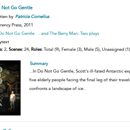
 Not Go Gentle
tten by
Patricia
Cornelius
rency Press,
2011
Do Not Go Gentle … and The Berry Man: Two plays
ytext
s:
2,
Scenes:
24,
Roles:
Total (9), Female (3), Male (5), Unassigned (1)
Summary
...
In Do Not Go Gentle, Scott's ill-fated Antarctic ex
five elderly people facing the final leg of their trave
confronts a landscape of ice
...