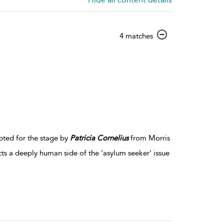
show
4 matches
result
details
pted for the stage by
Patricia
Cornelius
from Morris
ts a deeply human side of the 'asylum seeker' issue