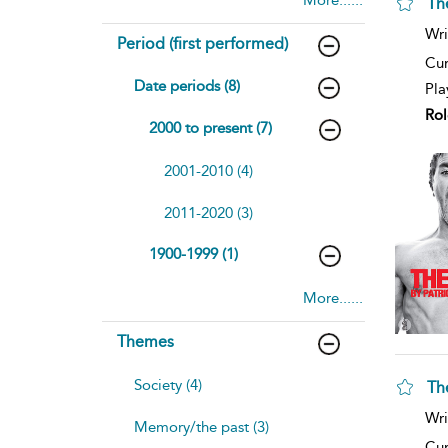
Th
Wri
Period (first performed)
Cur
Date periods (8)
Pla
Rol
2000 to present (7)
2001-2010 (4)
2011-2020 (3)
1900-1999 (1)
More......
Themes
Society (4)
Th
Wri
Memory/the past (3)
Cur