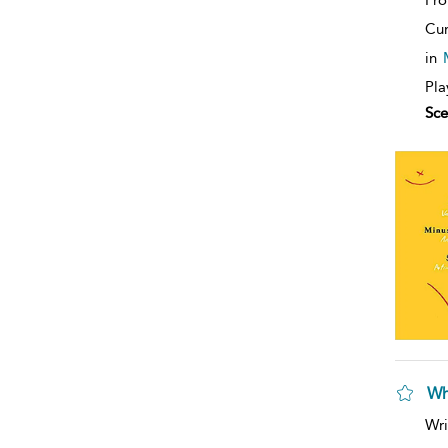
Cur
in
Pla
Sce
Wh
Wri