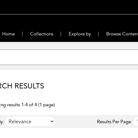
Home
Collections
Explore by
Browse Conten
RCH RESULTS
ng results 1-4 of 4 (1 page)
y:
Results Per Page: