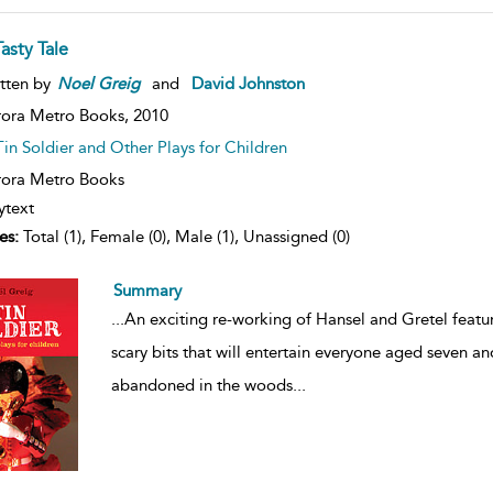
asty Tale
tten by
Noel
Greig
and
David Johnston
ora Metro Books,
2010
Tin Soldier and Other Plays for Children
ora Metro Books
ytext
es:
Total (1), Female (0), Male (1), Unassigned (0)
Summary
...
An exciting re-working of Hansel and Gretel featur
scary bits that will entertain everyone aged seven an
abandoned in the woods
...