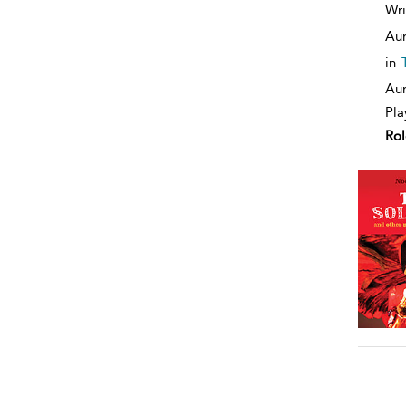
Wri
Aur
in
Aur
Pla
Rol