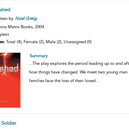
ashed
tten by
Noel
Greig
ora Metro Books,
2004
ytext
es:
Total (4), Female (2), Male (2), Unassigned (0)
Summary
...
The play explores the period leading up to and af
how things have changed. We meet two young men in
families face the loss of their loved
...
 Soldier