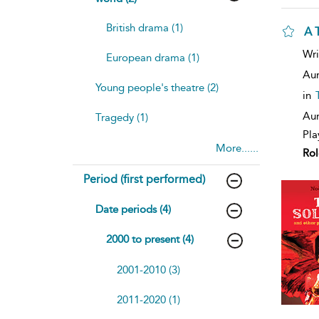
British drama (1)
A T
Wri
European drama (1)
Aur
Young people's theatre (2)
in
Aur
Tragedy (1)
Pla
More......
Rol
Period (first performed)
Date periods (4)
2000 to present (4)
2001-2010 (3)
2011-2020 (1)