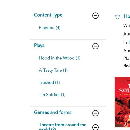
Content Type
Ho
Wri
Playtext (4)
Aur
in
Plays
Aur
Hood in the Wood (1)
Pla
Rol
A Tasty Tale (1)
Trashed (1)
Tin Soldier (1)
Genres and forms
Theatre from around the
world (2)