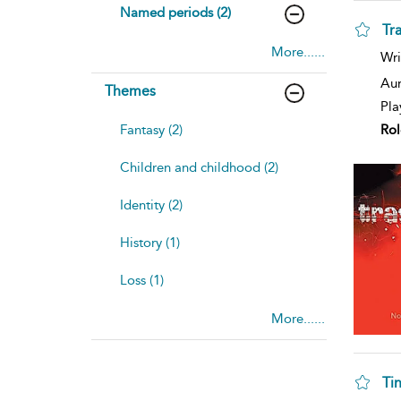
Named periods (2)
Tr
More......
Wri
Aur
Themes
Pla
Rol
Fantasy (2)
Children and childhood (2)
Identity (2)
History (1)
Loss (1)
More......
Tin