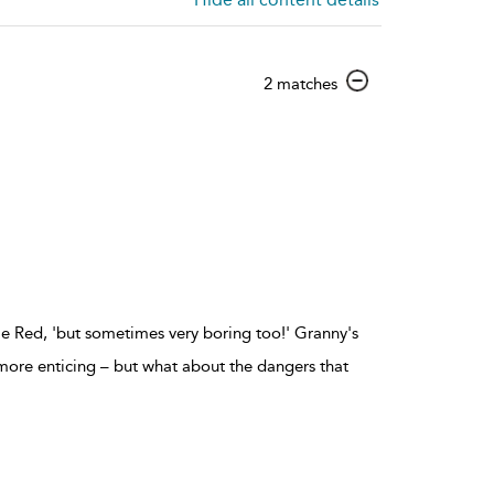
show
2 matches
result
details
tle Red, 'but sometimes very boring too!' Granny's
ore enticing – but what about the dangers that