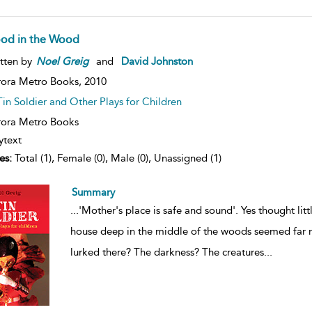
od in the Wood
tten by
Noel
Greig
and
David Johnston
ora Metro Books,
2010
Tin Soldier and Other Plays for Children
ora Metro Books
ytext
es:
Total (1), Female (0), Male (0), Unassigned (1)
Summary
...
'Mother's place is safe and sound'. Yes thought lit
house deep in the middle of the woods seemed far m
lurked there? The darkness? The creatures
...