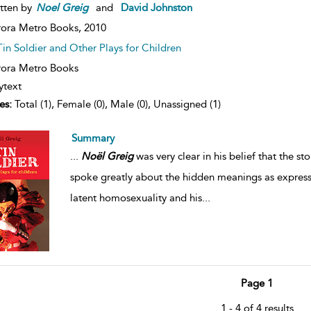
tten by
Noel
Greig
and
David Johnston
ora Metro Books,
2010
Tin Soldier and Other Plays for Children
ora Metro Books
ytext
es:
Total (1), Female (0), Male (0), Unassigned (1)
Summary
...
Noël
Greig
was very clear in his belief that the 
spoke greatly about the hidden meanings as expresse
latent homosexuality and his
...
Page 1
1 - 4 of 4 results