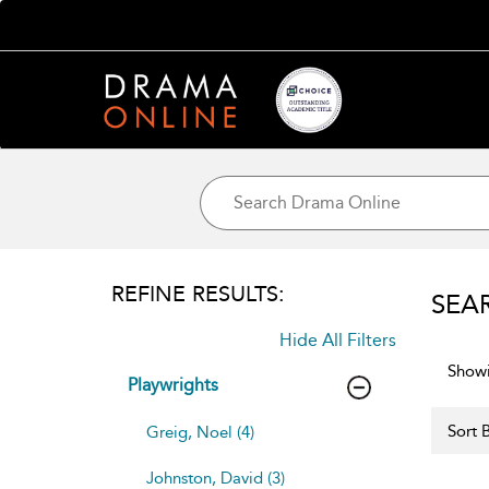
REFINE RESULTS:
SEA
Hide All Filters
Showi
Playwrights
Sort B
Greig, Noel (4)
Johnston, David (3)