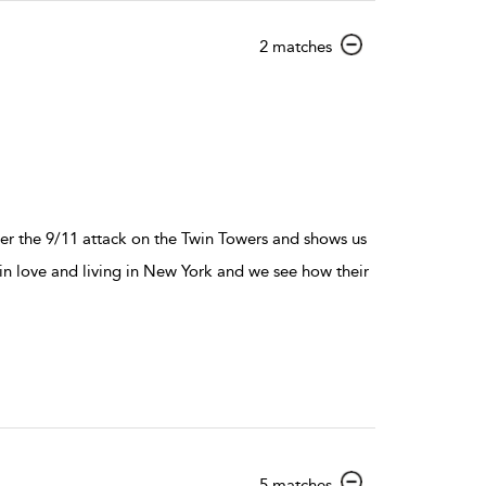
show
2 matches
result
details
ter the 9/11 attack on the Twin Towers and shows us
 love and living in New York and we see how their
show
5 matches