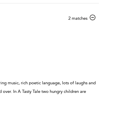
show
2 matches
result
details
ing music, rich poetic language, lots of laughs and
d over. In A Tasty Tale two hungry children are