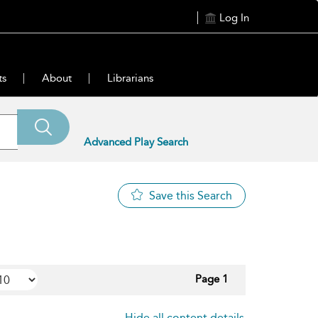
Log In
ts
About
Librarians
Advanced Play Search
Save this Search
Page 1
Hide all content details