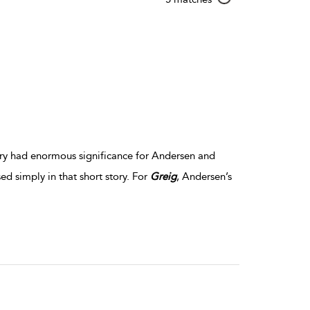
result
details
story had enormous significance for Andersen and
d simply in that short story. For
Greig
, Andersen’s