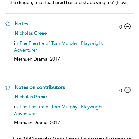
the dragon, ‘that feathered bastard shadowing me’ (Plays,
...
Notes
0
Nicholas Grene
in
The Theatre of Tom Murphy : Playwright
Adventurer
Methuen Drama,
2017
Notes on contributors
0
Nicholas Grene
in
The Theatre of Tom Murphy : Playwright
Adventurer
Methuen Drama,
2017
...
Lucy McDiarmid is Marie Frazee-Baldassarre Professor of