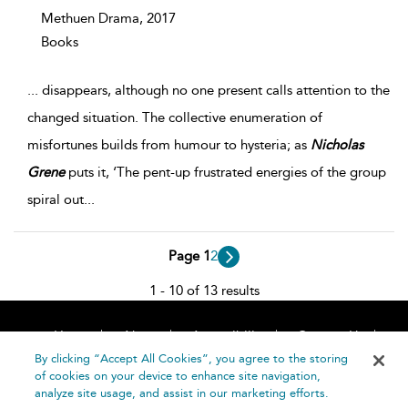
Methuen Drama,
2017
Books
...
disappears, although no one present calls attention to the
changed situation. The collective enumeration of
misfortunes builds from humour to hysteria; as
Nicholas
Grene
puts it, ‘The pent-up frustrated energies of the group
spiral out
...
Page 1
2
1 - 10 of 13 results
Home
About
Accessibility
Contact Us
Help
By clicking “Accept All Cookies”, you agree to the storing
of cookies on your device to enhance site navigation,
analyze site usage, and assist in our marketing efforts.