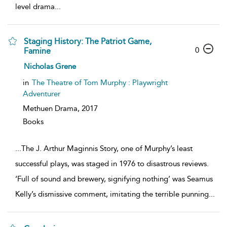
level drama
...
Staging History: The Patriot Game,
0
Famine
Nicholas Grene
in
The Theatre of Tom Murphy : Playwright
Adventurer
Methuen Drama,
2017
Books
...
The J. Arthur Maginnis Story, one of Murphy’s least
successful plays, was staged in 1976 to disastrous reviews.
‘Full of sound and brewery, signifying nothing’ was Seamus
Kelly’s dismissive comment, imitating the terrible punning
...