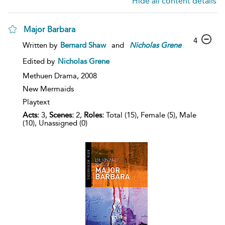
Hide all content details
Major Barbara
4
Written by
Bernard Shaw
and
Nicholas
Grene
Edited by
Nicholas Grene
Methuen Drama,
2008
New Mermaids
Playtext
Acts:
3,
Scenes:
2,
Roles:
Total (15), Female (5), Male
(10), Unassigned (0)