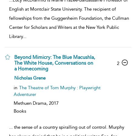
English at Montclair State University. The recipient of
fellowships from the Guggenheim Foundation, the Cullman
Center for Scholars and Writers at the New York Public
Library
...
Beyond Mimicry: The Blue Macushla,
The White House, Conversations on
2
a Homecoming
Nicholas Grene
in
The Theatre of Tom Murphy : Playwright
Adventurer
Methuen Drama,
2017
Books
...
the sense of a country spiralling out of control. Murphy