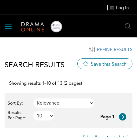
Log In
Toggle
navigation
REFINE RESULTS
SEARCH RESULTS
Save this Search
Showing results 1-10 of 13 (2 pages)
Sort By:
Results
Page 1
Per Page: