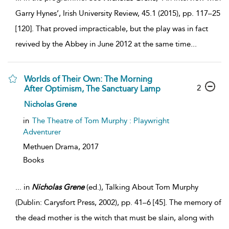
Garry Hynes’, Irish University Review, 45.1 (2015), pp. 117–25
[120]. That proved impracticable, but the play was in fact
revived by the Abbey in June 2012 at the same time
...
Worlds of Their Own: The Morning
2
After Optimism, The Sanctuary Lamp
Nicholas Grene
in
The Theatre of Tom Murphy : Playwright
Adventurer
Methuen Drama,
2017
Books
...
in
Nicholas
Grene
(ed.), Talking About Tom Murphy
(Dublin: Carysfort Press, 2002), pp. 41–6 [45]. The memory of
the dead mother is the witch that must be slain, along with