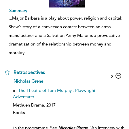
Summary
...
Major Barbara is a play about power, religion and capital:
Shaw’s story of a conversion contest between an arms
manufacturer and a Salvation Army Major is a provocative
dramatization of the relationship between money and
morality
...
Retrospectives
2
Nicholas Grene
in
The Theatre of Tom Murphy : Playwright
Adventurer
Methuen Drama,
2017
Books
...
in the programme. See
Nicholas
Grene
, ‘An Interview with