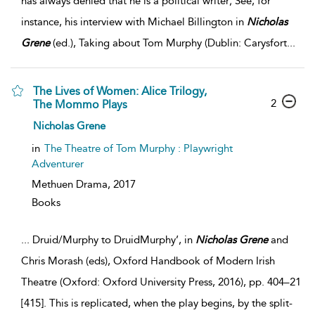
has always denied that he is a political writer; See, for
instance, his interview with Michael Billington in
Nicholas
Grene
(ed.), Taking about Tom Murphy (Dublin: Carysfort
...
The Lives of Women: Alice Trilogy,
2
The Mommo Plays
Nicholas Grene
in
The Theatre of Tom Murphy : Playwright
Adventurer
Methuen Drama,
2017
Books
...
Druid/Murphy to DruidMurphy’, in
Nicholas
Grene
and
Chris Morash (eds), Oxford Handbook of Modern Irish
Theatre (Oxford: Oxford University Press, 2016), pp. 404–21
[415]. This is replicated, when the play begins, by the split-