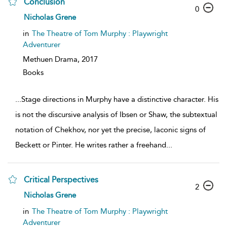
Conclusion
0
Nicholas Grene
in
The Theatre of Tom Murphy : Playwright
Adventurer
Methuen Drama,
2017
Books
...
Stage directions in Murphy have a distinctive character. His
is not the discursive analysis of Ibsen or Shaw, the subtextual
notation of Chekhov, nor yet the precise, laconic signs of
Beckett or Pinter. He writes rather a freehand
...
Critical Perspectives
2
Nicholas Grene
in
The Theatre of Tom Murphy : Playwright
Adventurer