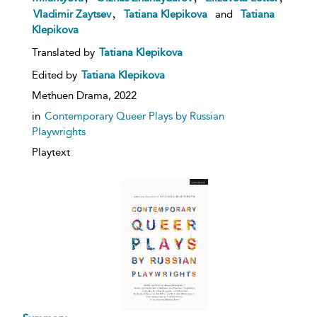
,
Vladimir Zaytsev
Tatiana Klepikova
and
Tatiana
Klepikova
Translated by
Tatiana Klepikova
Edited by
Tatiana Klepikova
Methuen Drama,
2022
in
Contemporary Queer Plays by Russian
Playwrights
Playtext