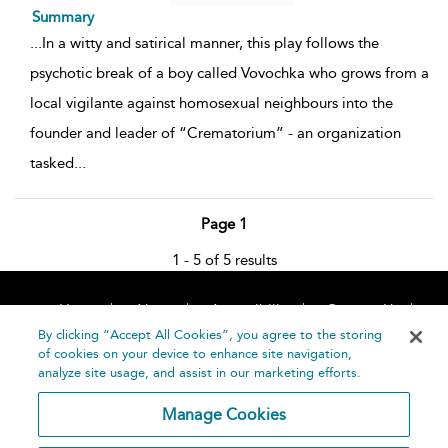
Summary
...
In a witty and satirical manner, this play follows the
psychotic break of a boy called Vovochka who grows from a
local vigilante against homosexual neighbours into the
founder and leader of “Crematorium” - an organization
tasked
...
Page 1
1 - 5 of 5 results
Home
About
Accessibility
Contact Us
Help
By clicking “Accept All Cookies”, you agree to the storing
of cookies on your device to enhance site navigation,
analyze site usage, and assist in our marketing efforts.
Manage Cookies