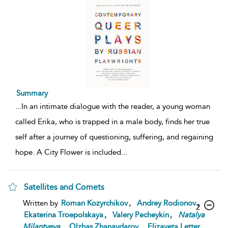
Summary
...
In an intimate dialogue with the reader, a young woman
called Erika, who is trapped in a male body, finds her true
self after a journey of questioning, suffering, and regaining
hope. A City Flower is included
...
Satellites and Comets
,
,
Written by
Roman Kozyrchikov
Andrey Rodionov
2
,
,
Ekaterina Troepolskaya
Valery Pecheykin
Natalya
,
,
,
Milantyeva
Olzhas Zhanaydarov
Elizaveta Letter