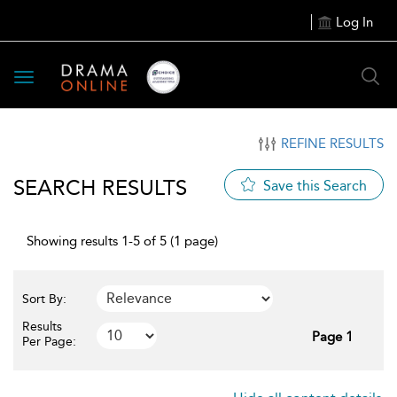
Log In
Toggle
navigation
REFINE RESULTS
SEARCH RESULTS
Save this Search
Showing results 1-5 of 5 (1 page)
Sort By:
Results
Page 1
Per Page: