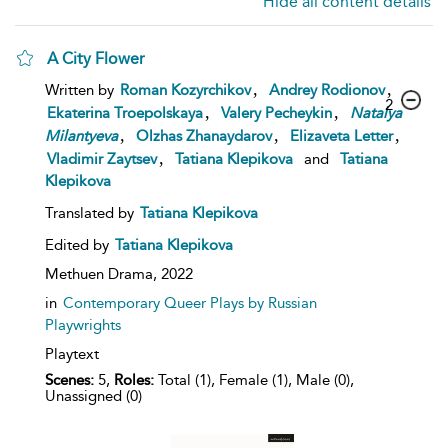
Hide all content details
A City Flower
,
,
Written by
Roman Kozyrchikov
Andrey Rodionov
2
,
,
Ekaterina Troepolskaya
Valery Pecheykin
Natalya
,
,
,
Milantyeva
Olzhas Zhanaydarov
Elizaveta Letter
,
Vladimir Zaytsev
Tatiana Klepikova
and
Tatiana
Klepikova
Translated by
Tatiana Klepikova
Edited by
Tatiana Klepikova
Methuen Drama,
2022
in
Contemporary Queer Plays by Russian
Playwrights
Playtext
Scenes:
5,
Roles:
Total (1), Female (1), Male (0),
Unassigned (0)