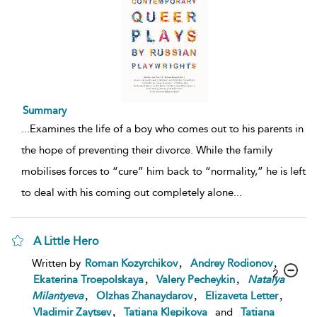
Summary
...
Examines the life of a boy who comes out to his parents in
the hope of preventing their divorce. While the family
mobilises forces to “cure” him back to “normality,” he is left
to deal with his coming out completely alone
...
A Little Hero
,
,
Written by
Roman Kozyrchikov
Andrey Rodionov
2
,
,
Ekaterina Troepolskaya
Valery Pecheykin
Natalya
,
,
,
Milantyeva
Olzhas Zhanaydarov
Elizaveta Letter
,
Vladimir Zaytsev
Tatiana Klepikova
and
Tatiana