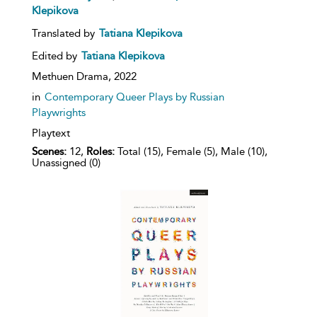
Klepikova
Translated by
Tatiana Klepikova
Edited by
Tatiana Klepikova
Methuen Drama,
2022
in
Contemporary Queer Plays by Russian
Playwrights
Playtext
Scenes:
12,
Roles:
Total (15), Female (5), Male (10),
Unassigned (0)