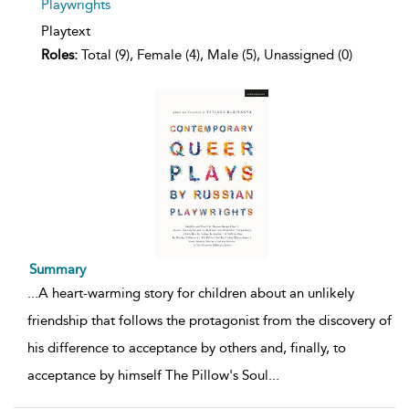
Playwrights
Playtext
Roles:
Total (9), Female (4), Male (5), Unassigned (0)
Summary
...
A heart-warming story for children about an unlikely
friendship that follows the protagonist from the discovery of
his difference to acceptance by others and, finally, to
acceptance by himself The Pillow's Soul
...