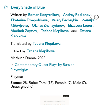
Every Shade of Blue
,
,
Written by
Roman Kozyrchikov
Andrey Rodionov
2
,
,
Ekaterina Troepolskaya
Valery Pecheykin
Natalya
,
,
,
Milantyeva
Olzhas Zhanaydarov
Elizaveta Letter
,
Vladimir Zaytsev
Tatiana Klepikova
and
Tatiana
Klepikova
Translated by
Tatiana Klepikova
Edited by
Tatiana Klepikova
Methuen Drama,
2022
in
Contemporary Queer Plays by Russian
Playwrights
Playtext
Scenes:
28,
Roles:
Total (16), Female (9), Male (7),
Unassigned (0)