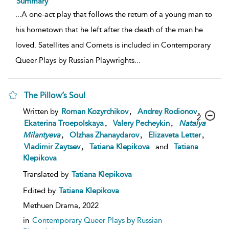
Summary
...
A one-act play that follows the return of a young man to
his hometown that he left after the death of the man he
loved. Satellites and Comets is included in Contemporary
Queer Plays by Russian Playwrights
...
The Pillow’s Soul
,
,
Written by
Roman Kozyrchikov
Andrey Rodionov
2
,
,
Ekaterina Troepolskaya
Valery Pecheykin
Natalya
,
,
,
Milantyeva
Olzhas Zhanaydarov
Elizaveta Letter
,
Vladimir Zaytsev
Tatiana Klepikova
and
Tatiana
Klepikova
Translated by
Tatiana Klepikova
Edited by
Tatiana Klepikova
Methuen Drama,
2022
in
Contemporary Queer Plays by Russian