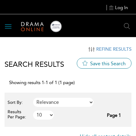
Log In
Toggle
navigation
REFINE RESULTS
SEARCH RESULTS
Save this Search
Showing results 1-1 of 1 (1 page)
Sort By:
Results
Page 1
Per Page: