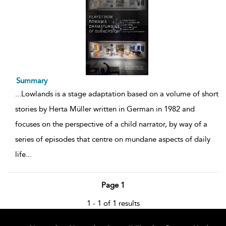
Summary
...
Lowlands is a stage adaptation based on a volume of short
stories by Herta Müller written in German in 1982 and
focuses on the perspective of a child narrator, by way of a
series of episodes that centre on mundane aspects of daily
life
...
Page 1
1 - 1 of 1 results