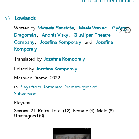
Hide all content details
Lowlands
,
,
Written by
Mihaela
Panainte
Matéi Visniec
György
2
,
,
Dragomán
András Visky
Giuvlipen Theatre
,
Company
Jozefina Komporaly
and
Jozefina
Komporaly
Translated by
Jozefina Komporaly
Edited by
Jozefina Komporaly
Methuen Drama,
2022
in
Plays from Romania: Dramaturgies of
Subversion
Playtext
Scenes:
21,
Roles:
Total (12), Female (4), Male (8),
Unassigned (0)