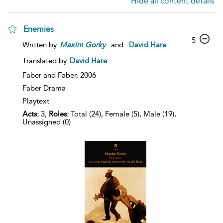
Hide all content details
Enemies
5
Written by
Maxim
Gorky
and
David Hare
Translated by
David Hare
Faber and Faber,
2006
Faber Drama
Playtext
Acts:
3,
Roles:
Total (24), Female (5), Male (19),
Unassigned (0)