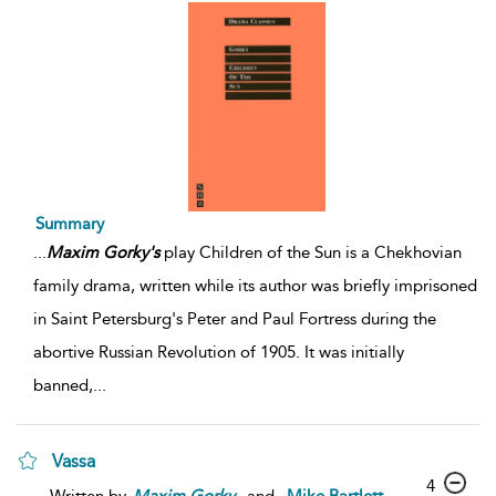
Summary
...
Maxim
Gorky's
play Children of the Sun is a Chekhovian
family drama, written while its author was briefly imprisoned
in Saint Petersburg's Peter and Paul Fortress during the
abortive Russian Revolution of 1905. It was initially
banned,
...
Vassa
4
Written by
Maxim
Gorky
and
Mike Bartlett