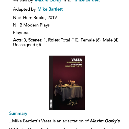
Adapted by
Mike Bartlett
Nick Hern Books,
2019
NHB Modern Plays
Playtext
Acts:
3,
Scenes:
1,
Roles:
Total (10), Female (6), Male (4),
Unassigned (0)
Summary
...
Mike Bartlett's Vassa is an adaptation of
Maxim
Gorky's