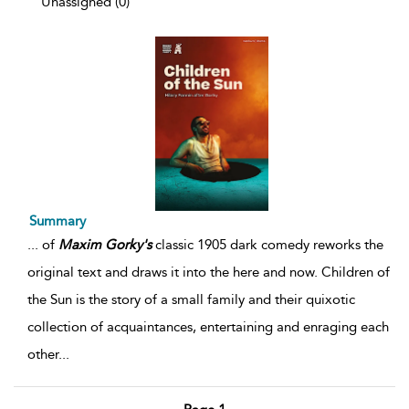
Unassigned (0)
Summary
...
of
Maxim
Gorky's
classic 1905 dark comedy reworks the
original text and draws it into the here and now. Children of
the Sun is the story of a small family and their quixotic
collection of acquaintances, entertaining and enraging each
other
...