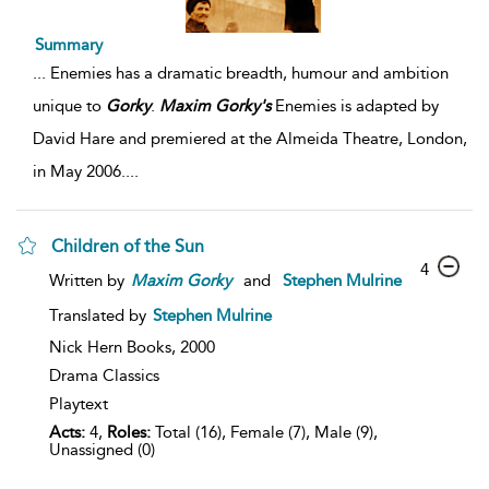
Summary
...
Enemies has a dramatic breadth, humour and ambition
unique to
Gorky
.
Maxim
Gorky's
Enemies is adapted by
David Hare and premiered at the Almeida Theatre, London,
in May 2006.
...
Children of the Sun
4
Written by
Maxim
Gorky
and
Stephen Mulrine
Translated by
Stephen Mulrine
Nick Hern Books,
2000
Drama Classics
Playtext
Acts:
4,
Roles:
Total (16), Female (7), Male (9),
Unassigned (0)