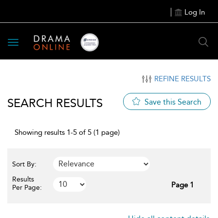
Log In
Toggle
navigation
REFINE RESULTS
SEARCH RESULTS
Save this Search
Showing results 1-5 of 5 (1 page)
Sort By:
Results
Page 1
Per Page: