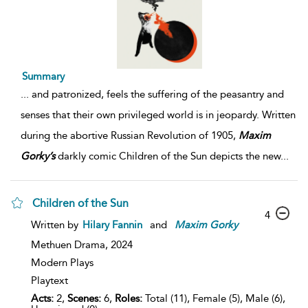
Summary
...
and patronized, feels the suffering of the peasantry and
senses that their own privileged world is in jeopardy. Written
during the abortive Russian Revolution of 1905,
Maxim
Gorky’s
darkly comic Children of the Sun depicts the new
...
Children of the Sun
4
Written by
Hilary Fannin
and
Maxim
Gorky
Methuen Drama,
2024
Modern Plays
Playtext
Acts:
2,
Scenes:
6,
Roles:
Total (11), Female (5), Male (6),