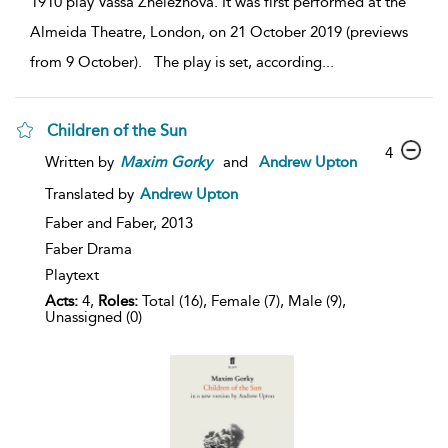
1910 play Vassa Zheleznova. It was first performed at the
Almeida Theatre, London, on 21 October 2019 (previews
from 9 October). The play is set, according
...
Children of the Sun
4
Written by
Maxim
Gorky
and
Andrew Upton
Translated by
Andrew Upton
Faber and Faber,
2013
Faber Drama
Playtext
Acts:
4,
Roles:
Total (16), Female (7), Male (9),
Unassigned (0)