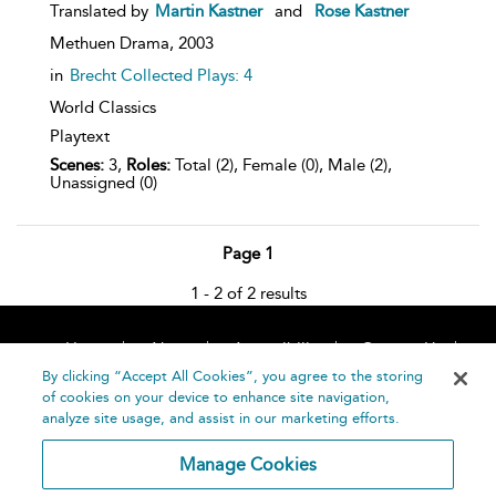
Translated by
Martin Kastner
and
Rose Kastner
Methuen Drama,
2003
in
Brecht Collected Plays: 4
World Classics
Playtext
Scenes:
3,
Roles:
Total (2), Female (0), Male (2),
Unassigned (0)
Page 1
1 - 2 of 2 results
Home
About
Accessibility
Contact Us
Help
By clicking “Accept All Cookies”, you agree to the storing
of cookies on your device to enhance site navigation,
analyze site usage, and assist in our marketing efforts.
Manage Cookies