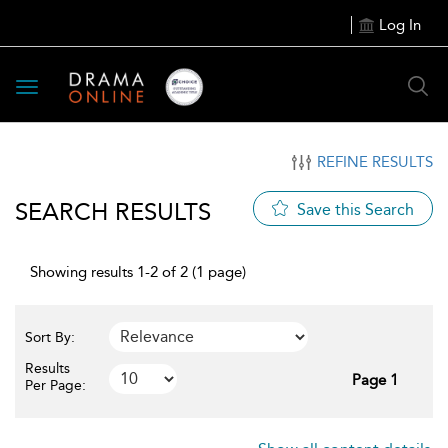
Log In
Toggle
navigation
REFINE RESULTS
SEARCH RESULTS
Save this Search
Showing results 1-2 of 2 (1 page)
Sort By:
Results
Page 1
Per Page: