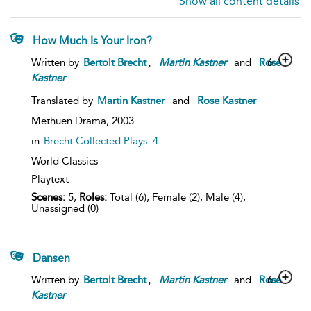
Show all content details
How Much Is Your Iron?
,
6
Written by
Bertolt Brecht
Martin
Kastner
and
Rose
Kastner
Translated by
Martin Kastner
and
Rose Kastner
Methuen Drama,
2003
in
Brecht Collected Plays: 4
World Classics
Playtext
Scenes:
5,
Roles:
Total (6), Female (2), Male (4),
Unassigned (0)
Dansen
,
6
Written by
Bertolt Brecht
Martin
Kastner
and
Rose
Kastner