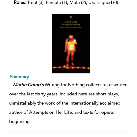
Roles:
Total (3), Female (1), Male (2), Unassigned (0)
Summary
...
Martin
Crimp's
Writing for Nothing collects texts written
over the last thirty years. Included here are short plays,
unmistakably the work of the internationally acclaimed
author of Attempts on Her Life, and texts for opera,
beginning
...