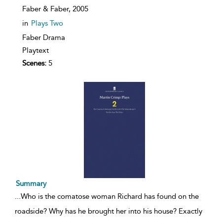
Faber & Faber,
2005
in
Plays Two
Faber Drama
Playtext
Scenes:
5
Summary
...
Who is the comatose woman Richard has found on the
roadside? Why has he brought her into his house? Exactly