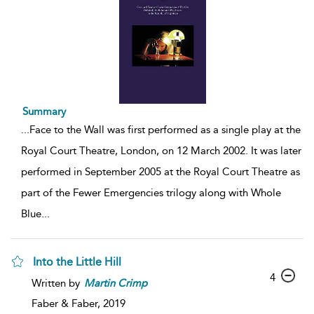
Summary
...
Face to the Wall was first performed as a single play at the
Royal Court Theatre, London, on 12 March 2002. It was later
performed in September 2005 at the Royal Court Theatre as
part of the Fewer Emergencies trilogy along with Whole
Blue
...
Into the Little Hill
4
Written by
Martin
Crimp
Faber & Faber,
2019