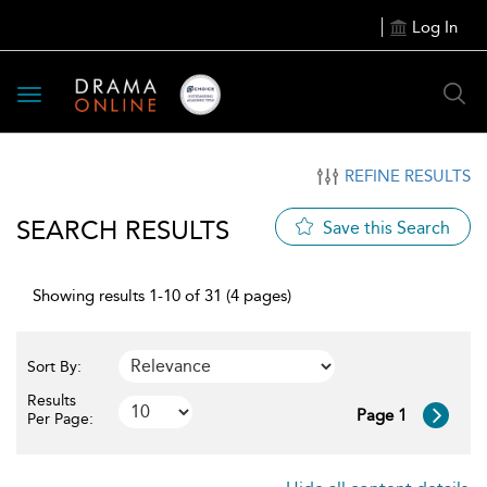
Log In
Toggle
navigation
REFINE RESULTS
SEARCH RESULTS
Save this Search
Showing results 1-10 of 31 (4 pages)
Sort By:
Results
Page 1
Per Page: