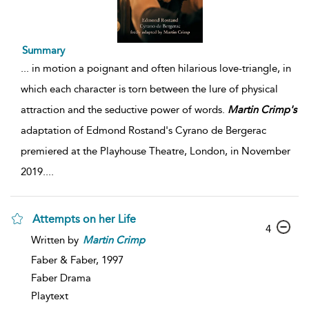
Summary
...
in motion a poignant and often hilarious love-triangle, in
which each character is torn between the lure of physical
attraction and the seductive power of words.
Martin
Crimp's
adaptation of Edmond Rostand's Cyrano de Bergerac
premiered at the Playhouse Theatre, London, in November
2019.
...
Attempts on her Life
4
Written by
Martin
Crimp
Faber & Faber,
1997
Faber Drama
Playtext