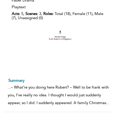
Faber Drama
Playtext
Acts:
5,
Scenes:
3,
Roles:
Total (18), Female (11), Male
(7), Unassigned (0)
Summary
...
– What’re you doing here Robert? – Well to be frank with
you, I’ve really no idea. I thought I would just suddenly
appear, so I did. I suddenly appeared. A family Christmas
...