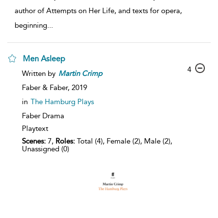
author of Attempts on Her Life, and texts for opera,
beginning
...
Men Asleep
4
Written by
Martin
Crimp
Faber & Faber,
2019
in
The Hamburg Plays
Faber Drama
Playtext
Scenes:
7,
Roles:
Total (4), Female (2), Male (2),
Unassigned (0)