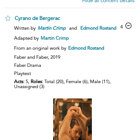
Hide all content details
Cyrano de Bergerac
4
Written by
Martin
Crimp
and
Edmond Rostand
Adapted by
Martin Crimp
From an original work by
Edmond Rostand
Faber and Faber,
2019
Faber Drama
Playtext
Acts:
5,
Roles:
Total (20), Female (6), Male (11),
Unassigned (3)