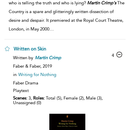
who is telling the truth and who is lying?
Martin
Crimp's
The
Country is a spare and glitteringly written dissection of
desire and despair. It premiered at the Royal Court Theatre,
London, in May 2000.
...
Written on Skin
4
Written by
Martin
Crimp
Faber & Faber,
2019
in
Writing for Nothing
Faber Drama
Playtext
Scenes:
3,
Roles:
Total (5), Female (2), Male (3),
Unassigned (0)