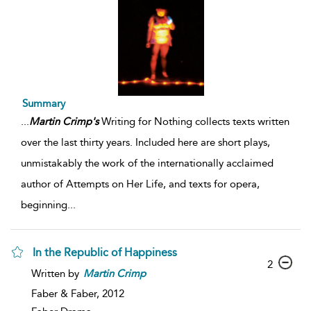
Summary
...
Martin
Crimp's
Writing for Nothing collects texts written
over the last thirty years. Included here are short plays,
unmistakably the work of the internationally acclaimed
author of Attempts on Her Life, and texts for opera,
beginning
...
In the Republic of Happiness
2
Written by
Martin
Crimp
Faber & Faber,
2012