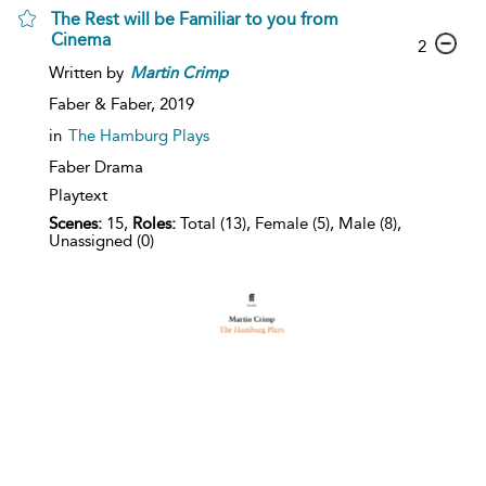
The Rest will be Familiar to you from
Cinema
2
Written by
Martin
Crimp
Faber & Faber,
2019
in
The Hamburg Plays
Faber Drama
Playtext
Scenes:
15,
Roles:
Total (13), Female (5), Male (8),
Unassigned (0)