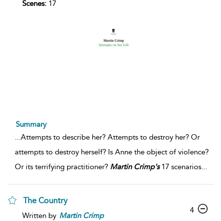
Scenes:
17
Summary
...
Attempts to describe her? Attempts to destroy her? Or
attempts to destroy herself? Is Anne the object of violence?
Or its terrifying practitioner?
Martin
Crimp's
17 scenarios
...
The Country
4
Written by
Martin
Crimp