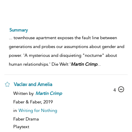
Summary
...
townhouse apartment exposes the fault line between
generations and probes our assumptions about gender and
power. 'A mysterious and disquieting "nocturne" about
human relationships.' Die Welt '
Martin
Crimp
...
Vaclav and Amelia
4
Written by
Martin
Crimp
Faber & Faber,
2019
in
Writing for Nothing
Faber Drama
Playtext