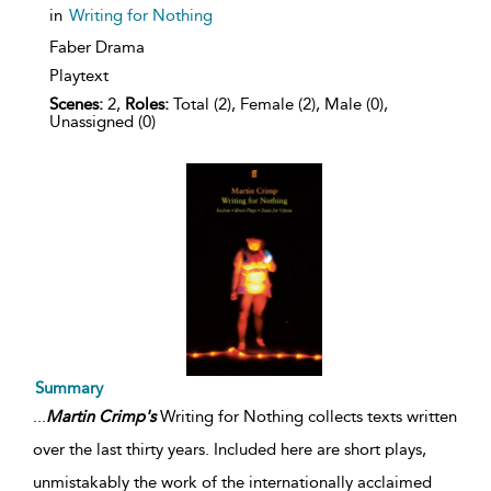
in
Writing for Nothing
Faber Drama
Playtext
Scenes:
2,
Roles:
Total (2), Female (2), Male (0),
Unassigned (0)
Summary
...
Martin
Crimp's
Writing for Nothing collects texts written
over the last thirty years. Included here are short plays,
unmistakably the work of the internationally acclaimed