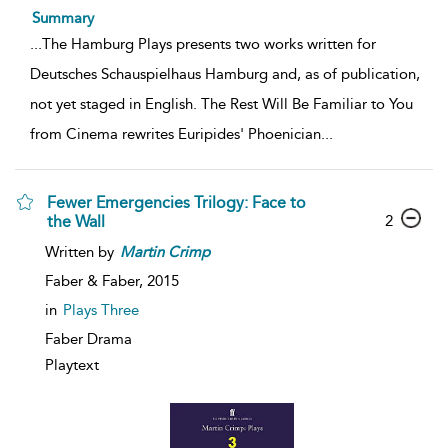
Summary
...
The Hamburg Plays presents two works written for
Deutsches Schauspielhaus Hamburg and, as of publication,
not yet staged in English. The Rest Will Be Familiar to You
from Cinema rewrites Euripides' Phoenician
...
Fewer Emergencies Trilogy: Face to
2
the Wall
Written by
Martin
Crimp
Faber & Faber,
2015
in
Plays Three
Faber Drama
Playtext