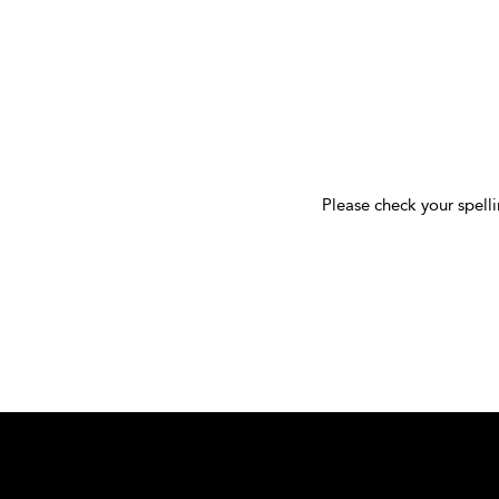
Please check your spelli