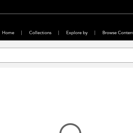
Home
Collections
Explore by
Browse Conten