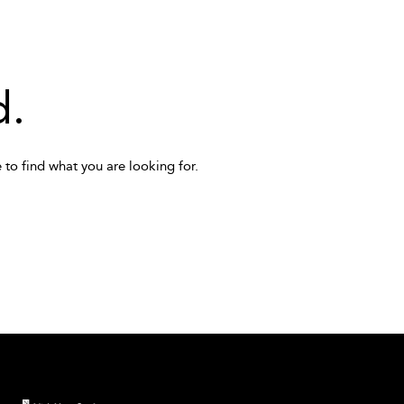
d.
 to find what you are looking for.