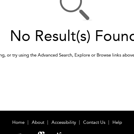
No Result(s) Foun
ng, or try using the Advanced Search, Explore or Browse links above
Home
About
Accessibility
Contact Us
Help