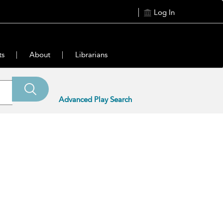
Log In
ts
About
Librarians
Advanced Play Search