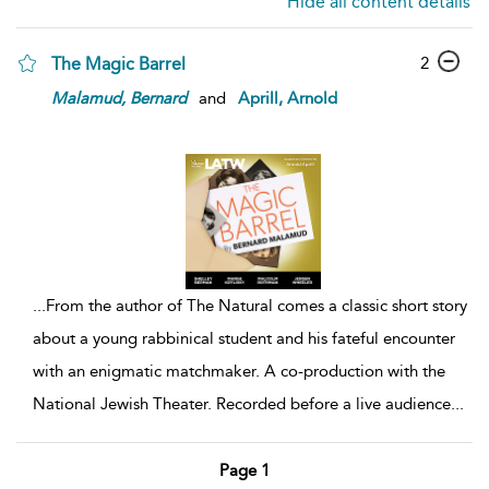
Hide all content details
The Magic Barrel
2
Malamud,
Bernard
and
Aprill, Arnold
...
From the author of The Natural comes a classic short story
about a young rabbinical student and his fateful encounter
with an enigmatic matchmaker. A co-production with the
National Jewish Theater. Recorded before a live audience
...
Page 1