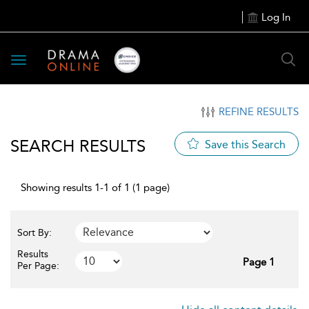
Log In
Toggle
navigation
REFINE RESULTS
SEARCH RESULTS
Save this Search
Showing results 1-1 of 1 (1 page)
Sort By:
Results
Page 1
Per Page: