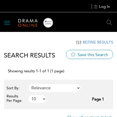
Log In
Toggle
navigation
REFINE RESULTS
SEARCH RESULTS
Save this Search
Showing results 1-1 of 1 (1 page)
Sort By:
Results
Page 1
Per Page: