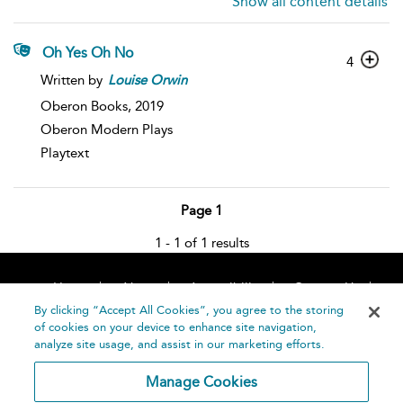
Show all content details
Oh Yes Oh No
4
Written by
Louise
Orwin
Oberon Books,
2019
Oberon Modern Plays
Playtext
Page 1
1 - 1 of 1 results
Home
About
Accessibility
Contact Us
Help
By clicking “Accept All Cookies”, you agree to the storing
of cookies on your device to enhance site navigation,
analyze site usage, and assist in our marketing efforts.
Manage Cookies