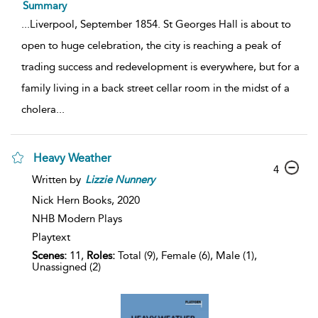
Summary
...
Liverpool, September 1854. St Georges Hall is about to
open to huge celebration, the city is reaching a peak of
trading success and redevelopment is everywhere, but for a
family living in a back street cellar room in the midst of a
cholera
...
Heavy Weather
4
Written by
Lizzie
Nunnery
Nick Hern Books,
2020
NHB Modern Plays
Playtext
Scenes:
11,
Roles:
Total (9), Female (6), Male (1),
Unassigned (2)