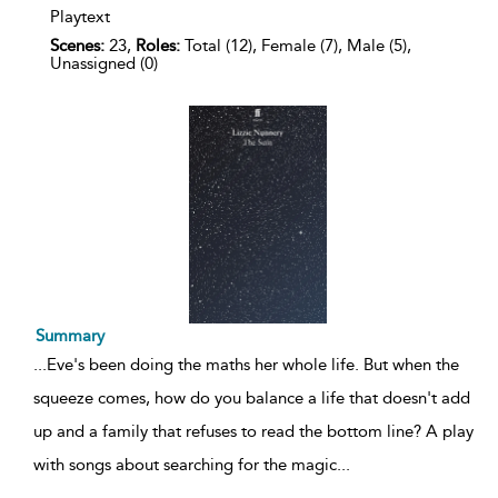
Playtext
Scenes:
23,
Roles:
Total (12), Female (7), Male (5),
Unassigned (0)
Summary
...
Eve's been doing the maths her whole life. But when the
squeeze comes, how do you balance a life that doesn't add
up and a family that refuses to read the bottom line? A play
with songs about searching for the magic
...