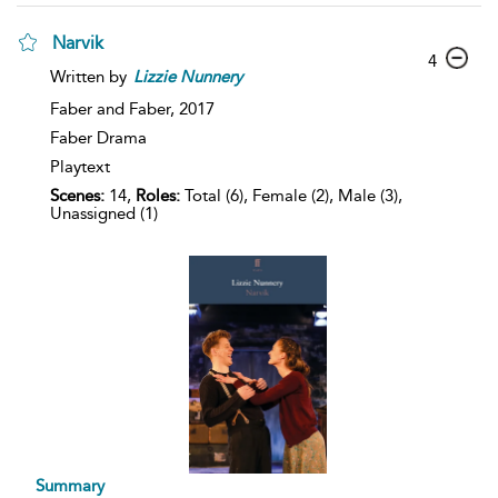
Narvik
4
Written by
Lizzie
Nunnery
Faber and Faber,
2017
Faber Drama
Playtext
Scenes:
14,
Roles:
Total (6), Female (2), Male (3),
Unassigned (1)
Summary