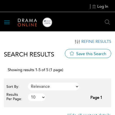
Log In
Toggle
navigation
REFINE RESULTS
SEARCH RESULTS
Save this Search
Showing results 1-5 of 5 (1 page)
Sort By:
Results
Page 1
Per Page: