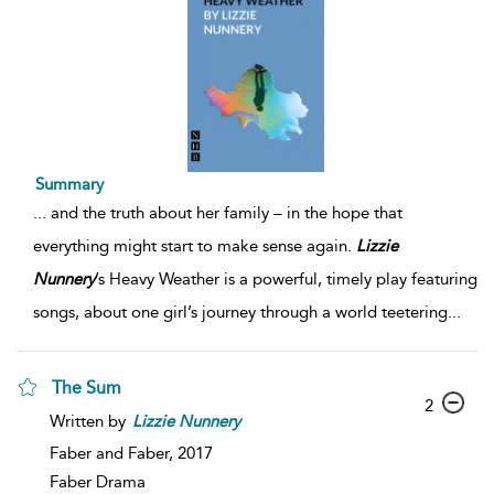
Summary
...
and the truth about her family – in the hope that
everything might start to make sense again.
Lizzie
Nunnery
’s Heavy Weather is a powerful, timely play featuring
songs, about one girl’s journey through a world teetering
...
The Sum
2
Written by
Lizzie
Nunnery
Faber and Faber,
2017
Faber Drama