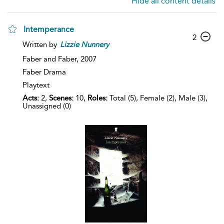
Hide all content details
Intemperance
2
Written by
Lizzie
Nunnery
Faber and Faber,
2007
Faber Drama
Playtext
Acts:
2,
Scenes:
10,
Roles:
Total (5), Female (2), Male (3),
Unassigned (0)