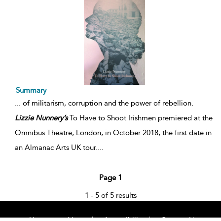
Summary
...
of militarism, corruption and the power of rebellion.
Lizzie
Nunnery’s
To Have to Shoot Irishmen premiered at the
Omnibus Theatre, London, in October 2018, the first date in
an Almanac Arts UK tour.
...
Page 1
1 - 5 of 5 results
Home
About
Accessibility
Contact Us