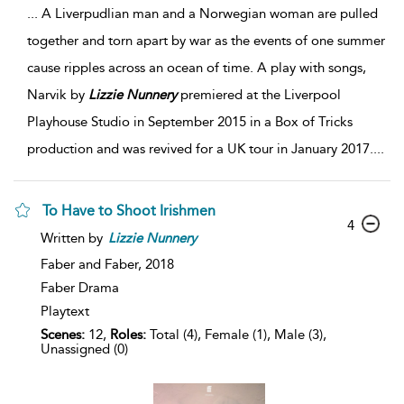
...
A Liverpudlian man and a Norwegian woman are pulled
together and torn apart by war as the events of one summer
cause ripples across an ocean of time. A play with songs,
Narvik by
Lizzie
Nunnery
premiered at the Liverpool
Playhouse Studio in September 2015 in a Box of Tricks
production and was revived for a UK tour in January 2017.
...
To Have to Shoot Irishmen
4
Written by
Lizzie
Nunnery
Faber and Faber,
2018
Faber Drama
Playtext
Scenes:
12,
Roles:
Total (4), Female (1), Male (3),
Unassigned (0)