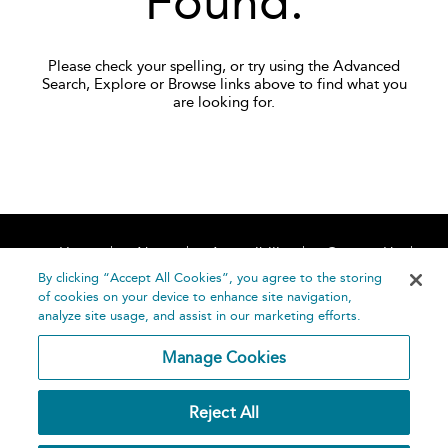
Found.
Please check your spelling, or try using the Advanced
Search, Explore or Browse links above to find what you
are looking for.
Home
About
Accessibility
Contact Us
Help
By clicking “Accept All Cookies”, you agree to the storing
of cookies on your device to enhance site navigation,
analyze site usage, and assist in our marketing efforts.
Manage Cookies
©
Terms and
Reject All
Bloomsbury
Conditions
Publishing