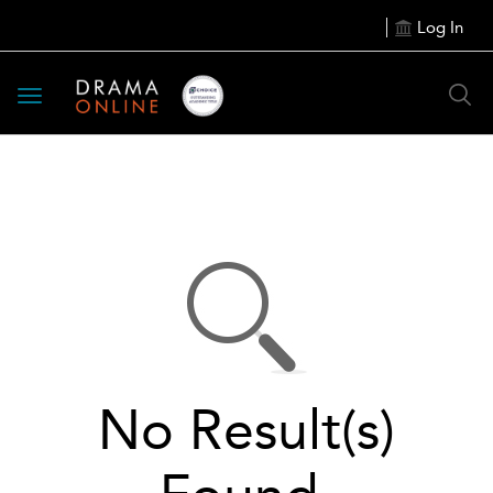
Log In
Toggle
navigation
No Result(s)