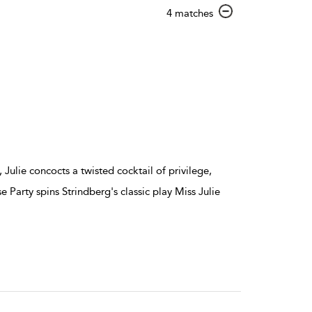
show
4 matches
result
details
ulie concocts a twisted cocktail of privilege,
e Party spins Strindberg's classic play Miss Julie