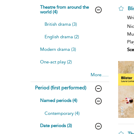
Theatre from around the
Bl
world (4)
Wri
British drama (3)
Nic
Mul
English drama (2)
Pla
Modern drama (3)
Sce
One-act play (2)
More......
Period (first performed)
Named periods (4)
Contemporary (4)
Date periods (3)
Th