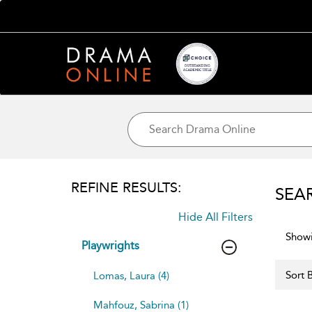
REFINE RESULTS:
SEA
Hide All Filters
Showi
Playwrights
Sort B
Lomas, Laura (4)
Mahfouz, Sabrina (1)