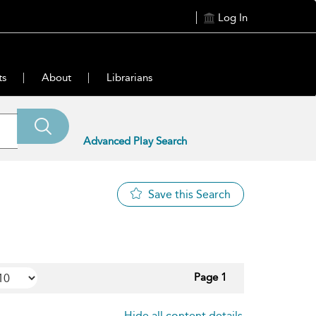
Log In
ts
About
Librarians
Advanced Play Search
Save this Search
Page 1
Hide all content details