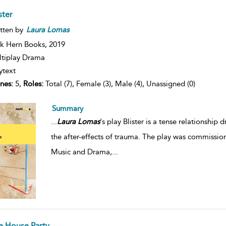
ister
tten by
Laura
Lomas
k Hern Books,
2019
tiplay Drama
ytext
nes:
5,
Roles:
Total (7), Female (3), Male (4), Unassigned (0)
Summary
...
Laura
Lomas
's play Blister is a tense relationshi
the after-effects of trauma. The play was commissio
Music and Drama,
...
e House Party