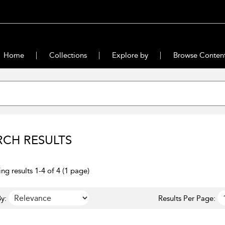
Home
Collections
Explore by
Browse Conten
RCH RESULTS
ng results 1-4 of 4 (1 page)
y:
Results Per Page: