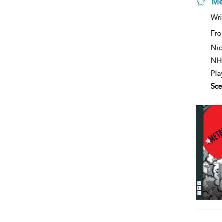
Me
Wri
Fro
Nic
NH
Pla
Sce