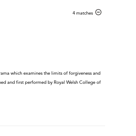
show
4 matches
result
details
p drama which examines the limits of forgiveness and
ned and first performed by Royal Welsh College of