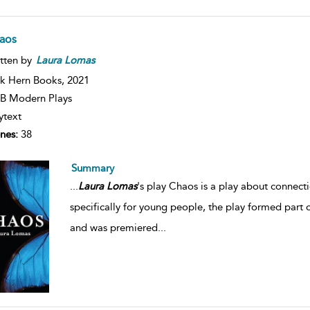
aos
tten by
Laura
Lomas
k Hern Books,
2021
B Modern Plays
ytext
nes:
38
Summary
...
Laura
Lomas
's play Chaos is a play about connect
specifically for young people, the play formed part 
and was premiered
...