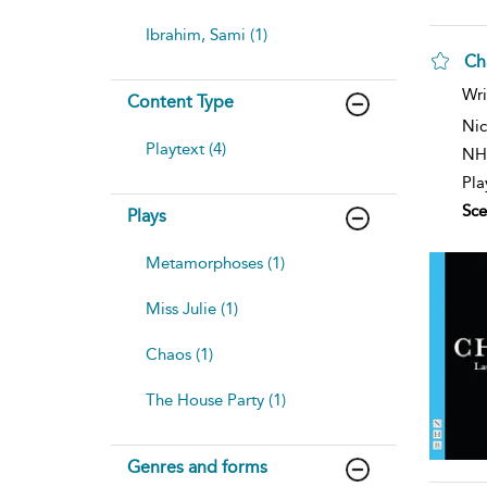
Ibrahim, Sami (1)
Ch
Wri
Content Type
Nic
Playtext (4)
NH
Pla
Sce
Plays
Metamorphoses (1)
Miss Julie (1)
Chaos (1)
The House Party (1)
Genres and forms