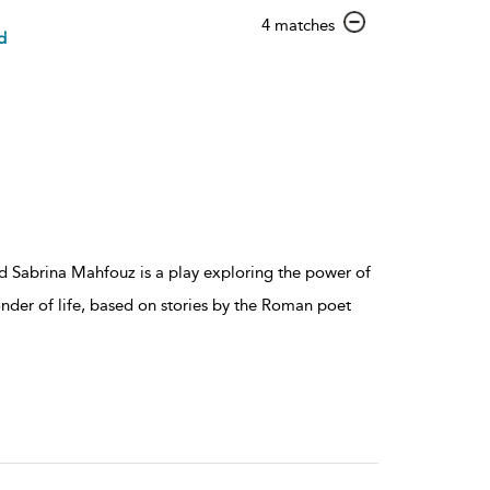
show
4 matches
d
result
details
 Sabrina Mahfouz is a play exploring the power of
nder of life, based on stories by the Roman poet