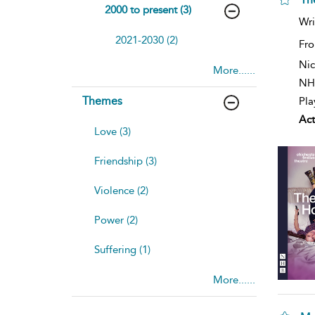
2000 to present (3)
Wri
2021-2030 (2)
Fro
Nic
More......
NH
Themes
Pla
Act
Love (3)
Friendship (3)
Violence (2)
Power (2)
Suffering (1)
More......