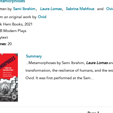
tamorphoses
,
,
tten by
Sami Ibrahim
Laura
Lomas
Sabrina Mahfouz
and
Ovi
m an original work by
Ovid
k Hern Books,
2021
B Modern Plays
ytext
nes:
20
Summary
...
Metamorphoses by Sami Ibrahim,
Laura
Lomas
and
transformation, the resilience of humans, and the wo
Ovid. It was first performed at the Sam
...