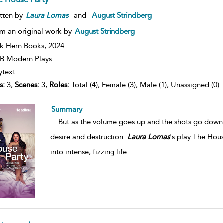
tten by
Laura
Lomas
and
August Strindberg
m an original work by
August Strindberg
k Hern Books,
2024
B Modern Plays
ytext
s:
3,
Scenes:
3,
Roles:
Total (4), Female (3), Male (1), Unassigned (0)
Summary
...
But as the volume goes up and the shots go down, J
desire and destruction.
Laura
Lomas
's play The Hous
into intense, fizzing life
...