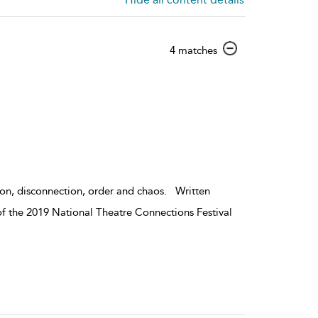
show
4 matches
result
details
ion, disconnection, order and chaos. Written
of the 2019 National Theatre Connections Festival