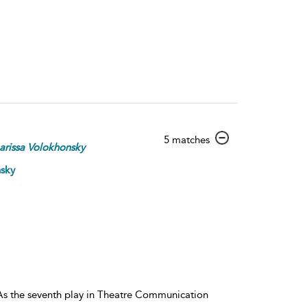
show
5 matches
arissa
Volokhonsky
result
details
nsky
. As the seventh play in Theatre Communication