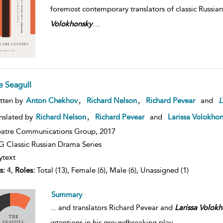
foremost contemporary translators of classic Russian
Volokhonsky
.
...
e Seagull
,
,
tten by
Anton Chekhov
Richard Nelson
Richard Pevear
and
L
,
nslated by
Richard Nelson
Richard Pevear
and
Larissa Volokho
atre Communications Group,
2017
 Classic Russian Drama Series
ytext
s:
4,
Roles:
Total (13), Female (6), Male (6), Unassigned (1)
Summary
...
and translators Richard Pevear and
Larissa
Volokh
intentions in his groundbreaking play.
...