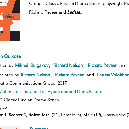
Group's Classic Russian Drama Series, playwright Ric
Richard Pevear and
Larissa
...
n Quixote
,
,
tten by
Mikhail Bulgakov
Richard Nelson
Richard Pevear
and
,
nslated by
Richard Nelson
Richard Pevear
and
Larissa Volokho
atre Communications Group,
2017
Molière, or The Cabal of Hypocrites and Don Quixote
 Classic Russian Drama Series
ytext
s:
4,
Scenes:
9,
Roles:
Total (24), Female (5), Male (19), Unassigned (