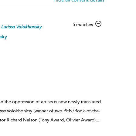
show
5 matches
Larissa
Volokhonsky
result
details
nsky
d the oppression of artists is now newly translated
ssa
Volokhonksy (winner of two PEN/Book-of-the-
tor Richard Nelson (Tony Award, Olivier Award).
...