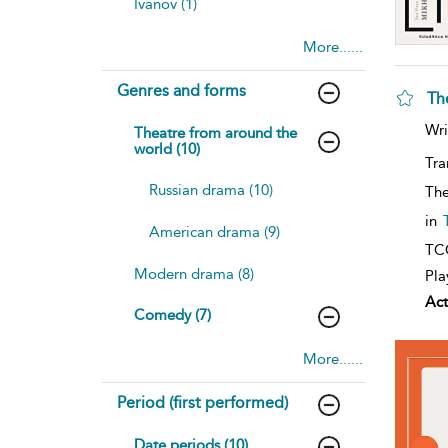
Ivanov (1)
More......
Genres and forms
Th
Wri
Theatre from around the
world (10)
Tra
Russian drama (10)
The
in
American drama (9)
TCG
Modern drama (8)
Pla
Act
Comedy (7)
More......
Period (first performed)
Date periods (10)