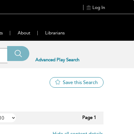
Log In
ts
About
Librarians
Advanced Play Search
Save this Search
Page 1
Hide all content details