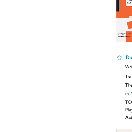
Do
Wri
Tra
The
in
TCG
Pla
Act