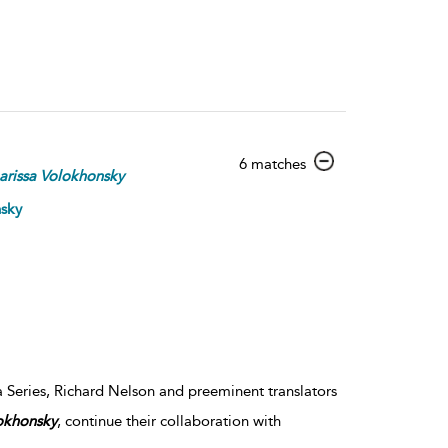
show
6 matches
arissa
Volokhonsky
result
details
nsky
a Series, Richard Nelson and preeminent translators
okhonsky
, continue their collaboration with