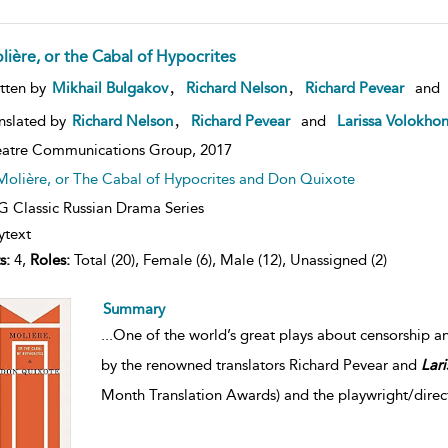
lière, or the Cabal of Hypocrites
,
,
tten by
Mikhail Bulgakov
Richard Nelson
Richard Pevear
and
,
nslated by
Richard Nelson
Richard Pevear
and
Larissa Volokho
atre Communications Group,
2017
Molière, or The Cabal of Hypocrites and Don Quixote
 Classic Russian Drama Series
ytext
s:
4,
Roles:
Total (20), Female (6), Male (12), Unassigned (2)
Summary
...
One of the world’s great plays about censorship an
by the renowned translators Richard Pevear and
Lari
Month Translation Awards) and the playwright/direc