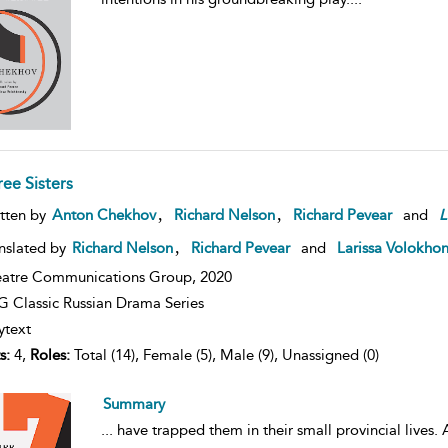
ree Sisters
,
,
tten by
Anton Chekhov
Richard Nelson
Richard Pevear
and
L
,
nslated by
Richard Nelson
Richard Pevear
and
Larissa Volokho
atre Communications Group,
2020
 Classic Russian Drama Series
ytext
s:
4,
Roles:
Total (14), Female (5), Male (9), Unassigned (0)
Summary
...
have trapped them in their small provincial lives