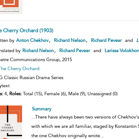
e Cherry Orchard (1903)
,
,
tten by
Anton Chekhov
Richard Nelson
Richard Pevear
and
L
,
nslated by
Richard Nelson
Richard Pevear
and
Larissa Volokho
atre Communications Group,
2015
The Cherry Orchard
 Classic Russian Drama Series
ytext
s:
4,
Roles:
Total (15), Female (6), Male (9), Unassigned (0)
Summary
...
There have always been two versions of Chekhov'
with which we are all familiar, staged by Konstantin
the one Chekhov originally wrote
...