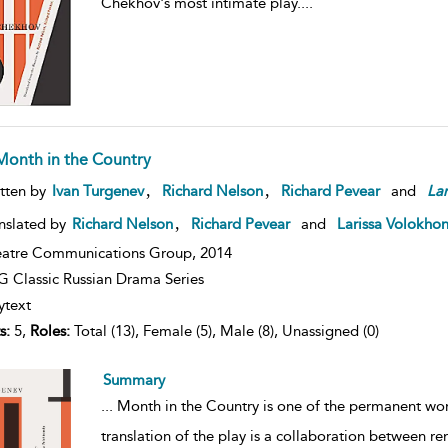
Chekhov's most intimate play.
...
Month in the Country
,
,
tten by
Ivan Turgenev
Richard Nelson
Richard Pevear
and
Lar
,
nslated by
Richard Nelson
Richard Pevear
and
Larissa Volokho
atre Communications Group,
2014
 Classic Russian Drama Series
ytext
s:
5,
Roles:
Total (13), Female (5), Male (8), Unassigned (0)
Summary
...
Month in the Country is one of the permanent works
translation of the play is a collaboration between 