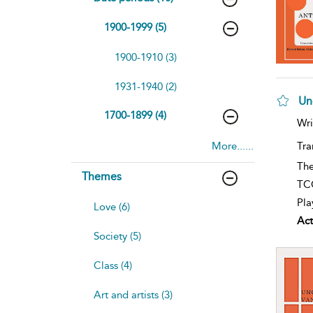
1900-1999 (5)
1900-1910 (3)
1931-1940 (2)
Un
1700-1899 (4)
Wri
More......
Tra
The
Themes
TCG
Pla
Love (6)
Act
Society (5)
Class (4)
Art and artists (3)