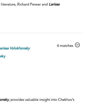
 literature, Richard Pevear and
Larissa
show
6 matches
arissa
Volokhonsky
result
details
nsky
onsky
, provides valuable insight into Chekhov’s