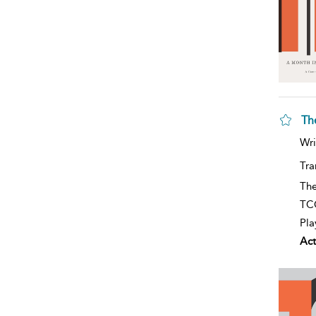
Th
Wri
Tra
The
TCG
Pla
Act