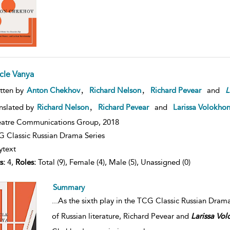
cle Vanya
,
,
tten by
Anton Chekhov
Richard Nelson
Richard Pevear
and
L
,
nslated by
Richard Nelson
Richard Pevear
and
Larissa Volokho
atre Communications Group,
2018
 Classic Russian Drama Series
ytext
s:
4,
Roles:
Total (9), Female (4), Male (5), Unassigned (0)
Summary
...
As the sixth play in the TCG Classic Russian Dram
of Russian literature, Richard Pevear and
Larissa
Vol