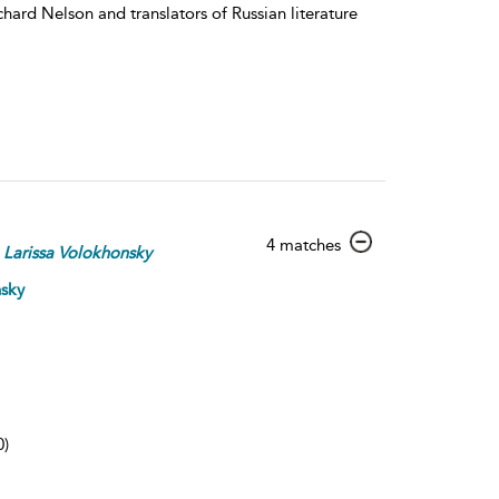
hard Nelson and translators of Russian literature
show
4 matches
Larissa
Volokhonsky
result
details
nsky
0)