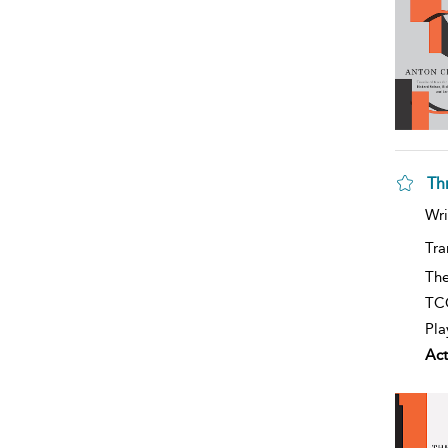
Th
Wri
Tra
The
TCG
Pla
Act