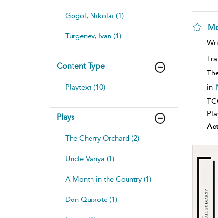
Gogol, Nikolai (1)
Mo
Turgenev, Ivan (1)
Wri
Tra
Content Type
The
Playtext (10)
in
TCG
Pla
Plays
Act
The Cherry Orchard (2)
Uncle Vanya (1)
A Month in the Country (1)
Don Quixote (1)