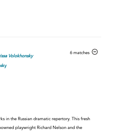
show
6 matches
issa
Volokhonsky
result
details
nsky
 in the Russian dramatic repertory. This fresh
renowned playwright Richard Nelson and the