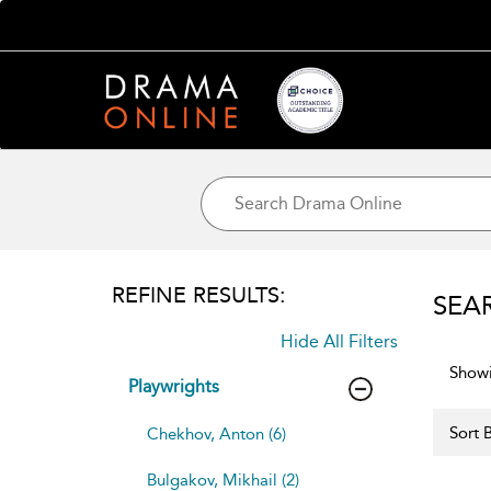
REFINE RESULTS:
SEA
Hide All Filters
Showi
Playwrights
Sort B
Chekhov, Anton (6)
Bulgakov, Mikhail (2)