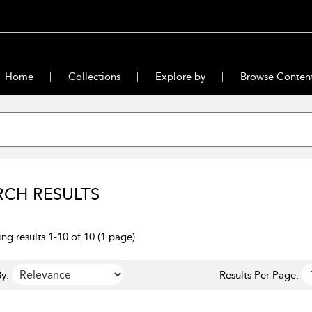
Home
Collections
Explore by
Browse Conten
RCH RESULTS
ng results 1-10 of 10 (1 page)
y:
Results Per Page: