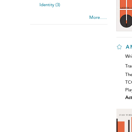
Identity (3)
More......
A 
Wri
Tra
The
TCG
Pla
Act