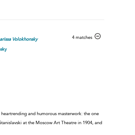
show
4 matches
arissa
Volokhonsky
result
details
nsky
s heartrending and humorous masterwork: the one
 Stanislavski at the Moscow Art Theatre in 1904, and