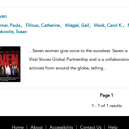
ven
,
,
,
,
mar, Paula
Filloux, Catherine
Kriegel
,
Gail
Mack, Carol K.
kowitz, Susan
...
Seven women give voice to the voiceless. Seven is
Vital Voices Global Partnership and is a collaborat
activists from around the globe, telling
...
Page 1
1 - 1 of 1 results
Home
About
Accessibility
Contact Us
Help