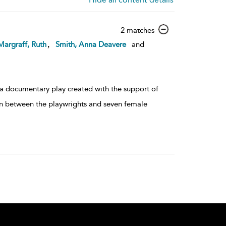
show
2 matches
result
,
Margraff, Ruth
Smith, Anna Deavere
and
details
 a documentary play created with the support of
ion between the playwrights and seven female