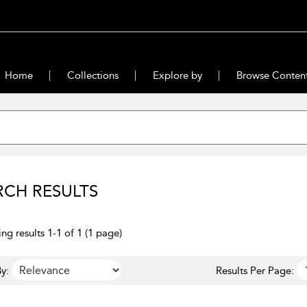
Home
Collections
Explore by
Browse Conten
RCH RESULTS
ng results 1-1 of 1 (1 page)
y:
Results Per Page: