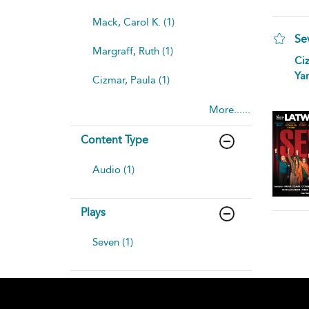
Mack, Carol K. (1)
Se
Margraff, Ruth (1)
Ciz
Yan
Cizmar, Paula (1)
More......
Content Type
Audio (1)
Plays
Seven (1)