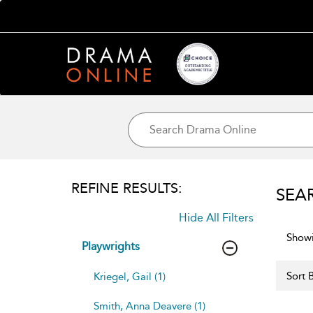
REFINE RESULTS:
SEA
Hide All Filters
Showi
Playwrights
Sort B
Kriegel, Gail (1)
Smith, Anna Deavere (1)