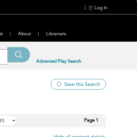
Log In
ts
About
Librarians
Advanced Play Search
Save this Search
Page 1
Hide all content details