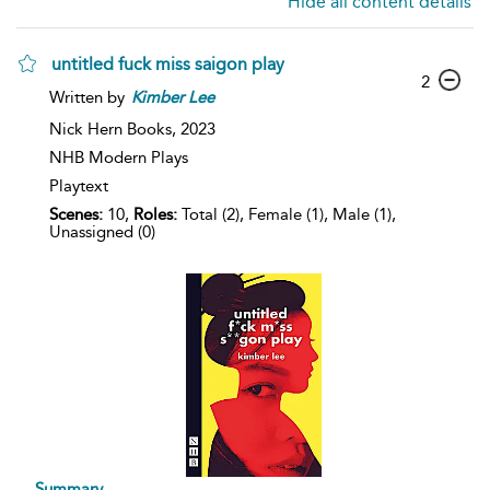
Hide all content details
untitled fuck miss saigon play
2
Written by
Kimber
Lee
Nick Hern Books,
2023
NHB Modern Plays
Playtext
Scenes:
10,
Roles:
Total (2), Female (1), Male (1),
Unassigned (0)
Summary