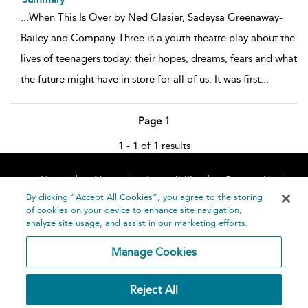
...
When This Is Over by Ned Glasier, Sadeysa Greenaway-
Bailey and Company Three is a youth-theatre play about the
lives of teenagers today: their hopes, dreams, fears and what
the future might have in store for all of us. It was first
...
Page 1
1 - 1 of 1 results
Home
About
Accessibility
Contact Us
Help
By clicking “Accept All Cookies”, you agree to the storing
of cookies on your device to enhance site navigation,
analyze site usage, and assist in our marketing efforts.
Manage Cookies
©
Terms and
Reject All
Bloomsbury
Conditions