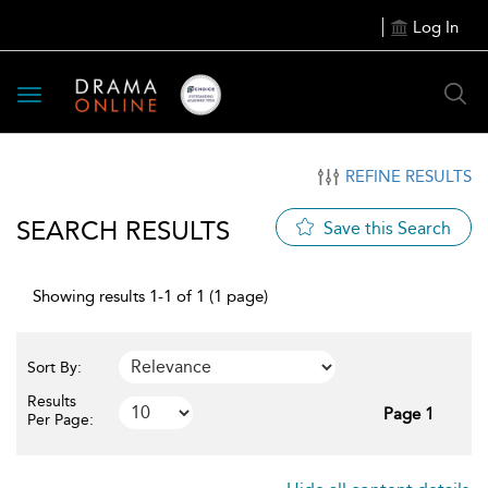
Log In
Toggle
navigation
REFINE RESULTS
SEARCH RESULTS
Save this Search
Showing results 1-1 of 1 (1 page)
Sort By:
Results
Page 1
Per Page: