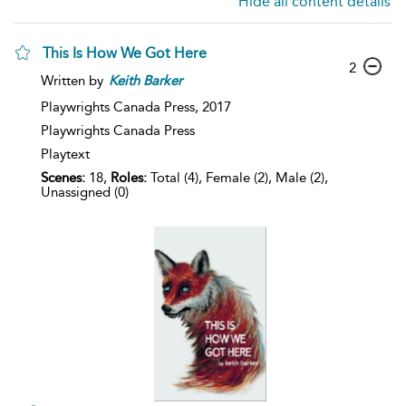
Hide all content details
This Is How We Got Here
2
Written by
Keith
Barker
Playwrights Canada Press,
2017
Playwrights Canada Press
Playtext
Scenes:
18,
Roles:
Total (4), Female (2), Male (2),
Unassigned (0)