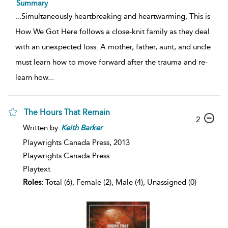
Summary
...
Simultaneously heartbreaking and heartwarming, This is
How We Got Here follows a close-knit family as they deal
with an unexpected loss. A mother, father, aunt, and uncle
must learn how to move forward after the trauma and re-
learn how
...
The Hours That Remain
2
Written by
Keith
Barker
Playwrights Canada Press,
2013
Playwrights Canada Press
Playtext
Roles:
Total (6), Female (2), Male (4), Unassigned (0)