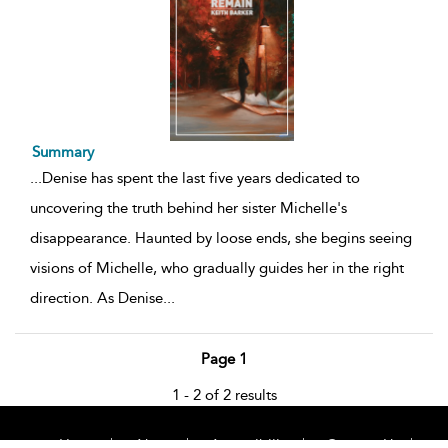
Summary
...
Denise has spent the last five years dedicated to
uncovering the truth behind her sister Michelle's
disappearance. Haunted by loose ends, she begins seeing
visions of Michelle, who gradually guides her in the right
direction. As Denise
...
Page 1
1 - 2 of 2 results
Home
About
Accessibility
Contact Us