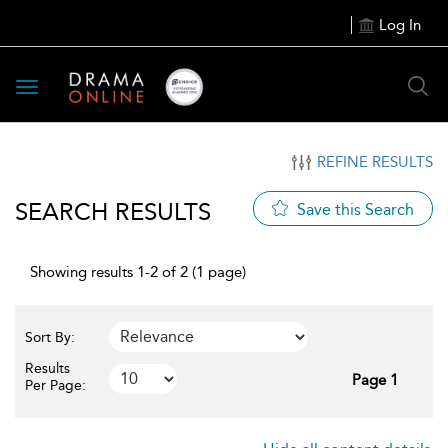
Log In
Toggle
navigation
REFINE RESULTS
SEARCH RESULTS
Save this Search
Showing results 1-2 of 2 (1 page)
Sort By:
Results
Page 1
Per Page: