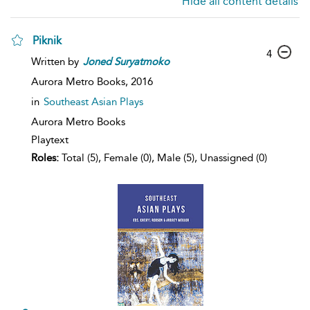
Hide all content details
Piknik
4
Written by
Joned
Suryatmoko
Aurora Metro Books,
2016
in
Southeast Asian Plays
Aurora Metro Books
Playtext
Roles:
Total (5), Female (0), Male (5), Unassigned (0)