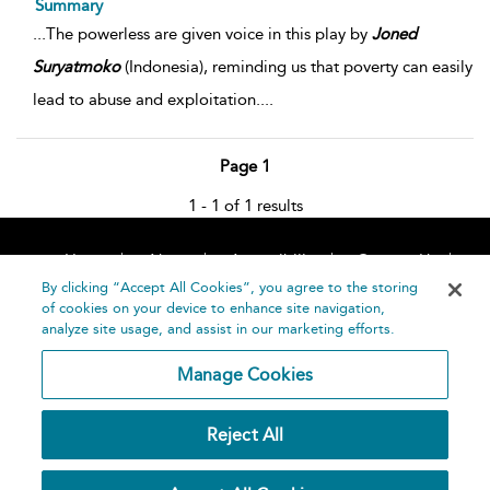
Summary
...
The powerless are given voice in this play by
Joned
Suryatmoko
(Indonesia), reminding us that poverty can easily
lead to abuse and exploitation.
...
Page 1
1 - 1 of 1 results
Home
About
Accessibility
Contact Us
Help
By clicking “Accept All Cookies”, you agree to the storing
of cookies on your device to enhance site navigation,
analyze site usage, and assist in our marketing efforts.
Manage Cookies
©
Terms and
Reject All
Bloomsbury
Conditions
Publishing
Plc 2026