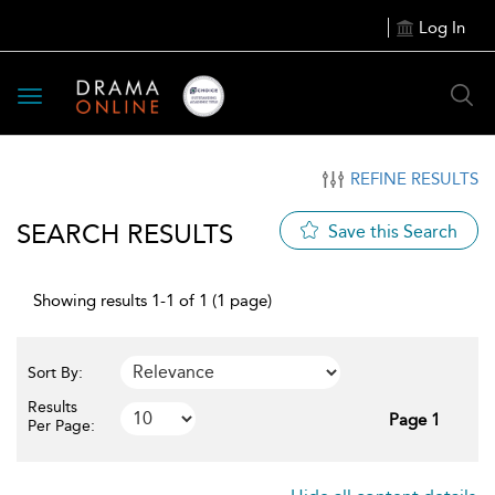
Log In
Toggle
navigation
REFINE RESULTS
SEARCH RESULTS
Save this Search
Showing results 1-1 of 1 (1 page)
Sort By:
Results
Page 1
Per Page: