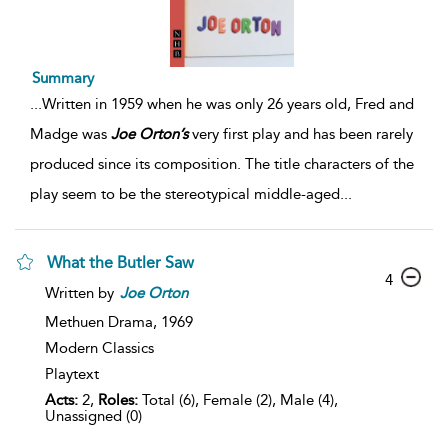
Summary
...
Written in 1959 when he was only 26 years old, Fred and
Madge was
Joe
Orton’s
very first play and has been rarely
produced since its composition. The title characters of the
play seem to be the stereotypical middle-aged
...
What the Butler Saw
4
Written by
Joe
Orton
Methuen Drama,
1969
Modern Classics
Playtext
Acts:
2,
Roles:
Total (6), Female (2), Male (4),
Unassigned (0)