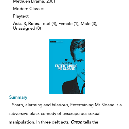
Methuen Drama,
2001
Modern Classics
Playtext
Acts:
3,
Roles:
Total (4), Female (1), Male (3),
Unassigned (0)
Summary
...
Sharp, alarming and hilarious, Entertaining Mr Sloane is a
subversive black comedy of unscrupulous sexual
manipulation. In three deft acts,
Orton
tells the