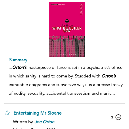
Summary
...
Orton’s
masterpiece of farce is set in a psychiatrist’s office
in which sanity is hard to come by. Studded with
Orton’s
inimitable epigrams and subversive wit, it is a precise frenzy
of nudity, sexuality, accidental transvestism and manic
...
Entertaining Mr Sloane
3
Written by
Joe
Orton