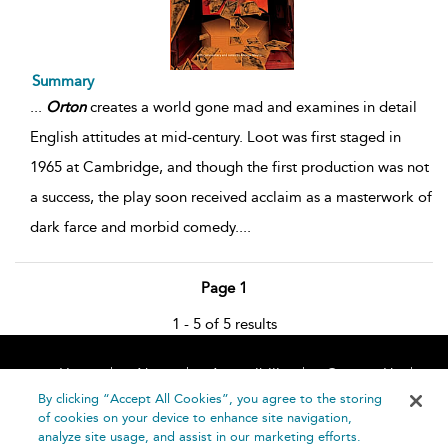
Summary
...
Orton
creates a world gone mad and examines in detail
English attitudes at mid-century. Loot was first staged in
1965 at Cambridge, and though the first production was not
a success, the play soon received acclaim as a masterwork of
dark farce and morbid comedy.
...
Page 1
1 - 5 of 5 results
Home
About
Accessibility
Contact Us
Help
By clicking “Accept All Cookies”, you agree to the storing
of cookies on your device to enhance site navigation,
analyze site usage, and assist in our marketing efforts.