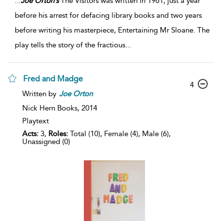
...
Joe
Orton’s
The Visitors was written in 1961, just a year
before his arrest for defacing library books and two years
before writing his masterpiece, Entertaining Mr Sloane. The
play tells the story of the fractious
...
Fred and Madge
4
Written by
Joe
Orton
Nick Hern Books,
2014
Playtext
Acts:
3,
Roles:
Total (10), Female (4), Male (6),
Unassigned (0)