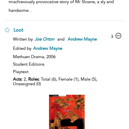
mischievously provocative story of Mr Sloane, a sly and
handsome
...
Loot
3
Written by
Joe
Orton
and
Andrew Mayne
Edited by
Andrew Mayne
Methuen Drama,
2006
Student Editions
Playtext
Acts:
2,
Roles:
Total (6), Female (1), Male (5),
Unassigned (0)