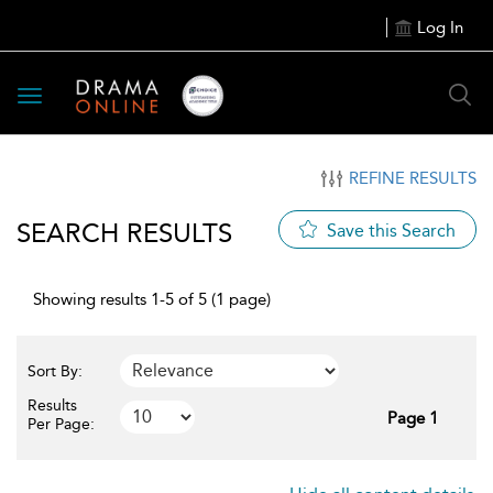
Log In
Toggle
navigation
REFINE RESULTS
SEARCH RESULTS
Save this Search
Showing results 1-5 of 5 (1 page)
Sort By:
Results
Page 1
Per Page: