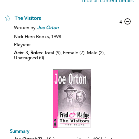
Hide all content details
The Visitors
4
Written by
Joe
Orton
Nick Hern Books,
1998
Playtext
Acts:
3,
Roles:
Total (9), Female (7), Male (2),
Unassigned (0)
Summary