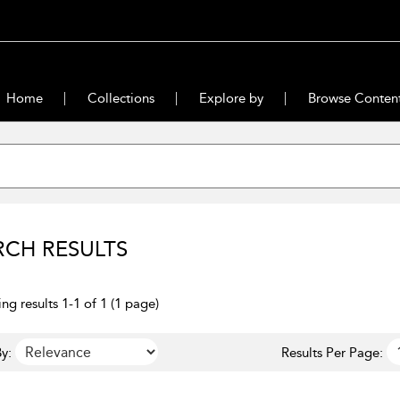
Home
Collections
Explore by
Browse Conten
RCH RESULTS
ng results 1-1 of 1 (1 page)
y:
Results Per Page: