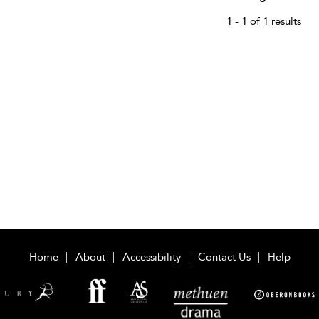
1 - 1 of 1 results
Home
About
Accessibility
Contact Us
Help