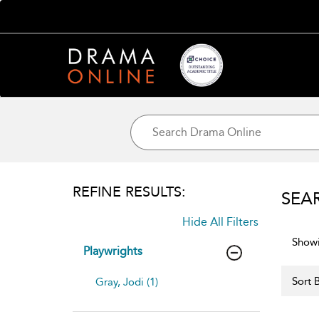
REFINE RESULTS:
SEA
Hide All Filters
Showi
Playwrights
Sort B
Gray, Jodi (1)