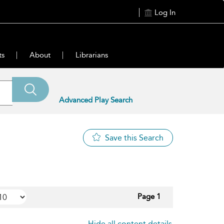
Log In
ts
About
Librarians
Advanced Play Search
Save this Search
Page 1
Hide all content details