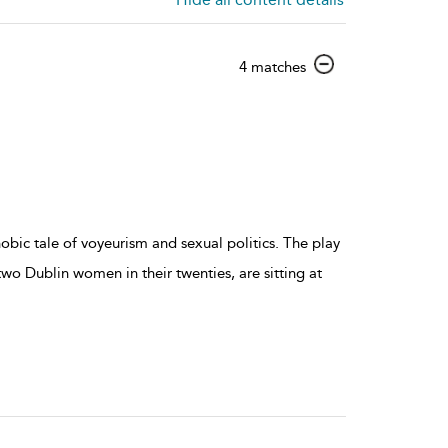
show
4 matches
result
details
obic tale of voyeurism and sexual politics. The play
 two Dublin women in their twenties, are sitting at