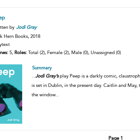
eep
tten by
Jodi
Gray
k Hern Books,
2018
ytext
nes:
5,
Roles:
Total (2), Female (2), Male (0), Unassigned (0)
Summary
...
Jodi
Gray’s
play Peep is a darkly comic, claustroph
is set in Dublin, in the present day. Caitlin and May,
the window
...
Page 1