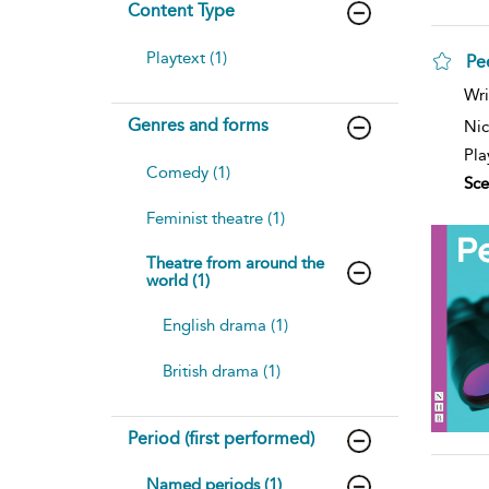
Content Type
Playtext (1)
P
Wri
Genres and forms
Nic
Pla
Comedy (1)
Sce
Feminist theatre (1)
Theatre from around the
world (1)
English drama (1)
British drama (1)
Period (first performed)
Named periods (1)