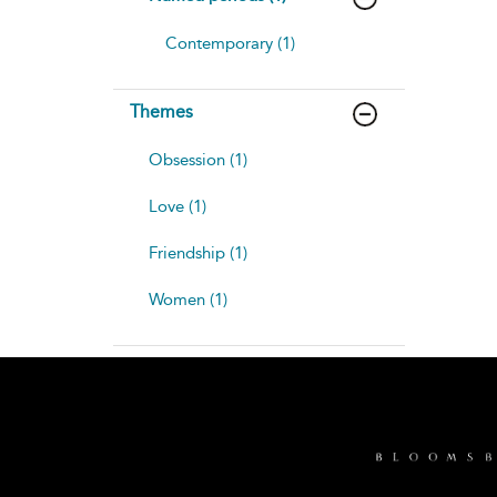
Contemporary (1)
Themes
Obsession (1)
Love (1)
Friendship (1)
Women (1)