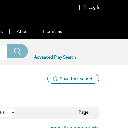
Log In
ts
About
Librarians
Advanced Play Search
Save this Search
Page 1
Hide all content details