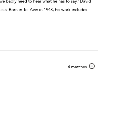
we badly need to hear what he has to say.' David
ts. Born in Tel Aviv in 1943, his work includes
show
4 matches
result
details