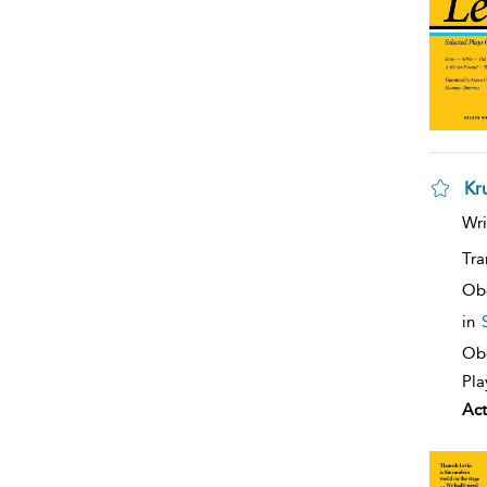
Kr
Wri
Tra
Ob
in
Obe
Pla
Act