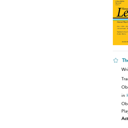
Th
Wri
Tra
Ob
in
Obe
Pla
Act