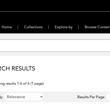
Home
Collections
Explore by
Browse Conten
RCH RESULTS
ng results 1-6 of 6 (1 page)
y:
Results Per Page: