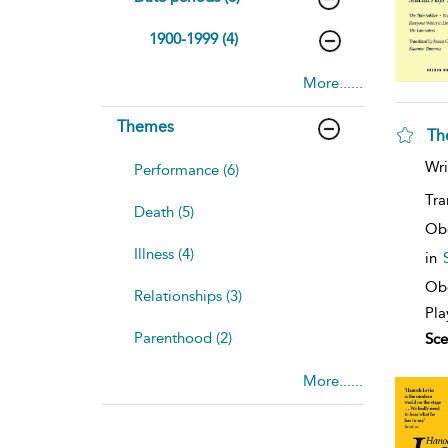
1900-1999 (4)
More......
Themes
Th
Wri
Performance (6)
Tra
Death (5)
Ob
Illness (4)
in
Obe
Relationships (3)
Pla
Parenthood (2)
Sce
More......