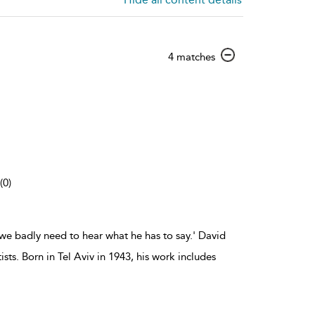
show
4 matches
result
details
(0)
we badly need to hear what he has to say.' David
ts. Born in Tel Aviv in 1943, his work includes