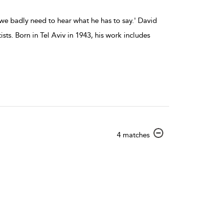
we badly need to hear what he has to say.' David
ts. Born in Tel Aviv in 1943, his work includes
show
4 matches
result
details