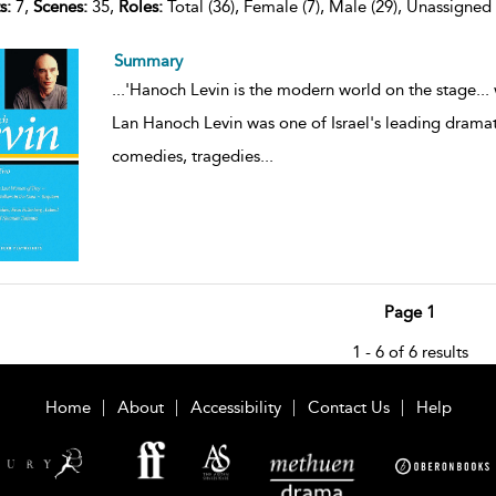
s:
7,
Scenes:
35,
Roles:
Total (36), Female (7), Male (29), Unassigned 
Summary
...
'Hanoch Levin is the modern world on the stage... 
Lan Hanoch Levin was one of Israel's leading dramatis
comedies, tragedies
...
Page 1
1 - 6 of 6 results
Home
About
Accessibility
Contact Us
Help