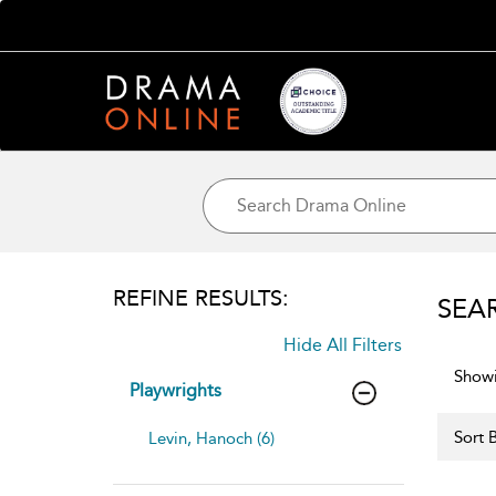
REFINE RESULTS:
SEA
Hide All Filters
Showi
Playwrights
Sort B
Levin, Hanoch (6)