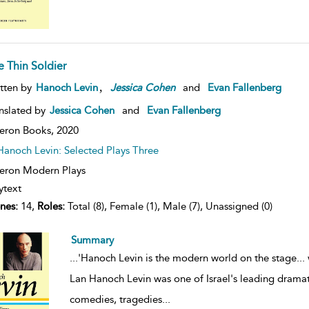
e Thin Soldier
,
tten by
Hanoch Levin
Jessica
Cohen
and
Evan Fallenberg
nslated by
Jessica Cohen
and
Evan Fallenberg
eron Books,
2020
Hanoch Levin: Selected Plays Three
ron Modern Plays
ytext
nes:
14,
Roles:
Total (8), Female (1), Male (7), Unassigned (0)
Summary
...
'Hanoch Levin is the modern world on the stage... 
Lan Hanoch Levin was one of Israel's leading dramatis
comedies, tragedies
...