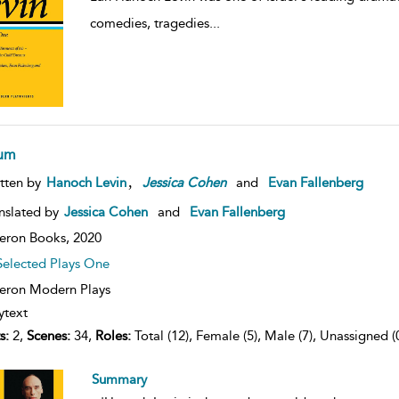
comedies, tragedies
...
um
,
tten by
Hanoch Levin
Jessica
Cohen
and
Evan Fallenberg
nslated by
Jessica Cohen
and
Evan Fallenberg
eron Books,
2020
Selected Plays One
ron Modern Plays
ytext
s:
2,
Scenes:
34,
Roles:
Total (12), Female (5), Male (7), Unassigned (
Summary