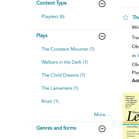
Content Type
Playtext (6)
Th
Wri
Plays
Tra
Ob
The Constant Mourner (1)
in
Walkers in the Dark (1)
Obe
Pla
The Child Dreams (1)
Act
The Lamenters (1)
Krum (1)
More......
Genres and forms