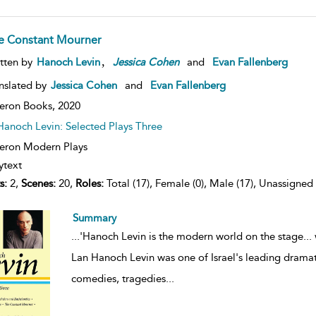
e Constant Mourner
,
tten by
Hanoch Levin
Jessica
Cohen
and
Evan Fallenberg
nslated by
Jessica Cohen
and
Evan Fallenberg
eron Books,
2020
Hanoch Levin: Selected Plays Three
ron Modern Plays
ytext
s:
2,
Scenes:
20,
Roles:
Total (17), Female (0), Male (17), Unassigned 
Summary
...
'Hanoch Levin is the modern world on the stage... 
Lan Hanoch Levin was one of Israel's leading dramatis
comedies, tragedies
...