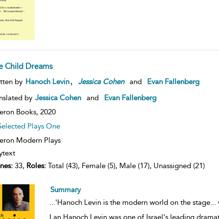
e Child Dreams
,
tten by
Hanoch Levin
Jessica
Cohen
and
Evan Fallenberg
nslated by
Jessica Cohen
and
Evan Fallenberg
eron Books,
2020
Selected Plays One
ron Modern Plays
ytext
nes:
33,
Roles:
Total (43), Female (5), Male (17), Unassigned (21)
Summary
...
'Hanoch Levin is the modern world on the stage... 
Lan Hanoch Levin was one of Israel's leading dramatis