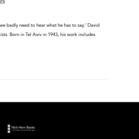
(0)
we badly need to hear what he has to say.' David
ts. Born in Tel Aviv in 1943, his work includes