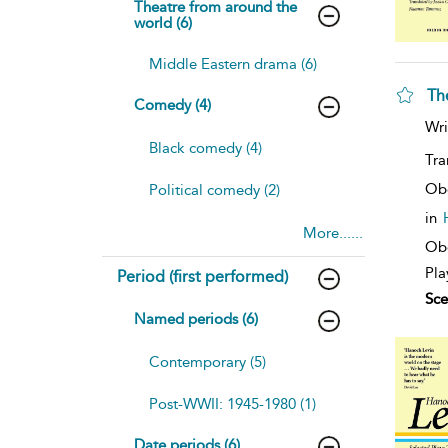
Theatre from around the
world (6)
Middle Eastern drama (6)
Th
Comedy (4)
Wri
Black comedy (4)
Tra
Ob
Political comedy (2)
in
More......
Obe
Pla
Period (first performed)
Sce
Named periods (6)
Contemporary (5)
Post-WWII: 1945-1980 (1)
Date periods (6)