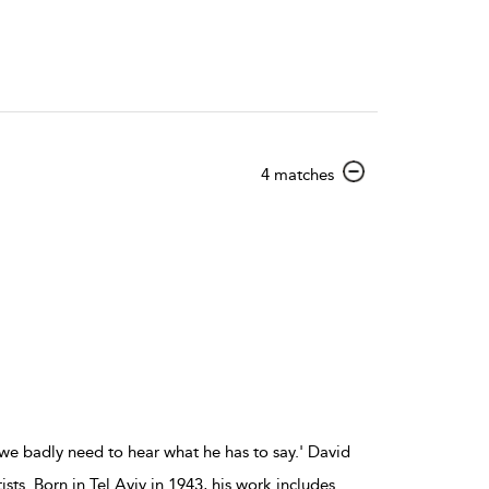
show
4 matches
result
details
we badly need to hear what he has to say.' David
ts. Born in Tel Aviv in 1943, his work includes