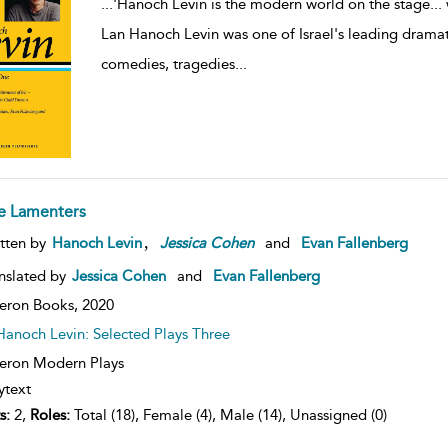
...
'Hanoch Levin is the modern world on the stage... 
Lan Hanoch Levin was one of Israel's leading dramatis
comedies, tragedies
...
e Lamenters
,
tten by
Hanoch Levin
Jessica
Cohen
and
Evan Fallenberg
nslated by
Jessica Cohen
and
Evan Fallenberg
eron Books,
2020
Hanoch Levin: Selected Plays Three
ron Modern Plays
ytext
s:
2,
Roles:
Total (18), Female (4), Male (14), Unassigned (0)