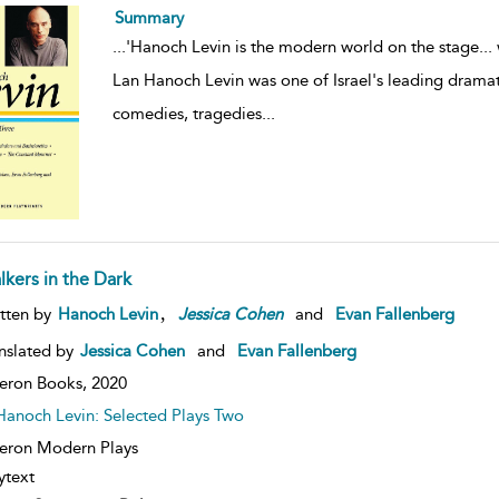
Summary
...
'Hanoch Levin is the modern world on the stage... 
Lan Hanoch Levin was one of Israel's leading dramatis
comedies, tragedies
...
lkers in the Dark
,
tten by
Hanoch Levin
Jessica
Cohen
and
Evan Fallenberg
nslated by
Jessica Cohen
and
Evan Fallenberg
eron Books,
2020
Hanoch Levin: Selected Plays Two
ron Modern Plays
ytext