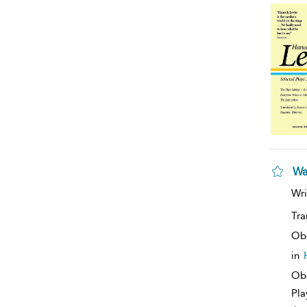
Wa
Wri
Tra
Ob
in
Obe
Pla