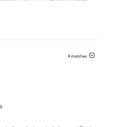
show
4 matches
result
details
0)