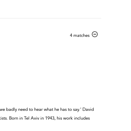
show
4 matches
result
details
we badly need to hear what he has to say.' David
ts. Born in Tel Aviv in 1943, his work includes