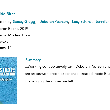
ide Bitch
,
,
,
tten by
Stacey Gregg
Deborah Pearson
Lucy Edkins
Jennifer
eron Books,
2019
ron Modern Plays
ytext
nes:
14
Summary
...
Working collaboratively with Deborah Pearson an
are artists with prison experience, created Inside Bi
challenging the stories we tell
...