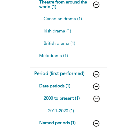
Theatre from around the
world (1)
Canadian drama (1)
Irish drama (1)
British drama (1)
Melodrama (1)
Period (first performed)
Date periods (1)
2000 to present (1)
2011-2020 (1)
Named periods (1)