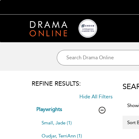
REFINE RESULTS:
SEA
Hide All Filters
Showi
Playwrights
Sort B
Small, Jade (1)
Oudjar, TerriAnn (1)