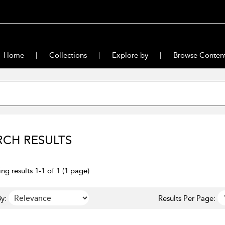
Home
Collections
Explore by
Browse Conten
RCH RESULTS
ng results 1-1 of 1 (1 page)
y:
Results Per Page: