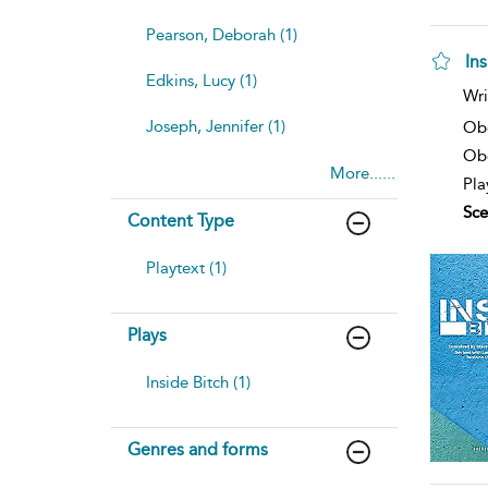
Pearson, Deborah (1)
Ins
Edkins, Lucy (1)
Wri
Joseph, Jennifer (1)
Ob
Obe
More......
Pla
Sce
Content Type
Playtext (1)
Plays
Inside Bitch (1)
Genres and forms