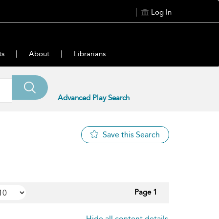
Log In
ts
About
Librarians
Advanced Play Search
Save this Search
Page 1
Hide all content details