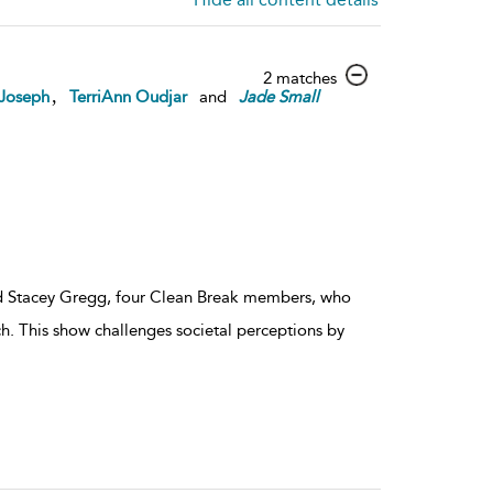
show
2 matches
,
 Joseph
TerriAnn Oudjar
and
Jade
Small
result
details
d Stacey Gregg, four Clean Break members, who
tch. This show challenges societal perceptions by