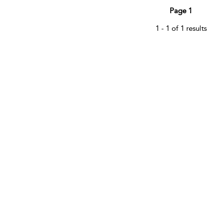
Page 1
1 - 1 of 1 results