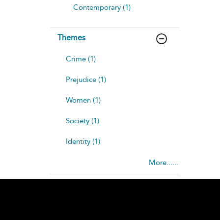
Contemporary (1)
Themes
Crime (1)
Prejudice (1)
Women (1)
Society (1)
Identity (1)
More......