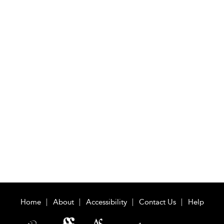
Home
About
Accessibility
Contact Us
Help