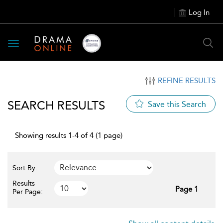
Log In
Toggle
navigation
REFINE RESULTS
SEARCH RESULTS
Save this Search
Showing results 1-4 of 4 (1 page)
Sort By:
Results
Page 1
Per Page: