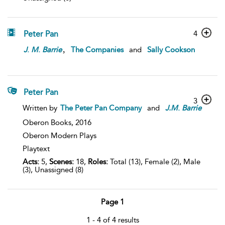
Peter Pan
4
,
J
.
M
.
Barrie
The Companies
and
Sally Cookson
Peter Pan
3
Written by
The Peter Pan Company
and
J.M
.
Barrie
Oberon Books,
2016
Oberon Modern Plays
Playtext
Acts:
5,
Scenes:
18,
Roles:
Total (13), Female (2), Male
(3), Unassigned (8)
Page 1
1 - 4 of 4 results