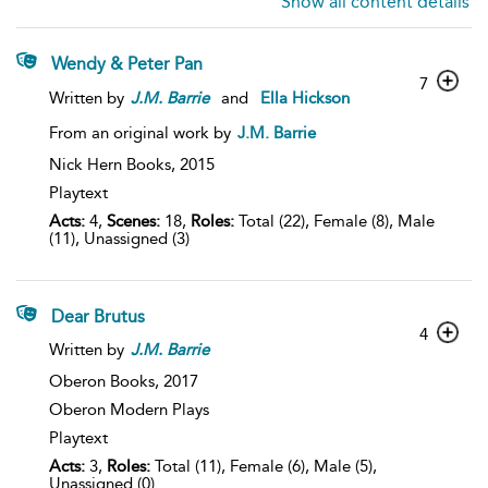
Show all content details
Wendy & Peter Pan
7
Written by
J.M.
Barrie
and
Ella Hickson
From an original work by
J.M. Barrie
Nick Hern Books,
2015
Playtext
Acts:
4,
Scenes:
18,
Roles:
Total (22), Female (8), Male
(11), Unassigned (3)
Dear Brutus
4
Written by
J.M.
Barrie
Oberon Books,
2017
Oberon Modern Plays
Playtext
Acts:
3,
Roles:
Total (11), Female (6), Male (5),
Unassigned (0)