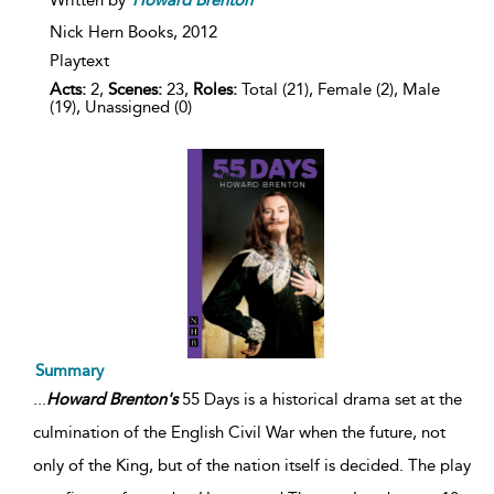
Written by
Howard
Brenton
Nick Hern Books,
2012
Playtext
Acts:
2,
Scenes:
23,
Roles:
Total (21), Female (2), Male
(19), Unassigned (0)
Summary
...
Howard
Brenton's
55 Days is a historical drama set at the
culmination of the English Civil War when the future, not
only of the King, but of the nation itself is decided. The play