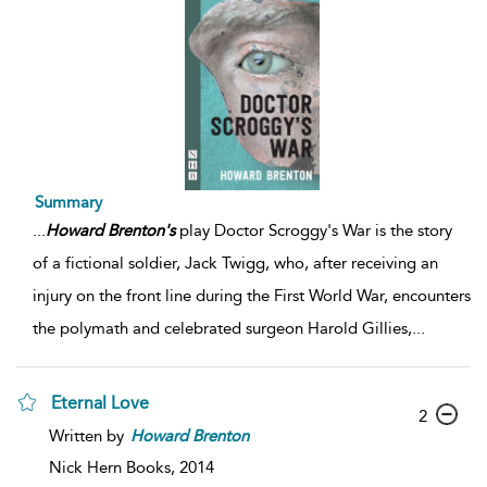
Summary
...
Howard
Brenton's
play Doctor Scroggy's War is the story
of a fictional soldier, Jack Twigg, who, after receiving an
injury on the front line during the First World War, encounters
the polymath and celebrated surgeon Harold Gillies,
...
Eternal Love
2
Written by
Howard
Brenton
Nick Hern Books,
2014