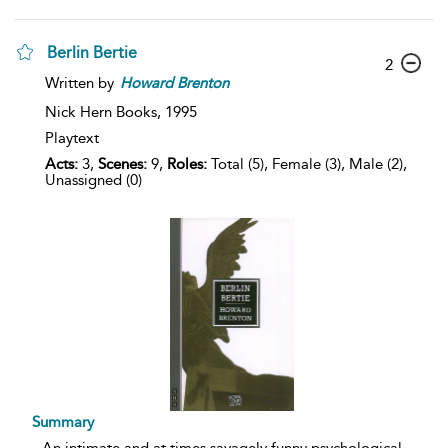
Berlin Bertie
2
Written by
Howard
Brenton
Nick Hern Books,
1995
Playtext
Acts:
3,
Scenes:
9,
Roles:
Total (5), Female (3), Male (2),
Unassigned (0)
Summary