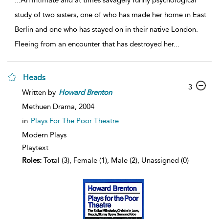
...
An intimate and at times savagely funny psychological
study of two sisters, one of who has made her home in East
Berlin and one who has stayed on in their native London.
Fleeing from an encounter that has destroyed her
...
Heads
3
Written by
Howard
Brenton
Methuen Drama,
2004
in
Plays For The Poor Theatre
Modern Plays
Playtext
Roles:
Total (3), Female (1), Male (2), Unassigned (0)