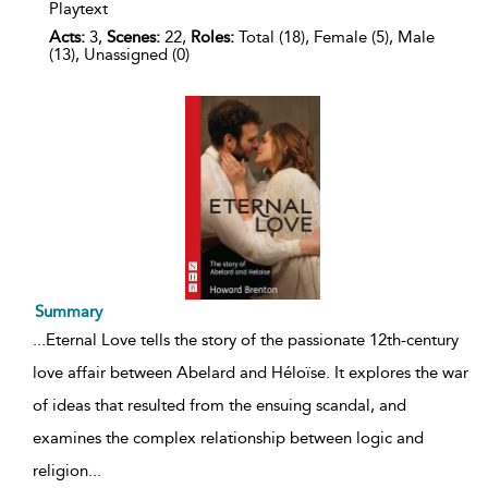
Playtext
Acts:
3,
Scenes:
22,
Roles:
Total (18), Female (5), Male
(13), Unassigned (0)
Summary
...
Eternal Love tells the story of the passionate 12th-century
love affair between Abelard and Héloïse. It explores the war
of ideas that resulted from the ensuing scandal, and
examines the complex relationship between logic and
religion
...