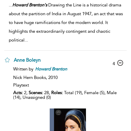
...
Howard
Brenton's
Drawing the Line is a historical drama
about the partition of India in August 1947, an act that was
to have huge ramifications for the modern world. It
highlights the extraordinarily contingent and chaotic
political
...
Anne Boleyn
4
Written by
Howard
Brenton
Nick Hern Books,
2010
Playtext
Acts:
2,
Scenes:
28,
Roles:
Total (19), Female (5), Male
(14), Unassigned (0)