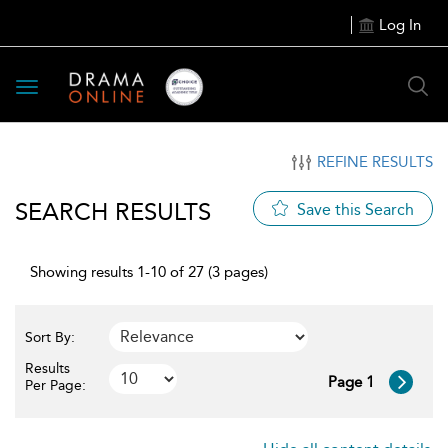
Log In
Toggle
navigation
REFINE RESULTS
SEARCH RESULTS
Save this Search
Showing results 1-10 of 27 (3 pages)
Sort By:
Results
Page 1
Per Page: