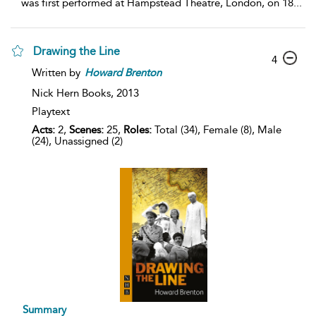
was first performed at Hampstead Theatre, London, on 18
...
Drawing the Line
4
Written by
Howard
Brenton
Nick Hern Books,
2013
Playtext
Acts:
2,
Scenes:
25,
Roles:
Total (34), Female (8), Male
(24), Unassigned (2)
Summary