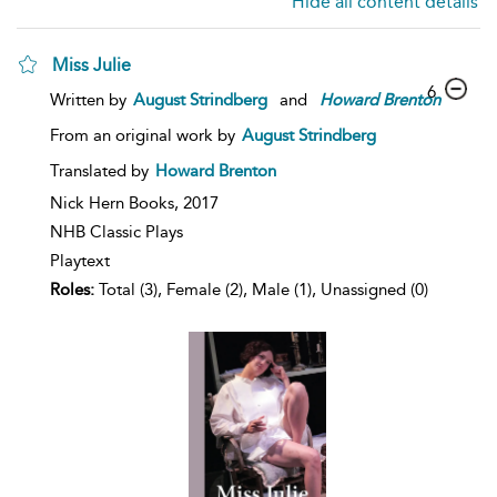
Hide all content details
Miss Julie
6
Written by
August Strindberg
and
Howard
Brenton
From an original work by
August Strindberg
Translated by
Howard Brenton
Nick Hern Books,
2017
NHB Classic Plays
Playtext
Roles:
Total (3), Female (2), Male (1), Unassigned (0)