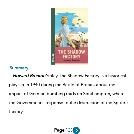
Summary
...
Howard
Brenton's
play The Shadow Factory is a historical
play set in 1940 during the Battle of Britain, about the
impact of German bombing raids on Southampton, where
the Government's response to the destruction of the Spitfire
factory
...
Page 1
2
3