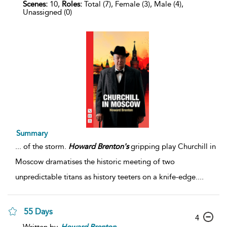
Scenes:
10,
Roles:
Total (7), Female (3), Male (4),
Unassigned (0)
Summary
...
of the storm.
Howard
Brenton's
gripping play Churchill in
Moscow dramatises the historic meeting of two
unpredictable titans as history teeters on a knife-edge.
...
55 Days
4