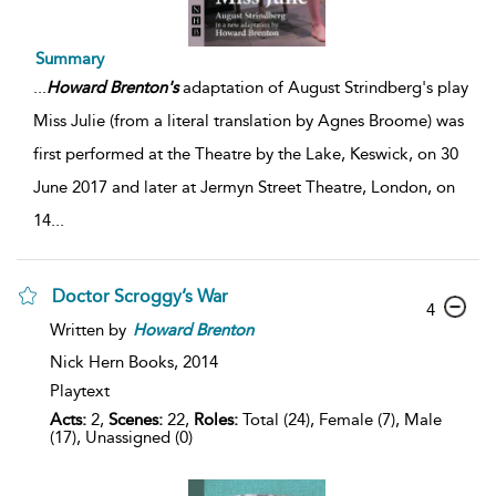
Summary
...
Howard
Brenton's
adaptation of August Strindberg's play
Miss Julie (from a literal translation by Agnes Broome) was
first performed at the Theatre by the Lake, Keswick, on 30
June 2017 and later at Jermyn Street Theatre, London, on
14
...
Doctor Scroggy’s War
4
Written by
Howard
Brenton
Nick Hern Books,
2014
Playtext
Acts:
2,
Scenes:
22,
Roles:
Total (24), Female (7), Male
(17), Unassigned (0)