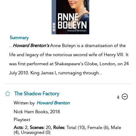
Summary
...
Howard
Brenton's
Anne Boleyn is a dramatisation of the
life and legacy of the notorious second wife of Henry VIII. It
was first performed at Shakespeare's Globe, London, on 24
July 2010. King James I, rummaging through
...
The Shadow Factory
4
Written by
Howard
Brenton
Nick Hern Books,
2018
Playtext
Acts:
2,
Scenes:
20,
Roles:
Total (10), Female (6), Male
(4), Unassigned (0)