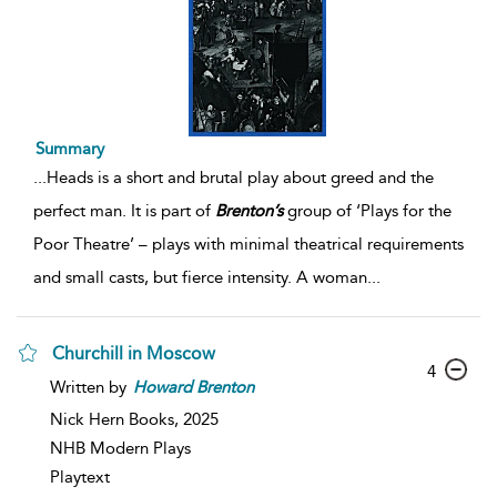
Summary
...
Heads is a short and brutal play about greed and the
perfect man. It is part of
Brenton’s
group of ‘Plays for the
Poor Theatre’ – plays with minimal theatrical requirements
and small casts, but fierce intensity. A woman
...
Churchill in Moscow
4
Written by
Howard
Brenton
Nick Hern Books,
2025
NHB Modern Plays
Playtext