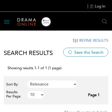
Log In
Toggle
navigation
REFINE RESULTS
SEARCH RESULTS
Save this Search
Showing results 1-1 of 1 (1 page)
Sort By:
Results
Page 1
Per Page: