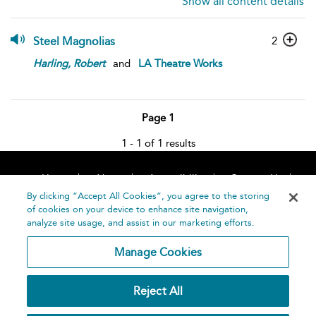
Show all content details
Steel Magnolias
2
Harling,
Robert
and
LA Theatre Works
Page 1
1 - 1 of 1 results
Home
About
Accessibility
Contact Us
Help
By clicking “Accept All Cookies”, you agree to the storing
of cookies on your device to enhance site navigation,
analyze site usage, and assist in our marketing efforts.
Manage Cookies
©
Terms and
Reject All
Bloomsbury
Conditions
Publishing