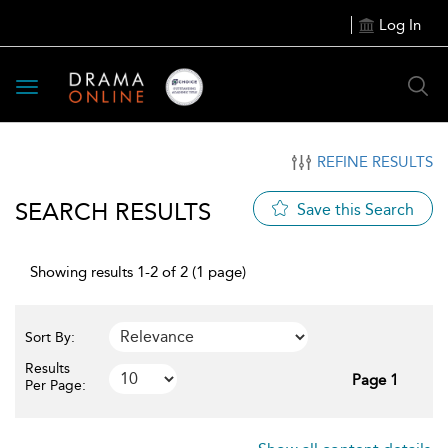
Log In
Toggle
navigation
REFINE RESULTS
SEARCH RESULTS
Save this Search
Showing results 1-2 of 2 (1 page)
Sort By:
Results
Page 1
Per Page: