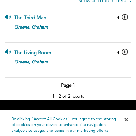
Show all content details
4
The Third Man
Greene,
Graham
4
The Living Room
Greene,
Graham
Page 1
1 - 2 of 2 results
Home
About
Accessibility
Contact Us
Help
By clicking “Accept All Cookies”, you agree to the storing
of cookies on your device to enhance site navigation,
analyze site usage, and assist in our marketing efforts.