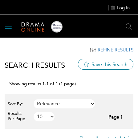
Log In
Toggle
navigation
REFINE RESULTS
SEARCH RESULTS
Save this Search
Showing results 1-1 of 1 (1 page)
Sort By:
Results
Page 1
Per Page: