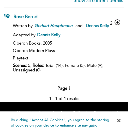
Show all content details
Rose Bernd
2
Written by
Gerhart
Hauptmann
and
Dennis Kelly
Adapted by
Dennis Kelly
Oberon Books,
2005
Oberon Modern Plays
Playtext
Scenes:
5,
Roles:
Total (14), Female (5), Male (9),
Unassigned (0)
Page 1
1 - 1 of 1 results
Home
About
Accessibility
Contact Us
Help
By clicking “Accept All Cookies”, you agree to the storing
of cookies on your device to enhance site navigation,