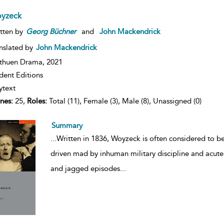
yzeck
tten by
Georg
Büchner
and
John Mackendrick
nslated by
John Mackendrick
thuen Drama,
2021
dent Editions
ytext
nes:
25,
Roles:
Total (11), Female (3), Male (8), Unassigned (0)
Summary
...
Written in 1836, Woyzeck is often considered to be 
driven mad by inhuman military discipline and acute s
and jagged episodes
...