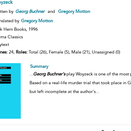
yzeck
tten by
Georg
Buchner
and
Gregory Motton
nslated by
Gregory Motton
k Hern Books,
1996
ma Classics
ytext
nes:
24,
Roles:
Total (26), Female (5), Male (21), Unassigned (0)
Summary
...
Georg
Buchner's
play Woyzeck is one of the most p
Based on a real-life murder trial that took place in 
but left incomplete at the author's
...