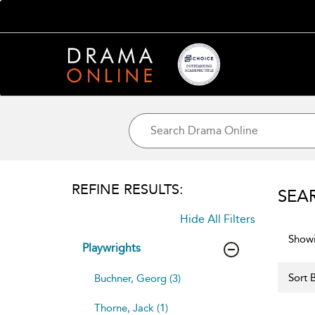
REFINE RESULTS:
SEA
Hide All Filters
Showi
Playwrights
Sort B
Buchner, Georg (3)
Thorne, Jack (1)