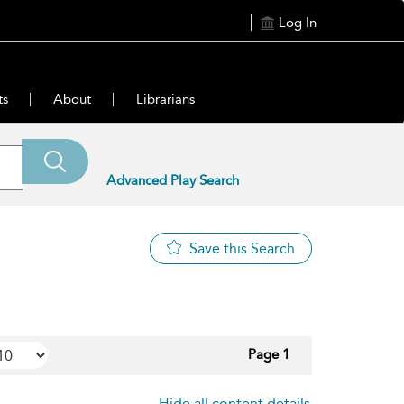
Log In
ts
About
Librarians
Advanced Play Search
Save this Search
Page 1
Hide all content details