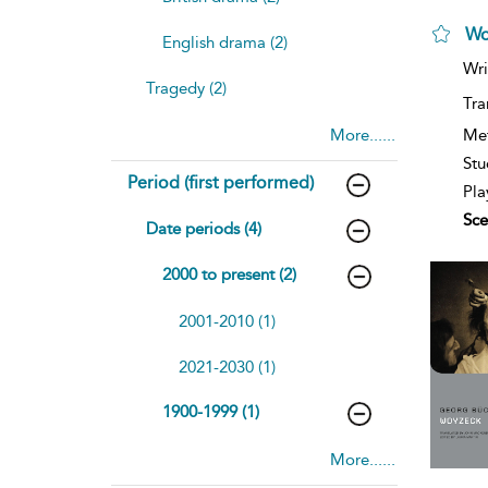
Wo
English drama (2)
Wri
Tragedy (2)
Tra
Me
More......
Stu
Period (first performed)
Pla
Sce
Date periods (4)
2000 to present (2)
2001-2010 (1)
2021-2030 (1)
1900-1999 (1)
More......