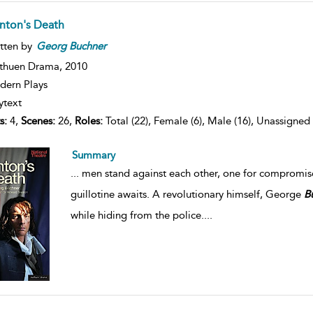
nton's Death
tten by
Georg
Buchner
thuen Drama,
2010
ern Plays
ytext
s:
4,
Scenes:
26,
Roles:
Total (22), Female (6), Male (16), Unassigned 
Summary
...
men stand against each other, one for compromise a
guillotine awaits. A revolutionary himself, George
B
while hiding from the police.
...