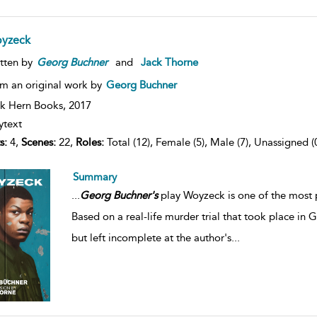
yzeck
tten by
Georg
Buchner
and
Jack Thorne
m an original work by
Georg Buchner
k Hern Books,
2017
ytext
s:
4,
Scenes:
22,
Roles:
Total (12), Female (5), Male (7), Unassigned (
Summary
...
Georg
Buchner's
play Woyzeck is one of the most p
Based on a real-life murder trial that took place in 
but left incomplete at the author's
...