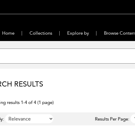
Home
Collections
Explore by
Browse Conten
RCH RESULTS
ng results 1-4 of 4 (1 page)
y:
Results Per Page: