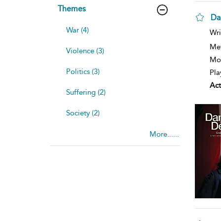
Themes
Da
War (4)
Wri
Me
Violence (3)
Mod
Politics (3)
Pla
Act
Suffering (2)
Society (2)
More......