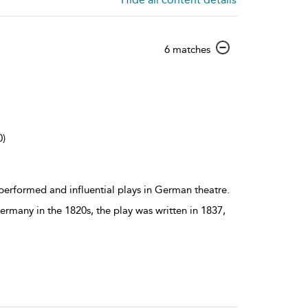
show
6 matches
result
details
0)
erformed and influential plays in German theatre.
Germany in the 1820s, the play was written in 1837,