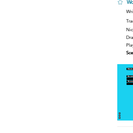
Wo
Wri
Tra
Nic
Dra
Pla
Sce