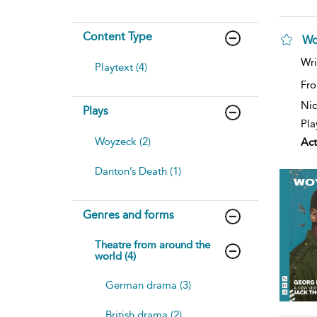
Content Type
Wo
Wri
Playtext (4)
Fro
Nic
Plays
Pla
Woyzeck (2)
Act
Danton’s Death (1)
Genres and forms
Theatre from around the
world (4)
German drama (3)
British drama (2)