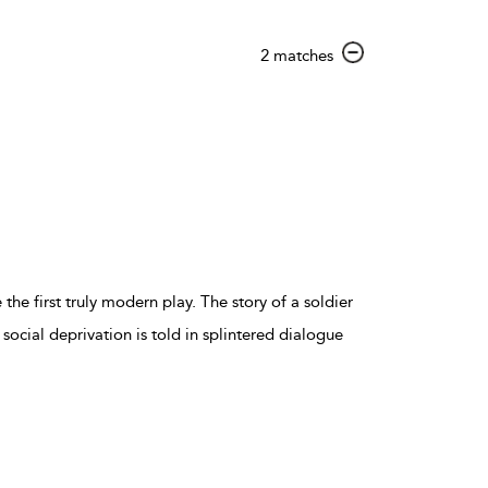
show
2 matches
result
details
the first truly modern play. The story of a soldier
ocial deprivation is told in splintered dialogue