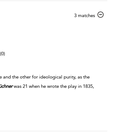
show
3 matches
result
details
(0)
nd the other for ideological purity, as the
üchner
was 21 when he wrote the play in 1835,