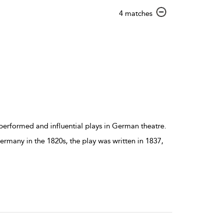
show
4 matches
result
details
erformed and influential plays in German theatre.
Germany in the 1820s, the play was written in 1837,