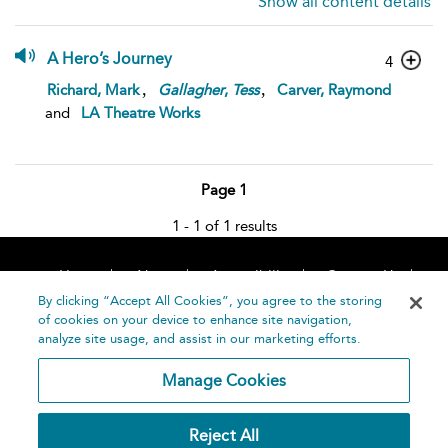
Show all content details
A Hero’s Journey
4
,
,
Richard, Mark
Gallagher
,
Tess
Carver, Raymond
and
LA Theatre Works
Page 1
1 - 1 of 1 results
Home
About
Accessibility
Contact Us
Help
By clicking “Accept All Cookies”, you agree to the storing
of cookies on your device to enhance site navigation,
analyze site usage, and assist in our marketing efforts.
Manage Cookies
©
Terms and
Reject All