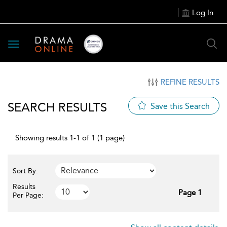
Log In
Toggle
navigation
REFINE RESULTS
SEARCH RESULTS
Save this Search
Showing results 1-1 of 1 (1 page)
Sort By:
Results
Page 1
Per Page: