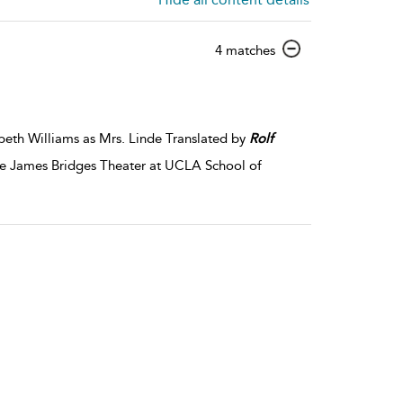
show
4 matches
result
details
beth Williams as Mrs. Linde Translated by
Rolf
the James Bridges Theater at UCLA School of