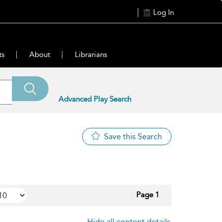
Log In
ts
About
Librarians
Advanced Play Search
Save this Search
Page 1
Hide all content details