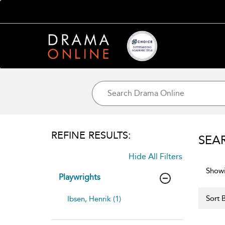
REFINE RESULTS:
SEA
Hide All Filters
Showi
Playwrights
Sort B
Ibsen, Henrik (1)