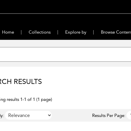
Home
Collections
Explore by
Browse Conten
RCH RESULTS
ng results 1-1 of 1 (1 page)
y:
Results Per Page: