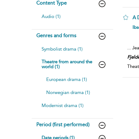
Content Type
Audio (1)
A 
Ibs
Genres and forms
...
Jea
Symbolist drama (1)
Fjeld
Theatre from around the
Theat
world (1)
European drama (1)
Norwegian drama (1)
Modernist drama (1)
Period (first performed)
Date periods (1)