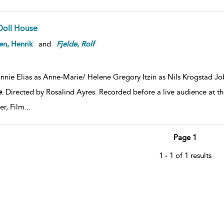
Doll House
en, Henrik
and
Fjelde
,
Rolf
nnie Elias as Anne-Marie/ Helene Gregory Itzin as Nils Krogstad Jo
e
. Directed by Rosalind Ayres. Recorded before a live audience at 
er, Film
...
Page 1
1 - 1 of 1 results