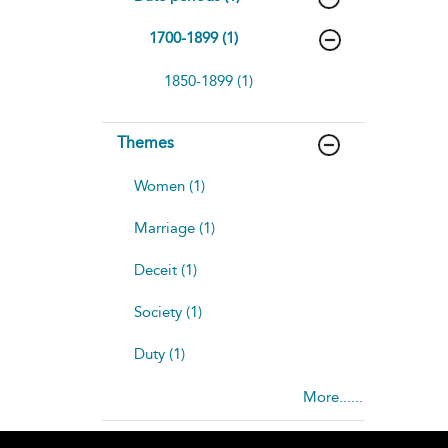
1700-1899 (1)
1850-1899 (1)
Themes
Women (1)
Marriage (1)
Deceit (1)
Society (1)
Duty (1)
More......