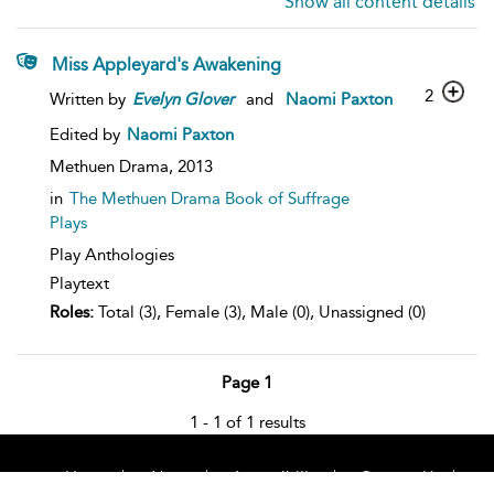
Show all content details
Miss Appleyard's Awakening
2
Written by
Evelyn
Glover
and
Naomi Paxton
Edited by
Naomi Paxton
Methuen Drama,
2013
in
The Methuen Drama Book of Suffrage
Plays
Play Anthologies
Playtext
Roles:
Total (3), Female (3), Male (0), Unassigned (0)
Page 1
1 - 1 of 1 results
Home
About
Accessibility
Contact Us