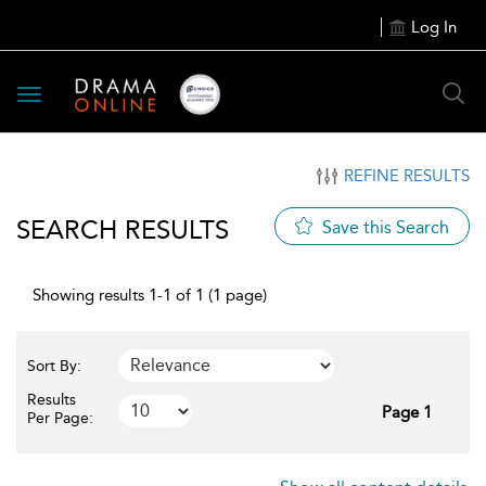
Log In
Toggle
navigation
REFINE RESULTS
SEARCH RESULTS
Save this Search
Showing results 1-1 of 1 (1 page)
Sort By:
Results
Page 1
Per Page: