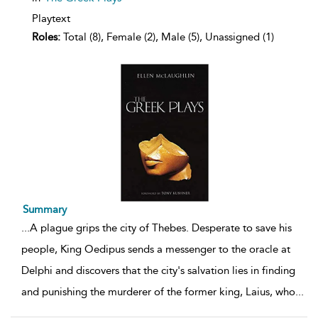
Playtext
Roles:
Total (8), Female (2), Male (5), Unassigned (1)
Summary
...
A plague grips the city of Thebes. Desperate to save his
people, King Oedipus sends a messenger to the oracle at
Delphi and discovers that the city's salvation lies in finding
and punishing the murderer of the former king, Laius, who
...