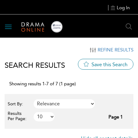
Log In
Toggle
navigation
REFINE RESULTS
SEARCH RESULTS
Save this Search
Showing results 1-7 of 7 (1 page)
Sort By:
Results
Page 1
Per Page: