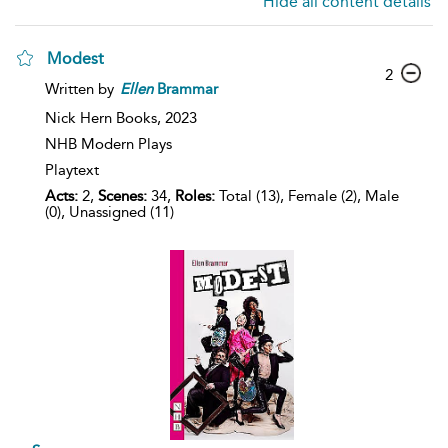
Hide all content details
Modest
2
Written by
Ellen
Brammar
Nick Hern Books,
2023
NHB Modern Plays
Playtext
Acts:
2,
Scenes:
34,
Roles:
Total (13), Female (2), Male
(0), Unassigned (11)