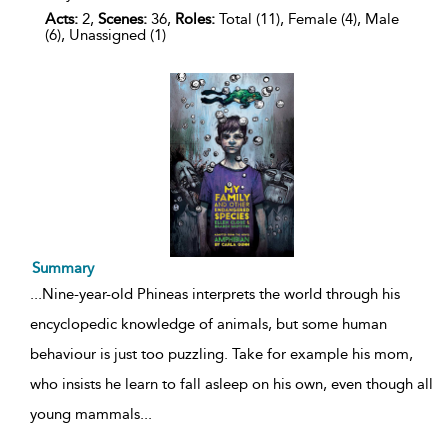
Acts:
2,
Scenes:
36,
Roles:
Total (11), Female (4), Male
(6), Unassigned (1)
Summary
...
Nine-year-old Phineas interprets the world through his
encyclopedic knowledge of animals, but some human
behaviour is just too puzzling. Take for example his mom,
who insists he learn to fall asleep on his own, even though all
young mammals
...