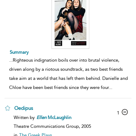
Summary
...
Righteous indignation boils over into brutal violence,
driven along by a riotous soundtrack, as two best friends
take aim at a world that has left them behind. Danielle and
Chloe have been best friends since they were four
...
Oedipus
1
Written by
Ellen
McLaughlin
Theatre Communications Group,
2005
in
The Greek Plays