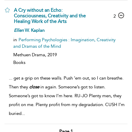
A Cry without an Echo:
Consciousness, Creativity and the
2
Healing Work of the Arts
Ellen
W. Kaplan
in
Performing Psychologies : Imagination, Creativity
and Dramas of the Mind
Methuen Drama,
2019
Books
...
get a grip on these walls. Push ‘em out, so I can breathe.
Then they
close
in again. Someone’s got to listen.
Someone’s got to know I’m here. RU-JO Plenty men, they
profit on me. Plenty profit from my degradation. CUSH I’m
buried
...
Page 1