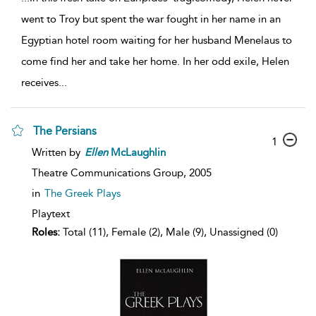
went to Troy but spent the war fought in her name in an
Egyptian hotel room waiting for her husband Menelaus to
come find her and take her home. In her odd exile, Helen
receives
...
The Persians
1
Written by
Ellen
McLaughlin
Theatre Communications Group,
2005
in
The Greek Plays
Playtext
Roles:
Total (11), Female (2), Male (9), Unassigned (0)