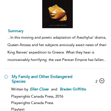
Summary
...
In this moving and poetic adaptation of Aeschylus' drama,
Queen Atossa and her subjects anxiously await news of their
King Xerxes' expedition to Greece. What they hear is
inconceivably horrifying: the vast Persian Empire has fallen
...
My Family and Other Endangered
Species
2
Written by
Ellen
Close
and
Braden Griffiths
Playwrights Canada Press,
2016
Playwrights Canada Press
Playtext