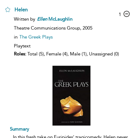
Helen
1
Written by
Ellen
McLaughlin
Theatre Communications Group,
2005
in
The Greek Plays
Playtext
Roles:
Total (5), Female (4), Male (1), Unassigned (0)
Summary
...
In this fresh take on Euripides' tragicomedy, Helen never