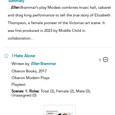
Summary
...
Ellen
Brammar’s play Modest combines music hall, cabaret
and drag king performance to tell the true story of Elizabeth
Thompson, a female pioneer of the Victorian art scene. It
was first produced in 2023 by Middle Child in
collaboration
...
I Hate Alone
1
Written by
Ellen
Brammar
Oberon Books,
2017
Oberon Modern Plays
Playtext
Scenes:
9,
Roles:
Total (2), Female (2), Male (0),
Unassigned (0)