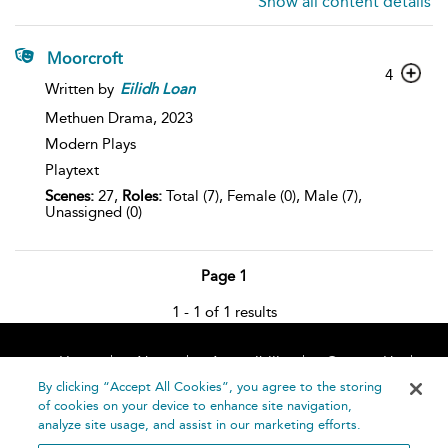
Show all content details
Moorcroft
4
Written by
Eilidh
Loan
Methuen Drama,
2023
Modern Plays
Playtext
Scenes:
27,
Roles:
Total (7), Female (0), Male (7),
Unassigned (0)
Page 1
1 - 1 of 1 results
Home
About
Accessibility
Contact Us
Help
By clicking “Accept All Cookies”, you agree to the storing
of cookies on your device to enhance site navigation,
analyze site usage, and assist in our marketing efforts.