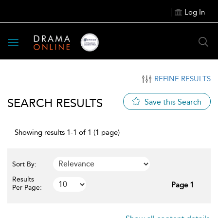
Log In
Toggle
navigation
REFINE RESULTS
SEARCH RESULTS
Save this Search
Showing results 1-1 of 1 (1 page)
Sort By:
Results
Page 1
Per Page: