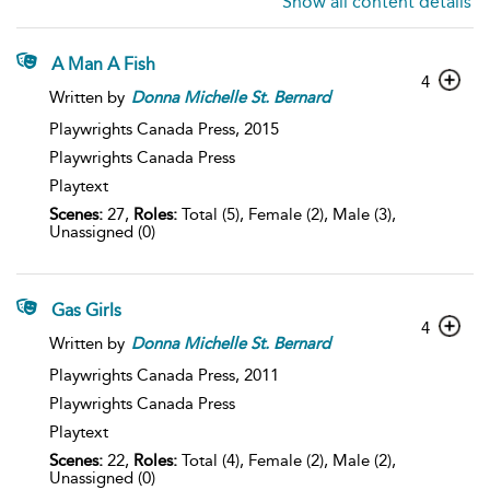
Show all content details
A Man A Fish
4
Written by
Donna
Michelle
St.
Bernard
Playwrights Canada Press,
2015
Playwrights Canada Press
Playtext
Scenes:
27,
Roles:
Total (5), Female (2), Male (3),
Unassigned (0)
Gas Girls
4
Written by
Donna
Michelle
St.
Bernard
Playwrights Canada Press,
2011
Playwrights Canada Press
Playtext
Scenes:
22,
Roles:
Total (4), Female (2), Male (2),
Unassigned (0)