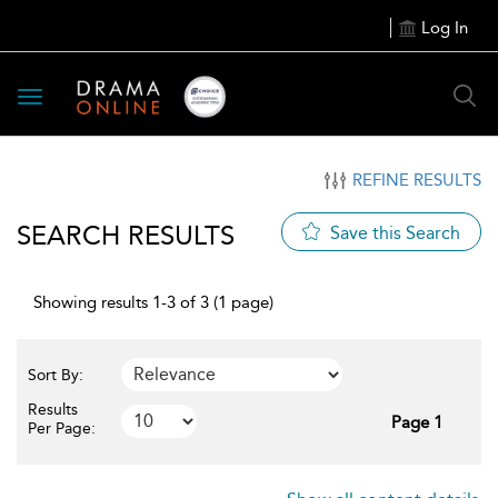
Log In
Toggle
navigation
REFINE RESULTS
SEARCH RESULTS
Save this Search
Showing results 1-3 of 3 (1 page)
Sort By:
Results
Page 1
Per Page: