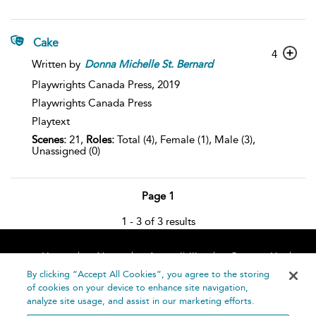
Cake
4
Written by
Donna
Michelle
St.
Bernard
Playwrights Canada Press,
2019
Playwrights Canada Press
Playtext
Scenes:
21,
Roles:
Total (4), Female (1), Male (3),
Unassigned (0)
Page 1
1 - 3 of 3 results
Home
About
Accessibility
Contact Us
Help
By clicking “Accept All Cookies”, you agree to the storing
of cookies on your device to enhance site navigation,
analyze site usage, and assist in our marketing efforts.