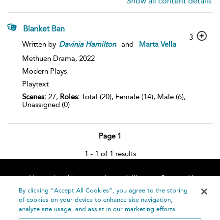
Show all content details
Blanket Ban
3
Written by
Davinia
Hamilton
and
Marta Vella
Methuen Drama,
2022
Modern Plays
Playtext
Scenes:
27,
Roles:
Total (20), Female (14), Male (6),
Unassigned (0)
Page 1
1 - 1 of 1 results
Home
About
Accessibility
Contact Us
Help
By clicking “Accept All Cookies”, you agree to the storing
of cookies on your device to enhance site navigation,
analyze site usage, and assist in our marketing efforts.