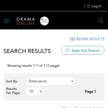
Log In
Toggle
navigation
REFINE RESULTS
SEARCH RESULTS
Save this Search
Showing results 1-1 of 1 (1 page)
Sort By:
Results
Page 1
Per Page: