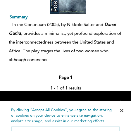
Summary
...
In the Continuum (2005), by Nikkole Salter and
Danai
Gurira
, provides a minimalist, yet profound exploration of
the interconnectedness between the United States and
Africa. The play stages the lives of two women who,
although continents
...
Page 1
1 - 1 of 1 results
Home
About
Accessibility
Contact Us
Help
By clicking “Accept All Cookies”, you agree to the storing
of cookies on your device to enhance site navigation,
analyze site usage, and assist in our marketing efforts.