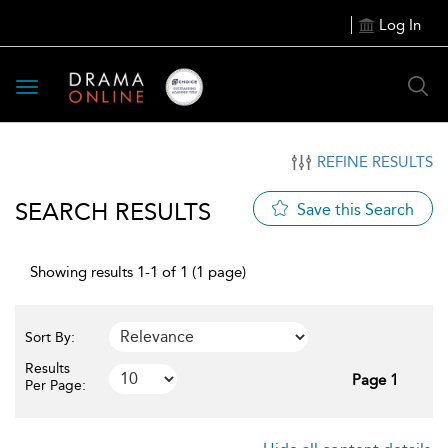
Log In
Toggle
navigation
REFINE RESULTS
SEARCH RESULTS
Save this Search
Showing results 1-1 of 1 (1 page)
Sort By:
Results
Page 1
Per Page: