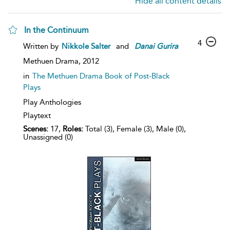
Hide all content details
In the Continuum
4
Written by
Nikkole Salter
and
Danai
Gurira
Methuen Drama,
2012
in
The Methuen Drama Book of Post-Black
Plays
Play Anthologies
Playtext
Scenes:
17,
Roles:
Total (3), Female (3), Male (0),
Unassigned (0)