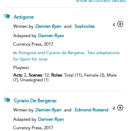
Show all content details
Antigone
4
Written by
Damien
Ryan
and
Sophocles
Adapted by
Damien Ryan
Currency Press,
2017
in
Antigone and Cyrano de Bergerac: Two adaptations
for Sport for Jove
Playtext
Acts:
2,
Scenes:
12,
Roles:
Total (11), Female (3), Male
(7), Unassigned (1)
Cyrano De Bergerac
4
Written by
Damien
Ryan
and
Edmond Rostand
Adapted by
Damien Ryan
Currency Press,
2017