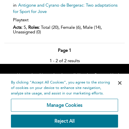
in
Antigone and Cyrano de Bergerac: Two adaptations
for Sport for Jove
Playtext
Acts:
5,
Roles:
Total (20), Female (6), Male (14),
Unassigned (0)
Page 1
1 - 2 of 2 results
Home
About
Accessibility
Contact Us
Help
By clicking “Accept All Cookies”, you agree to the storing
of cookies on your device to enhance site navigation,
analyze site usage, and assist in our marketing efforts.
Manage Cookies
©
Terms and
Reject All
Bloomsbury
Conditions