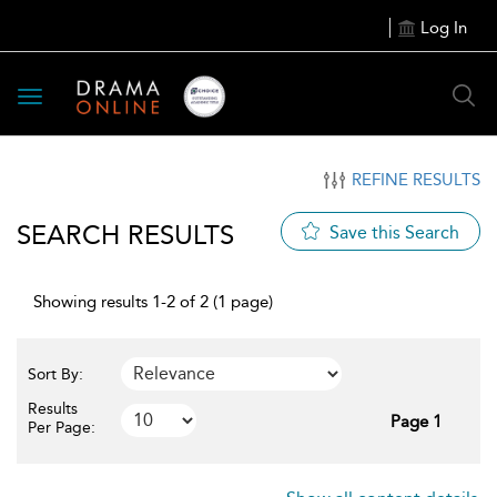
Log In
Toggle
navigation
REFINE RESULTS
SEARCH RESULTS
Save this Search
Showing results 1-2 of 2 (1 page)
Sort By:
Results
Page 1
Per Page: