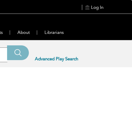
Log In
ts
About
Librarians
Advanced Play Search