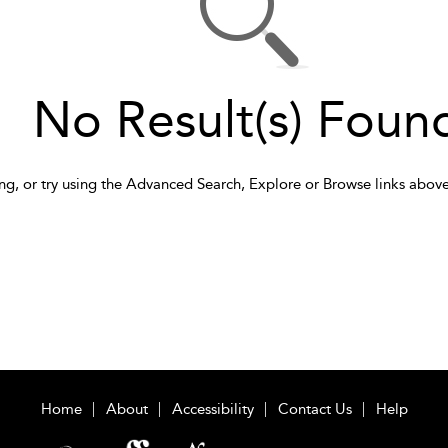
No Result(s) Foun
ng, or try using the Advanced Search, Explore or Browse links above
Home
About
Accessibility
Contact Us
Help