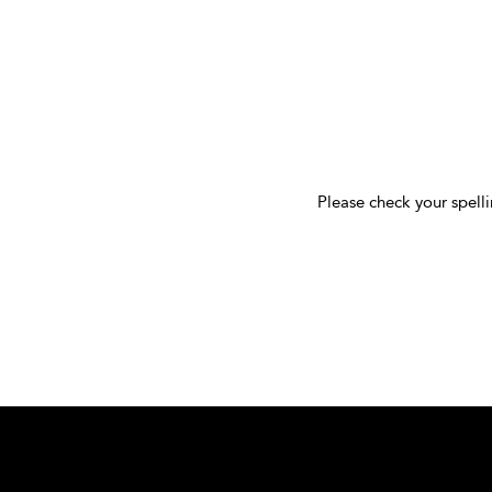
Please check your spelli