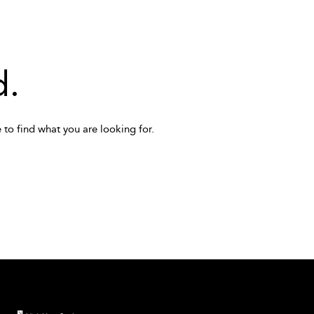
d.
 to find what you are looking for.