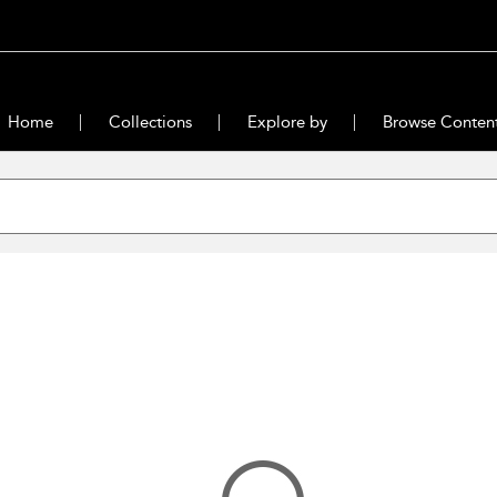
Home
Collections
Explore by
Browse Conten