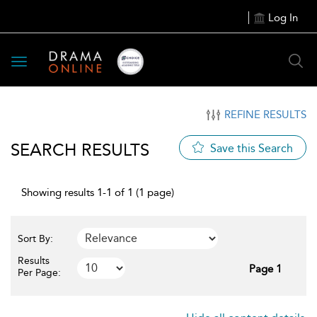
Log In
Toggle
navigation
REFINE RESULTS
SEARCH RESULTS
Save this Search
Showing results 1-1 of 1 (1 page)
Sort By:
Results
Page 1
Per Page: