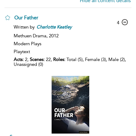
Hide all content details
Our Father
4
Written by
Charlotte
Keatley
Methuen Drama,
2012
Modern Plays
Playtext
Acts:
2,
Scenes:
22,
Roles:
Total (5), Female (3), Male (2),
Unassigned (0)