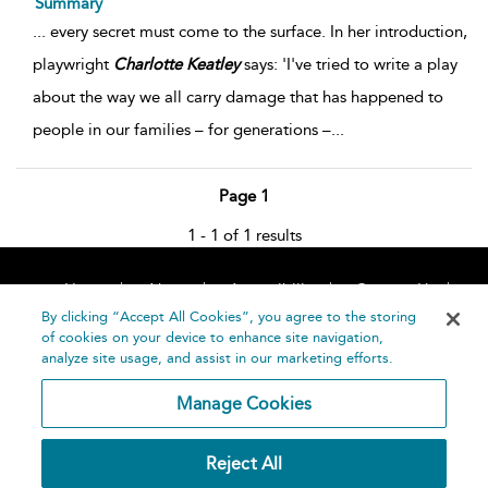
Summary
...
every secret must come to the surface. In her introduction,
playwright
Charlotte
Keatley
says: 'I've tried to write a play
about the way we all carry damage that has happened to
people in our families – for generations –
...
Page 1
1 - 1 of 1 results
Home
About
Accessibility
Contact Us
Help
By clicking “Accept All Cookies”, you agree to the storing
of cookies on your device to enhance site navigation,
analyze site usage, and assist in our marketing efforts.
Manage Cookies
©
Terms and
Reject All
Bloomsbury
Conditions